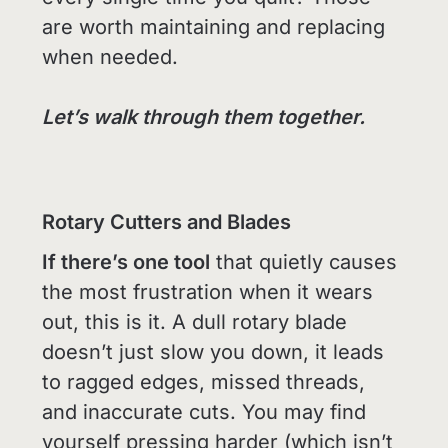
are worth maintaining and replacing
when needed.
Let’s walk through them together.
Rotary Cutters and Blades
If there’s one tool
that quietly causes
the most frustration when it wears
out, this is it. A dull rotary blade
doesn’t just slow you down, it leads
to ragged edges, missed threads,
and inaccurate cuts. You may find
yourself pressing harder (which isn’t