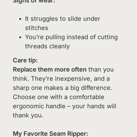
Signs of wear:
It struggles to slide under
stitches
You’re pulling instead of cutting
threads cleanly
Care tip:
Replace them more often
than you
think. They’re inexpensive, and a
sharp one makes a big difference.
Choose one with a comfortable
ergonomic handle – your hands will
thank you.
My Favorite Seam Ripper: