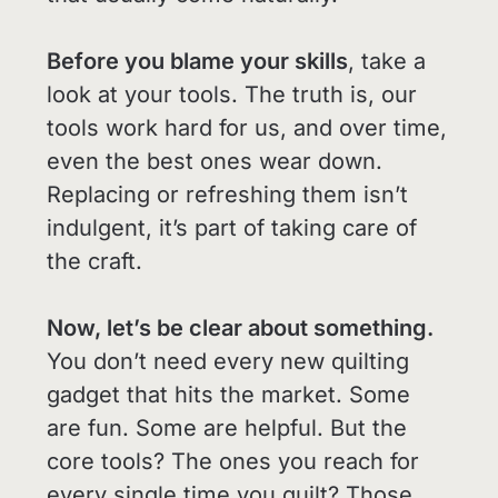
Before you blame your skills
, take a
look at your tools. The truth is, our
tools work hard for us, and over time,
even the best ones wear down.
Replacing or refreshing them isn’t
indulgent, it’s part of taking care of
the craft.
Now, let’s be clear about something.
You don’t need every new quilting
gadget that hits the market. Some
are fun. Some are helpful. But the
core tools? The ones you reach for
every single time you quilt? Those