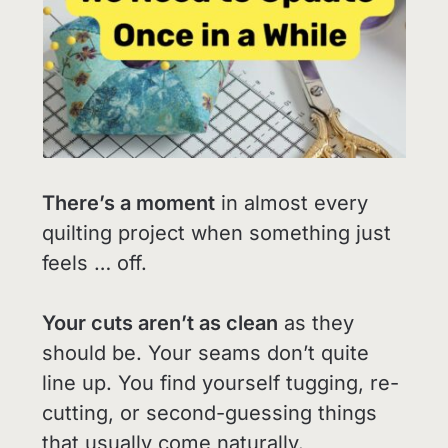
There’s a moment
in almost every
quilting project when something just
feels … off.
Your cuts aren’t as clean
as they
should be. Your seams don’t quite
line up. You find yourself tugging, re-
cutting, or second-guessing things
that usually come naturally.