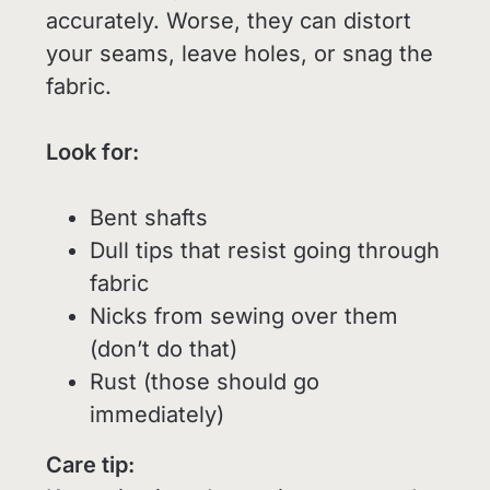
accurately. Worse, they can distort
your seams, leave holes, or snag the
fabric.
Look for:
Bent shafts
Dull tips that resist going through
fabric
Nicks from sewing over them
(don’t do that)
Rust (those should go
immediately)
Care tip: