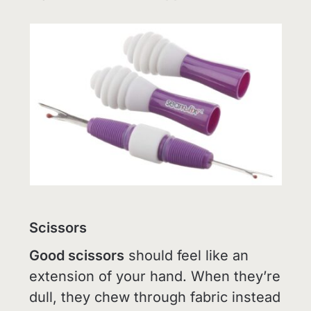
Scissors
Good scissors
should feel like an
extension of your hand. When they’re
dull, they chew through fabric instead