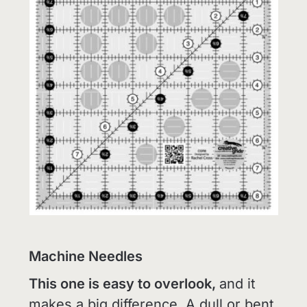
Machine Needles
This one is easy to overlook,
and it
makes a big difference. A dull or bent