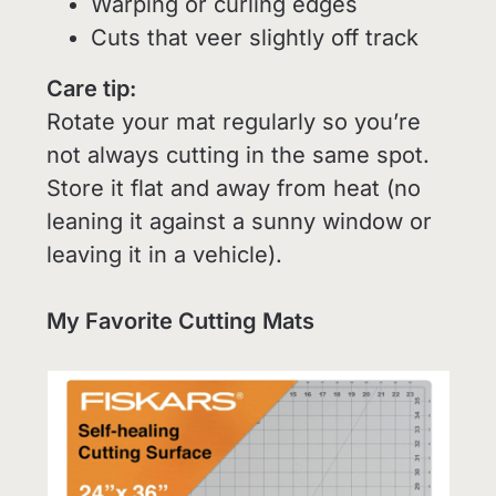
Warping or curling edges
Cuts that veer slightly off track
Care tip:
Rotate your mat regularly so you’re
not always cutting in the same spot.
Store it flat and away from heat (no
leaning it against a sunny window or
leaving it in a vehicle).
My Favorite Cutting Mats