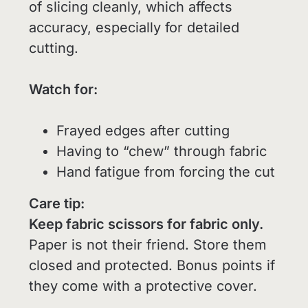
of slicing cleanly, which affects
accuracy, especially for detailed
cutting.
Watch for:
Frayed edges after cutting
Having to “chew” through fabric
Hand fatigue from forcing the cut
Care tip:
Keep fabric scissors for fabric only.
Paper is not their friend. Store them
closed and protected. Bonus points if
they come with a protective cover.