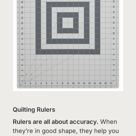
Quilting Rulers
Rulers are all about accuracy.
When
they’re in good shape, they help you