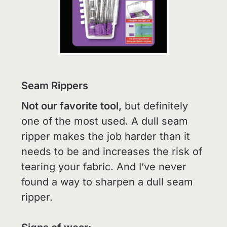
Seam Rippers
Not our favorite tool,
but definitely
one of the most used. A dull seam
ripper makes the job harder than it
needs to be and increases the risk of
tearing your fabric. And I’ve never
found a way to sharpen a dull seam
ripper.