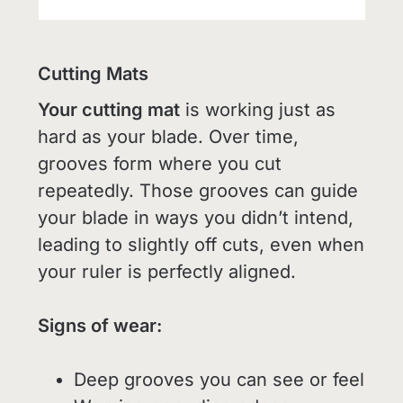
Cutting Mats
Your cutting mat
is working just as
hard as your blade. Over time,
grooves form where you cut
repeatedly. Those grooves can guide
your blade in ways you didn’t intend,
leading to slightly off cuts, even when
your ruler is perfectly aligned.
Signs of wear:
Deep grooves you can see or feel