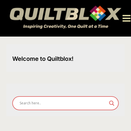
Skip
to
content
Welcome to Quiltblox!