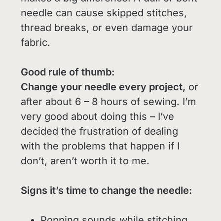
needle can cause skipped stitches,
thread breaks, or even damage your
fabric.
Good rule of thumb:
Change your needle every project,
or
after about 6 – 8 hours of sewing. I’m
very good about doing this – I’ve
decided the frustration of dealing
with the problems that happen if I
don’t, aren’t worth it to me.
Signs it’s time to change the needle:
Popping sounds while stitching