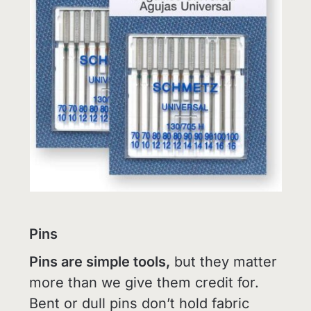
Pins
Pins are simple tools,
but they matter
more than we give them credit for.
Bent or dull pins don’t hold fabric