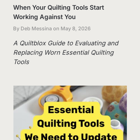
When Your Quilting Tools Start
Working Against You
By Deb Messina on
May 8, 2026
A Quiltblox Guide to Evaluating and
Replacing Worn Essential Quilting
Tools