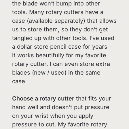
the blade won’t bump into other
tools. Many rotary cutters have a
case (available separately) that allows
us to store them, so they don’t get
tangled up with other tools. I’ve used
a dollar store pencil case for years –
it works beautifully for my favorite
rotary cutter. I can even store extra
blades (new / used) in the same
case.
Choose a rotary cutter
that fits your
hand well and doesn’t put pressure
on your wrist when you apply
pressure to cut. My favorite rotary