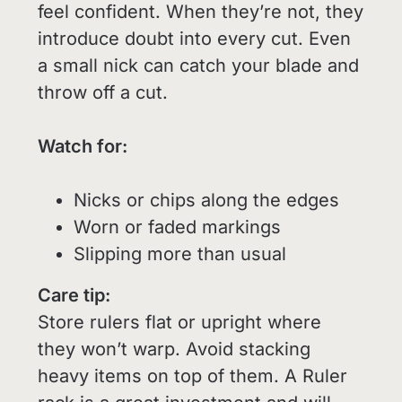
feel confident. When they’re not, they
introduce doubt into every cut. Even
a small nick can catch your blade and
throw off a cut.
Watch for:
Nicks or chips along the edges
Worn or faded markings
Slipping more than usual
Care tip:
Store rulers flat or upright where
they won’t warp. Avoid stacking
heavy items on top of them. A Ruler