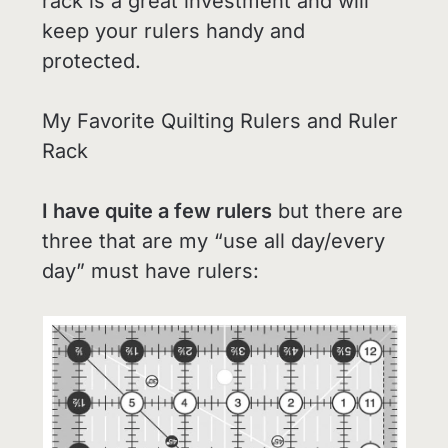
rack is a great investment and will
keep your rulers handy and
protected.
My Favorite Quilting Rulers and Ruler
Rack
I have quite a few rulers
but there are
three that are my “use all day/every
day” must have rulers: