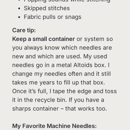
Skipped stitches
Fabric pulls or snags
Care tip:
Keep a small container
or system so
you always know which needles are
new and which are used. My used
needles go in a metal Altoids box. I
change my needles often and it still
takes me years to fill up that box.
Once it’s full, I tape the edge and toss
it in the recycle bin. If you have a
sharps container – that works too.
My Favorite Machine Needles: