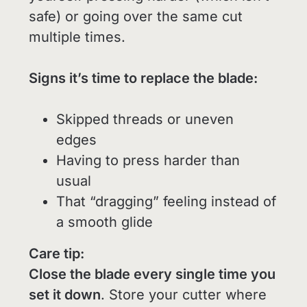
safe) or going over the same cut
multiple times.
Signs it’s time to replace the blade:
Skipped threads or uneven
edges
Having to press harder than
usual
That “dragging” feeling instead of
a smooth glide
Care tip:
Close the blade every single time you
set it down
. Store your cutter where