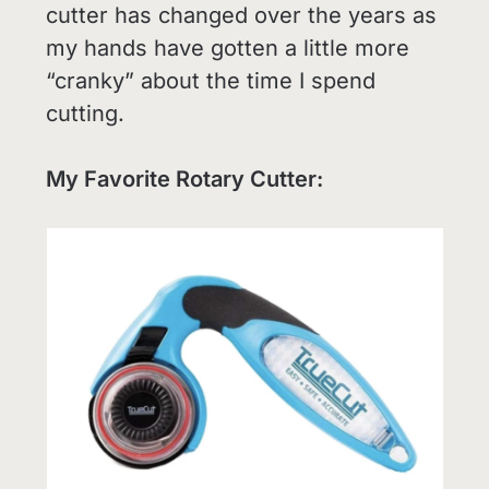
cutter has changed over the years as
my hands have gotten a little more
“cranky” about the time I spend
cutting.
My Favorite Rotary Cutter: