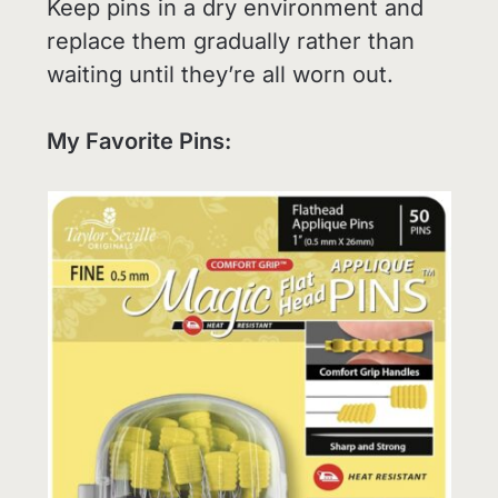
Keep pins in a dry environment and
replace them gradually rather than
waiting until they’re all worn out.
My Favorite Pins: