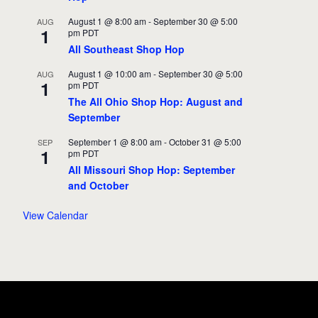
August 1 @ 8:00 am
-
September 30 @ 5:00
AUG
1
pm
PDT
All Southeast Shop Hop
August 1 @ 10:00 am
-
September 30 @ 5:00
AUG
1
pm
PDT
The All Ohio Shop Hop: August and
September
September 1 @ 8:00 am
-
October 31 @ 5:00
SEP
1
pm
PDT
All Missouri Shop Hop: September
and October
View Calendar