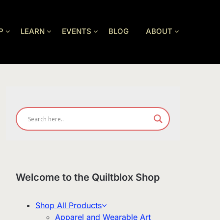
P
LEARN
EVENTS
BLOG
ABOUT
Welcome to the Quiltblox Shop
Shop All Products
Apparel and Wearable Art