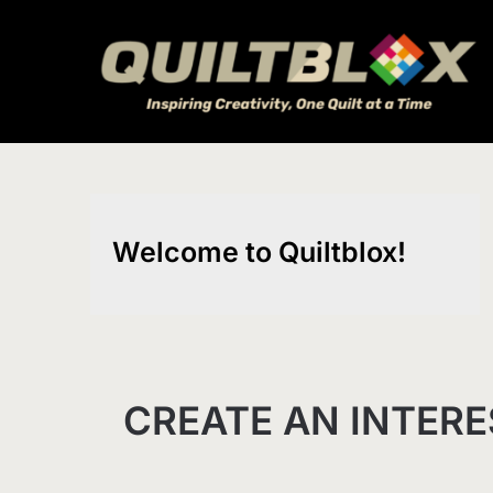
Skip
to
content
Welcome to Quiltblox!
CREATE AN INTERE