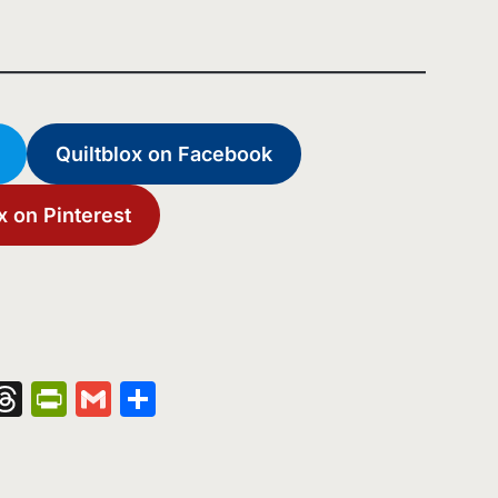
Quiltblox on Facebook
x on Pinterest
nger
kedIn
hatsApp
Threads
PrintFriendly
Gmail
Share