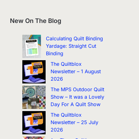
New On The Blog
Calculating Quilt Binding
Yardage: Straight Cut
Binding
The Quiltblox
Newsletter – 1 August
2026
The MPS Outdoor Quilt
Show – It was a Lovely
Day For A Quilt Show
The Quiltblox
Newsletter – 25 July
2026