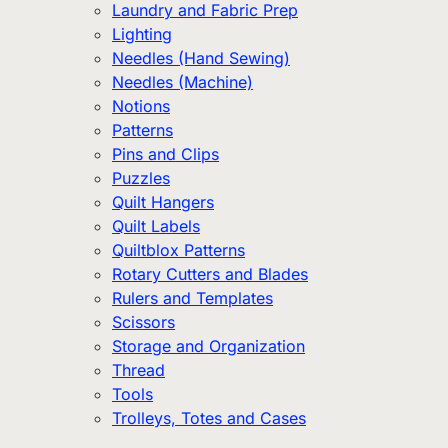
Laundry and Fabric Prep
Lighting
Needles (Hand Sewing)
Needles (Machine)
Notions
Patterns
Pins and Clips
Puzzles
Quilt Hangers
Quilt Labels
Quiltblox Patterns
Rotary Cutters and Blades
Rulers and Templates
Scissors
Storage and Organization
Thread
Tools
Trolleys, Totes and Cases