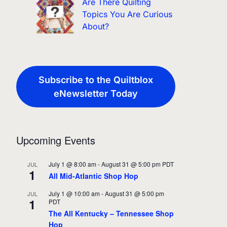
Are There Quilting
Topics You Are Curious
About?
Subscribe to the Quiltblox
eNewsletter Today
Upcoming Events
July 1 @ 8:00 am
-
August 31 @ 5:00 pm
PDT
JUL
1
All Mid-Atlantic Shop Hop
July 1 @ 10:00 am
-
August 31 @ 5:00 pm
JUL
1
PDT
The All Kentucky – Tennessee Shop
Hop