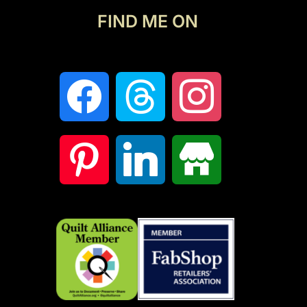
FIND ME ON