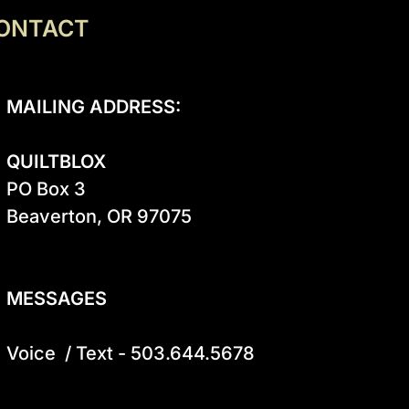
ONTACT
MAILING ADDRESS:
QUILTBLOX
PO Box 3

Beaverton, OR 97075

MESSAGES
Voice  / Text - 503.644.5678