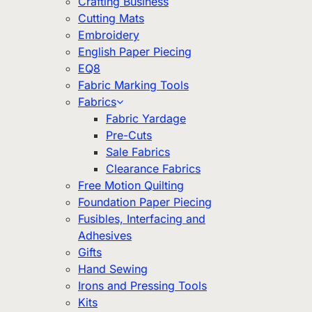
Crafting Business
Cutting Mats
Embroidery
English Paper Piecing
EQ8
Fabric Marking Tools
Fabrics
Fabric Yardage
Pre-Cuts
Sale Fabrics
Clearance Fabrics
Free Motion Quilting
Foundation Paper Piecing
Fusibles, Interfacing and
Adhesives
Gifts
Hand Sewing
Irons and Pressing Tools
Kits