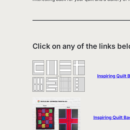
Click on any of the links be
Inspiring Quilt
Inspiring Quilt Ba