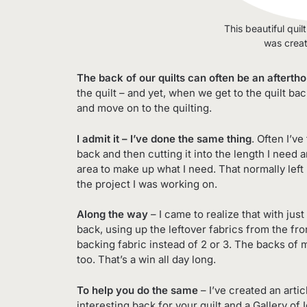
This beautiful quil
was crea
The back of our quilts can often be an afterth
the quilt – and yet, when we get to the quilt ba
and move on to the quilting.
I admit it – I’ve done the same thing
. Often I’v
back and then cutting it into the length I need 
area to make up what I need. That normally left 
the project I was working on.
Along the way
– I came to realize that with just 
back, using up the leftover fabrics from the fro
backing fabric instead of 2 or 3. The backs of
too. That’s a win all day long.
To help you do the same
– I’ve created an arti
interesting back for your quilt and a Gallery of 