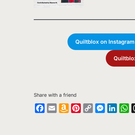
Quiltblox on Instagram
Quiltblo
Share with a friend
Facebook
Email
Amazon
Pinterest
Copy
Messe
Lin
W
Wish
Link
List