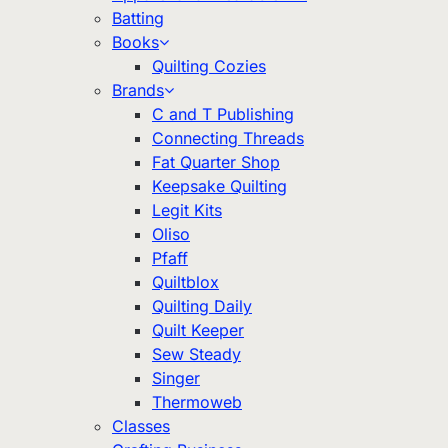
Batting
Books
Quilting Cozies
Brands
C and T Publishing
Connecting Threads
Fat Quarter Shop
Keepsake Quilting
Legit Kits
Oliso
Pfaff
Quiltblox
Quilting Daily
Quilt Keeper
Sew Steady
Singer
Thermoweb
Classes