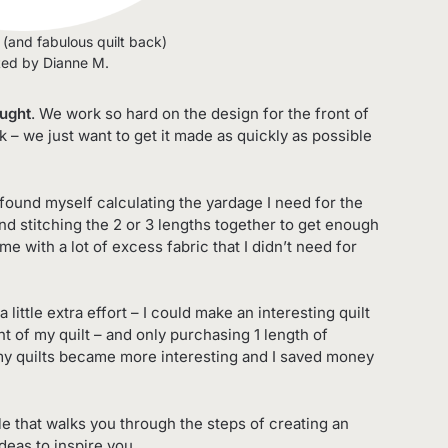
t (and fabulous quilt back)
ted by Dianne M.
ought
. We work so hard on the design for the front of
ck – we just want to get it made as quickly as possible
e found myself calculating the yardage I need for the
and stitching the 2 or 3 lengths together to get enough
me with a lot of excess fabric that I didn’t need for
a little extra effort – I could make an interesting quilt
nt of my quilt – and only purchasing 1 length of
 my quilts became more interesting and I saved money
cle that walks you through the steps of creating an
Ideas to inspire you.