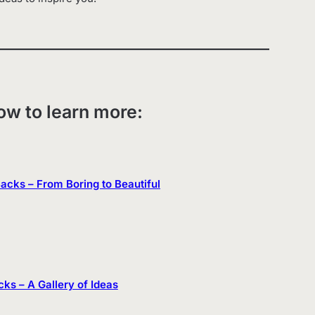
low to learn more:
 Backs – From Boring to Beautiful
cks – A Gallery of Ideas