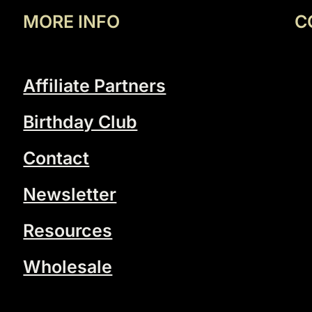
MORE INFO
C
Affiliate Partners
Birthday Club
Contact
Newsletter
Resources
Wholesale