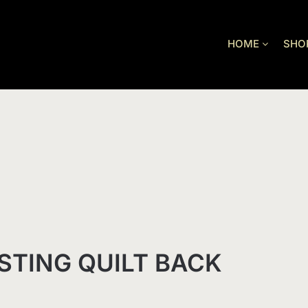
HOME
SHO
STING QUILT BACK