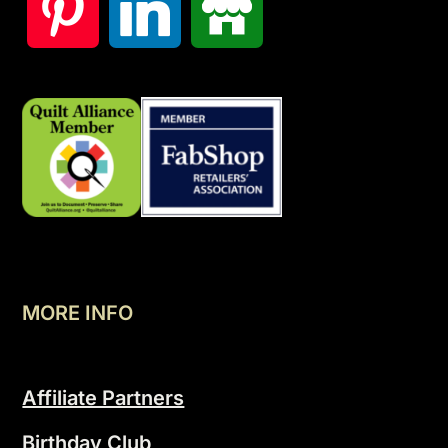
MORE INFO
Affiliate Partners
Birthday Club