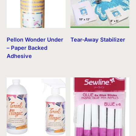
Pellon Wonder Under
Tear-Away Stabilizer
– Paper Backed
Adhesive