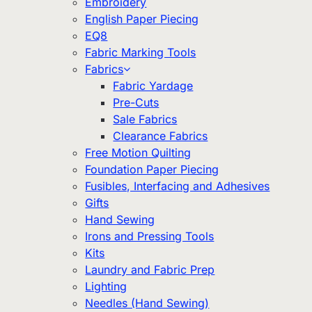
Embroidery
English Paper Piecing
EQ8
Fabric Marking Tools
Fabrics
Fabric Yardage
Pre-Cuts
Sale Fabrics
Clearance Fabrics
Free Motion Quilting
Foundation Paper Piecing
Fusibles, Interfacing and Adhesives
Gifts
Hand Sewing
Irons and Pressing Tools
Kits
Laundry and Fabric Prep
Lighting
Needles (Hand Sewing)