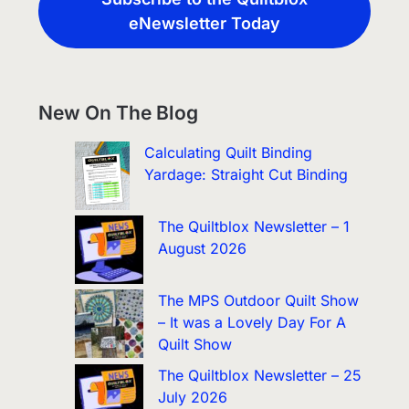
eNewsletter Today
New On The Blog
Calculating Quilt Binding
Yardage: Straight Cut Binding
The Quiltblox Newsletter – 1
August 2026
The MPS Outdoor Quilt Show
– It was a Lovely Day For A
Quilt Show
The Quiltblox Newsletter – 25
July 2026