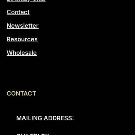
Contact
Newsletter
Resources
Wholesale
CONTACT
MAILING ADDRESS: