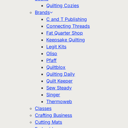
Quilting Cozies
Brands
C and T Publishing
Connecting Threads
Fat Quarter Shop
Keepsake Quilting
Legit Kits
Oliso
Pfaff
Quiltblox
Quilting Daily
Quilt Keeper
Sew Steady
Singer
Thermoweb
Classes
Crafting Business
Cutting Mats