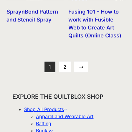
SpraynBond Pattern
Fusing 101 – How to
and Stencil Spray
work with Fusible
Web to Create Art
Quilts (Online Class)
1
2
→
EXPLORE THE QUILTBLOX SHOP
Shop All Products
Apparel and Wearable Art
Batting
Books