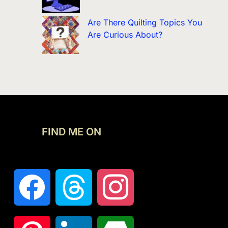
Are There Quilting Topics You
Are Curious About?
FIND ME ON