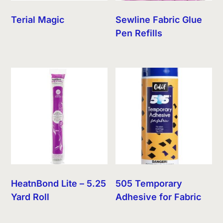
Terial Magic
Sewline Fabric Glue
Pen Refills
HeatnBond Lite – 5.25
505 Temporary
Yard Roll
Adhesive for Fabric