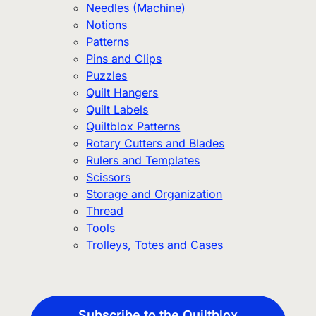
Needles (Machine)
Notions
Patterns
Pins and Clips
Puzzles
Quilt Hangers
Quilt Labels
Quiltblox Patterns
Rotary Cutters and Blades
Rulers and Templates
Scissors
Storage and Organization
Thread
Tools
Trolleys, Totes and Cases
Subscribe to the Quiltblox