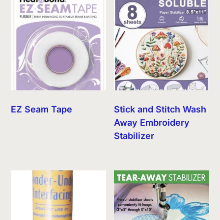
EZ Seam Tape
Stick and Stitch Wash
Away Embroidery
Stabilizer