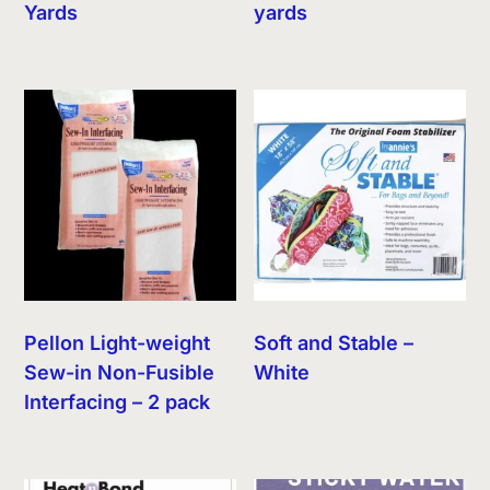
Yards
yards
Pellon Light-weight
Soft and Stable –
Sew-in Non-Fusible
White
Interfacing – 2 pack