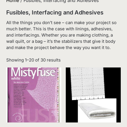
Home
/ Fusibles, Interfacing and Adhesives
Fusibles, Interfacing and Adhesives
All the things you don’t see – can make your project so
much better. This is the case with linings, adhesives,
and interfacings. Whether you are making clothing, a
wall quilt, or a bag – it’s the stabilizers that give it body
and make the project behave the way you want it to.
Sorted
Showing 1–20 of 30 results
by
latest