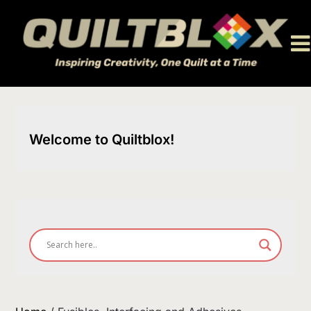
Skip
to
content
Welcome to Quiltblox!