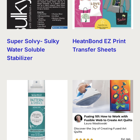
Super Solvy- Sulky
HeatnBond EZ Print
Water Soluble
Transfer Sheets
Stabilizer