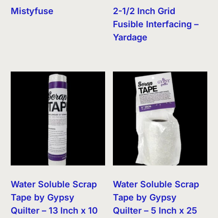
Mistyfuse
2-1/2 Inch Grid
Fusible Interfacing –
Yardage
Water Soluble Scrap
Water Soluble Scrap
Tape by Gypsy
Tape by Gypsy
Quilter – 13 Inch x 10
Quilter – 5 Inch x 25