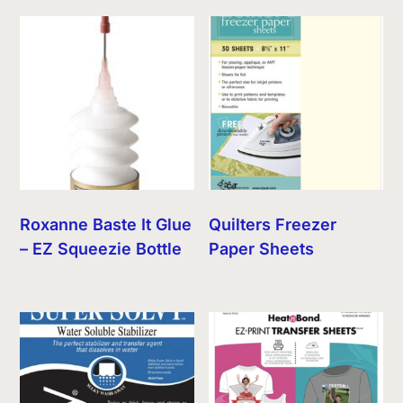
Roxanne Baste It Glue
Quilters Freezer
– EZ Squeezie Bottle
Paper Sheets