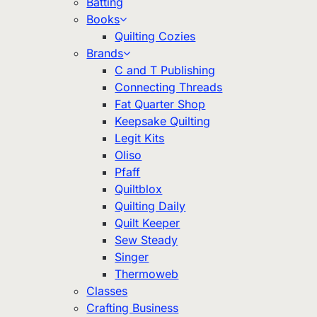
Batting
Books
Quilting Cozies
Brands
C and T Publishing
Connecting Threads
Fat Quarter Shop
Keepsake Quilting
Legit Kits
Oliso
Pfaff
Quiltblox
Quilting Daily
Quilt Keeper
Sew Steady
Singer
Thermoweb
Classes
Crafting Business