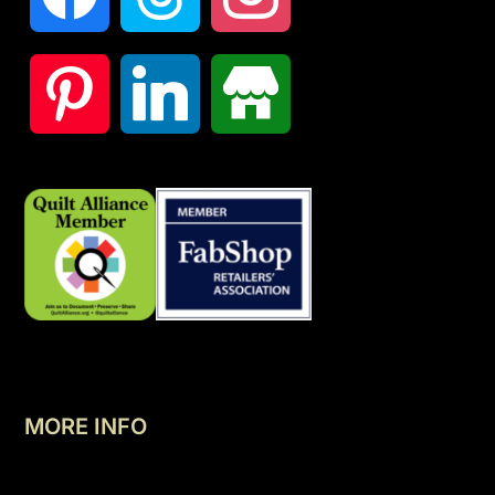
MORE INFO