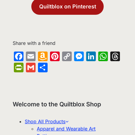
Quiltblox on Pinterest
Share with a friend
Facebook
Email
Amazon
Pinterest
Copy
Messenge
LinkedIn
What
Th
Wish
Link
PrintFriendly
Gmail
Share
List
Welcome to the Quiltblox Shop
Shop All Products
Apparel and Wearable Art