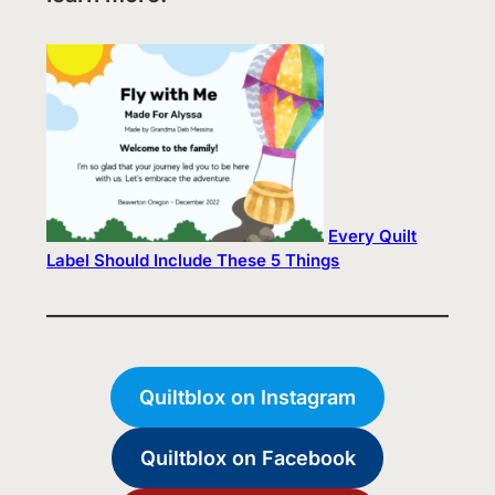
Every Quilt
Label Should Include These 5 Things
Quiltblox on Instagram
Quiltblox on Facebook