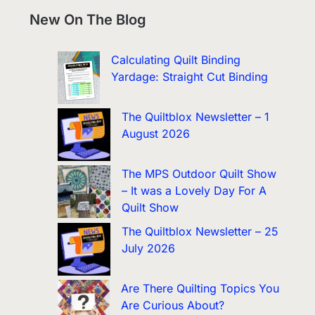
New On The Blog
Calculating Quilt Binding
Yardage: Straight Cut Binding
The Quiltblox Newsletter – 1
August 2026
The MPS Outdoor Quilt Show
– It was a Lovely Day For A
Quilt Show
The Quiltblox Newsletter – 25
July 2026
Are There Quilting Topics You
Are Curious About?