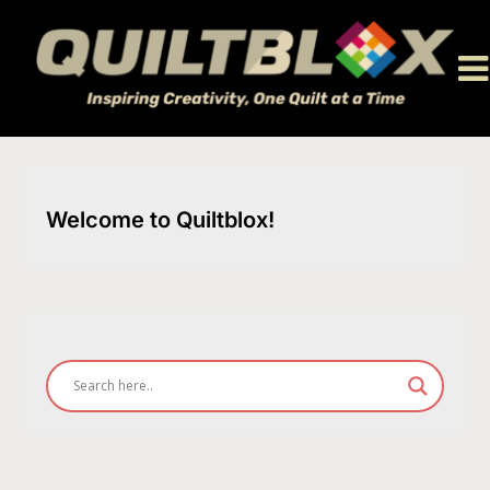
Skip
to
content
Welcome to Quiltblox!