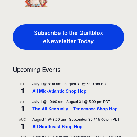
Subscribe to the Quiltblox
eNewsletter Today
Upcoming Events
July 1 @ 8:00 am
-
August 31 @ 5:00 pm
PDT
JUL
1
All Mid-Atlantic Shop Hop
July 1 @ 10:00 am
-
August 31 @ 5:00 pm
PDT
JUL
1
The All Kentucky – Tennessee Shop Hop
August 1 @ 8:00 am
-
September 30 @ 5:00 pm
PDT
AUG
1
All Southeast Shop Hop
August 1 @ 10:00 am
-
September 30 @ 5:00 pm
PDT