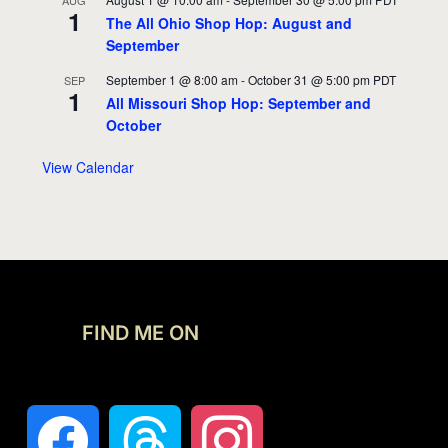
AUG
1
The All Ohio Shop Hop: August and
September
September 1 @ 8:00 am
-
October 31 @ 5:00 pm
PDT
SEP
1
All Missouri Shop Hop: September and
October
View Calendar
FIND ME ON