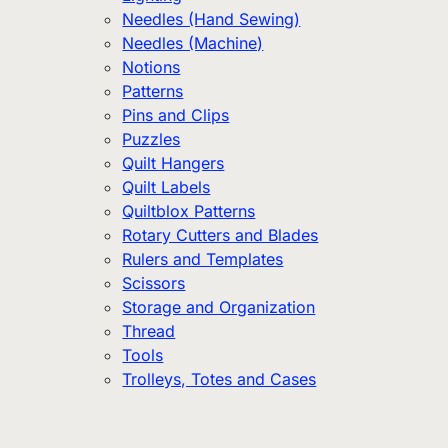
Needles (Hand Sewing)
Needles (Machine)
Notions
Patterns
Pins and Clips
Puzzles
Quilt Hangers
Quilt Labels
Quiltblox Patterns
Rotary Cutters and Blades
Rulers and Templates
Scissors
Storage and Organization
Thread
Tools
Trolleys, Totes and Cases