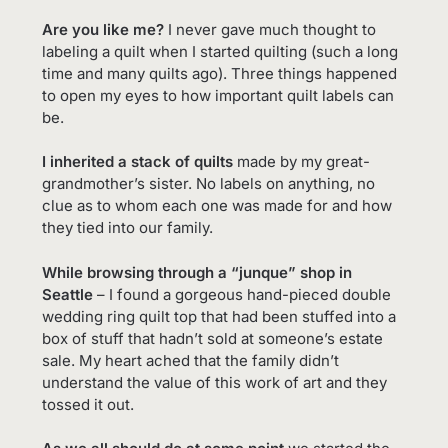
Are you like me?
I never gave much thought to
labeling a quilt when I started quilting (such a long
time and many quilts ago). Three things happened
to open my eyes to how important quilt labels can
be.
I inherited a stack of quilts
made by my great-
grandmother’s sister. No labels on anything, no
clue as to whom each one was made for and how
they tied into our family.
While browsing through a “junque” shop in
Seattle
– I found a gorgeous hand-pieced double
wedding ring quilt top that had been stuffed into a
box of stuff that hadn’t sold at someone’s estate
sale. My heart ached that the family didn’t
understand the value of this work of art and they
tossed it out.