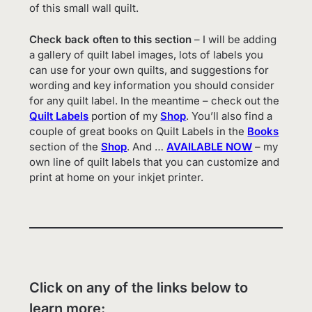
of this small wall quilt.
Check back often to this section
– I will be adding
a gallery of quilt label images, lots of labels you
can use for your own quilts, and suggestions for
wording and key information you should consider
for any quilt label. In the meantime – check out the
Quilt Labels
portion of my
Shop
. You’ll also find a
couple of great books on Quilt Labels in the
Books
section of the
Shop
. And …
AVAILABLE NOW
– my
own line of quilt labels that you can customize and
print at home on your inkjet printer.
Click on any of the links below to
learn more: