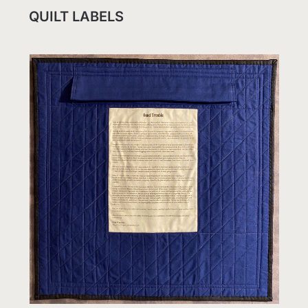
QUILT LABELS