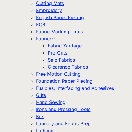
Cutting Mats
Embroidery
English Paper Piecing
EQ8
Fabric Marking Tools
Fabrics
Fabric Yardage
Pre-Cuts
Sale Fabrics
Clearance Fabrics
Free Motion Quilting
Foundation Paper Piecing
Fusibles, Interfacing and Adhesives
Gifts
Hand Sewing
Irons and Pressing Tools
Kits
Laundry and Fabric Prep
Lighting