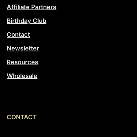
Affiliate Partners
Birthday Club
Contact
Newsletter
Resources
Wholesale
CONTACT