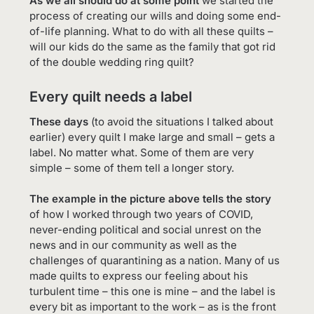
As we all should do at some point
we started the
process of creating our wills and doing some end-
of-life planning. What to do with all these quilts –
will our kids do the same as the family that got rid
of the double wedding ring quilt?
Every quilt needs a label
These days
(to avoid the situations I talked about
earlier) every quilt I make large and small – gets a
label. No matter what. Some of them are very
simple – some of them tell a longer story.
The example in the picture above tells the story
of how I worked through two years of COVID,
never-ending political and social unrest on the
news and in our community as well as the
challenges of quarantining as a nation. Many of us
made quilts to express our feeling about his
turbulent time – this one is mine – and the label is
every bit as important to the work – as is the front