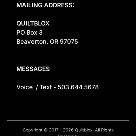
MAILING ADDRESS:
QUILTBLOX
PO Box 3

Beaverton, OR 97075

MESSAGES
Voice  / Text - 503.644.5678
Copyright © 2017 - 2026 Quiltblox. All Rights