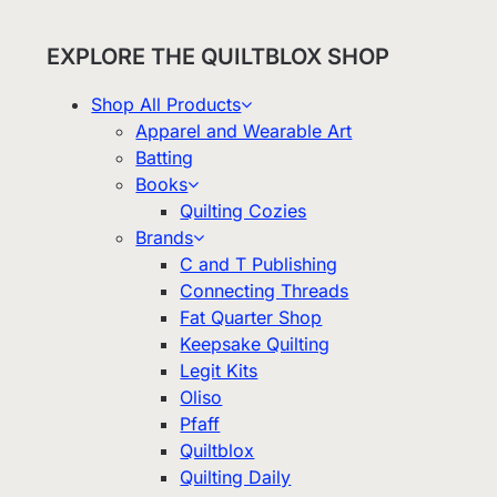
EXPLORE THE QUILTBLOX SHOP
Shop All Products
Apparel and Wearable Art
Batting
Books
Quilting Cozies
Brands
C and T Publishing
Connecting Threads
Fat Quarter Shop
Keepsake Quilting
Legit Kits
Oliso
Pfaff
Quiltblox
Quilting Daily