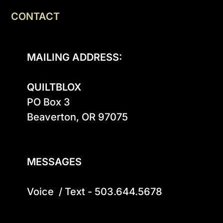
CONTACT
MAILING ADDRESS:
QUILTBLOX
PO Box 3

Beaverton, OR 97075

MESSAGES
Voice  / Text - 503.644.5678