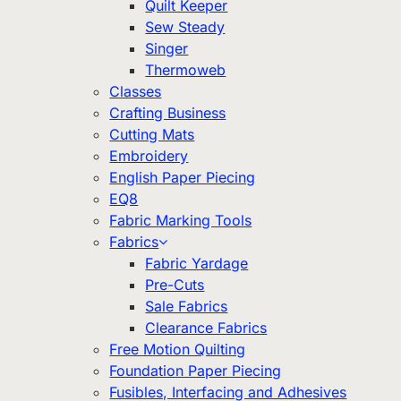
Quilt Keeper
Sew Steady
Singer
Thermoweb
Classes
Crafting Business
Cutting Mats
Embroidery
English Paper Piecing
EQ8
Fabric Marking Tools
Fabrics
Fabric Yardage
Pre-Cuts
Sale Fabrics
Clearance Fabrics
Free Motion Quilting
Foundation Paper Piecing
Fusibles, Interfacing and Adhesives