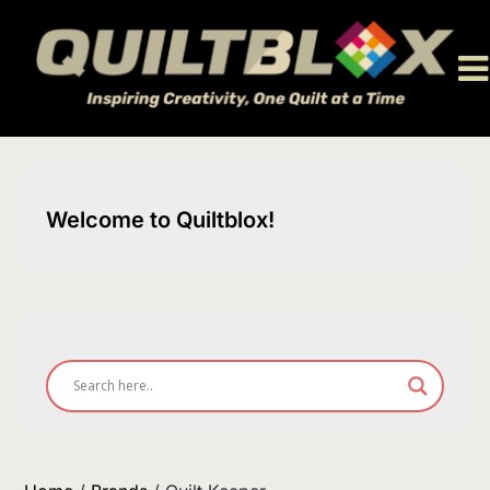
Skip
to
content
Welcome to Quiltblox!