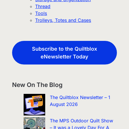
Thread
Tools
Trolleys, Totes and Cases
Subscribe to the Quiltblox
eNewsletter Today
New On The Blog
The Quiltblox Newsletter – 1
August 2026
The MPS Outdoor Quilt Show
– It was a Lovely Day For A