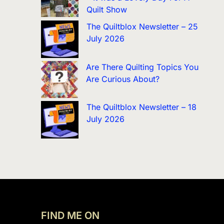
Quilt Show
The Quiltblox Newsletter – 25
July 2026
Are There Quilting Topics You
Are Curious About?
The Quiltblox Newsletter – 18
July 2026
FIND ME ON