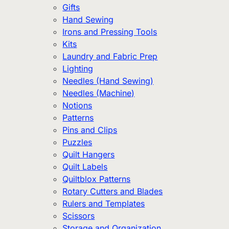
Gifts
Hand Sewing
Irons and Pressing Tools
Kits
Laundry and Fabric Prep
Lighting
Needles (Hand Sewing)
Needles (Machine)
Notions
Patterns
Pins and Clips
Puzzles
Quilt Hangers
Quilt Labels
Quiltblox Patterns
Rotary Cutters and Blades
Rulers and Templates
Scissors
Storage and Organization