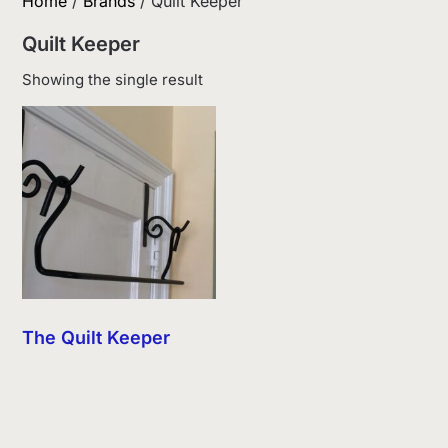
Home
/
Brands
/ Quilt Keeper
Quilt Keeper
Showing the single result
The Quilt Keeper