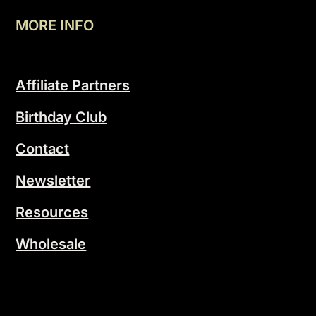
MORE INFO
Affiliate Partners
Birthday Club
Contact
Newsletter
Resources
Wholesale