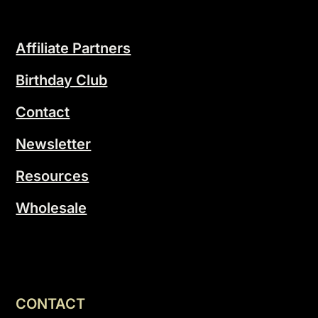
Affiliate Partners
Birthday Club
Contact
Newsletter
Resources
Wholesale
CONTACT