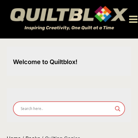
Skip
to
content
Welcome to Quiltblox!