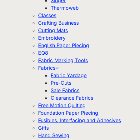
Singer
Thermoweb
Classes
Crafting Business
Cutting Mats
Embroidery
English Paper Piecing
EQ8
Fabric Marking Tools
Fabrics
Fabric Yardage
Pre-Cuts
Sale Fabrics
Clearance Fabrics
Free Motion Quilting
Foundation Paper Piecing
Fusibles, Interfacing and Adhesives
Gifts
Hand Sewing