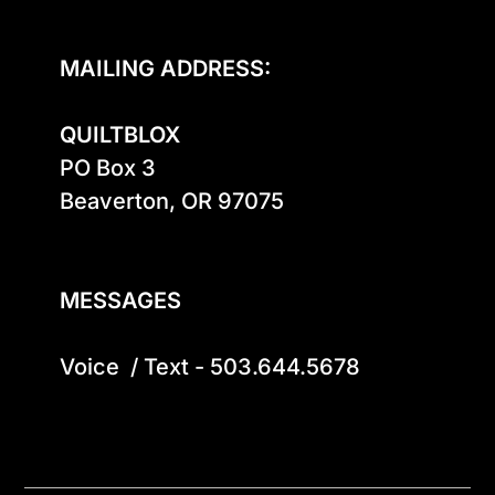
MAILING ADDRESS:
QUILTBLOX
PO Box 3

Beaverton, OR 97075

MESSAGES
Voice  / Text - 503.644.5678