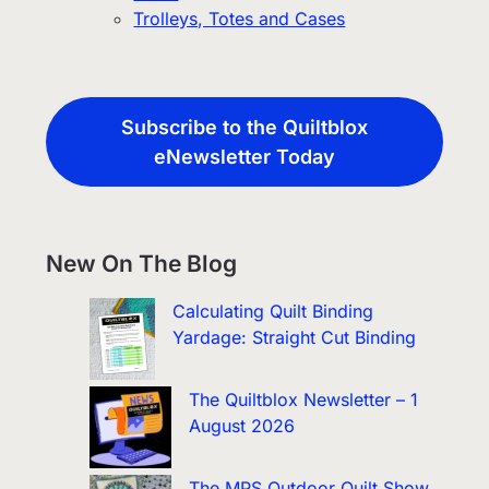
Trolleys, Totes and Cases
Subscribe to the Quiltblox
eNewsletter Today
New On The Blog
Calculating Quilt Binding
Yardage: Straight Cut Binding
The Quiltblox Newsletter – 1
August 2026
The MPS Outdoor Quilt Show