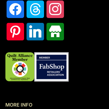
MORE INFO