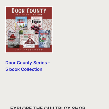
Door County Series –
5 book Collection
EXPLORE THE QUILTBLOX SHOP