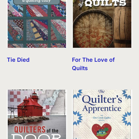
Tie Died
For The Love of
Quilts