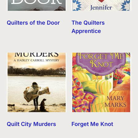
Quilters of the Door
The Quilters
Apprentice
Quilt City Murders
Forget Me Knot