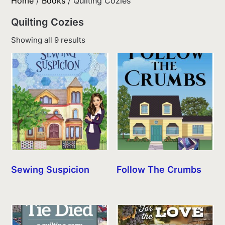
Home
/
Books
/ Quilting Cozies
Quilting Cozies
Sorted
Showing all 9 results
by
latest
Sewing Suspicion
Follow The Crumbs