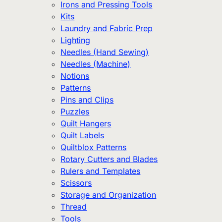
Irons and Pressing Tools
Kits
Laundry and Fabric Prep
Lighting
Needles (Hand Sewing)
Needles (Machine)
Notions
Patterns
Pins and Clips
Puzzles
Quilt Hangers
Quilt Labels
Quiltblox Patterns
Rotary Cutters and Blades
Rulers and Templates
Scissors
Storage and Organization
Thread
Tools