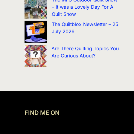
– It was a Lovely Day For A
Quilt Show
The Quiltblox Newsletter – 25
July 2026
Are There Quilting Topics You
Are Curious About?
FIND ME ON