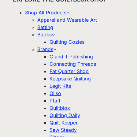
Shop All Products
Apparel and Wearable Art
Batting
Books
Quilting Cozies
Brands
C and T Publishing
Connecting Threads
Fat Quarter Shop
Keepsake Quilting
Legit Kits
Oliso
Pfaff
Quiltblox
Quilting Daily
Quilt Keeper
Sew Steady