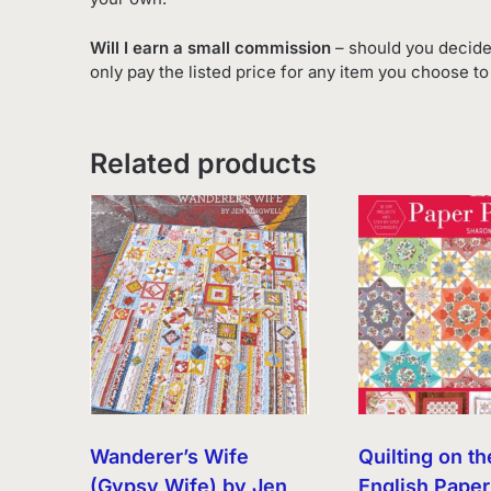
Will I earn a small commission
– should you decide
only pay the listed price for any item you choose t
Related products
Wanderer’s Wife
Quilting on th
(Gypsy Wife) by Jen
English Paper