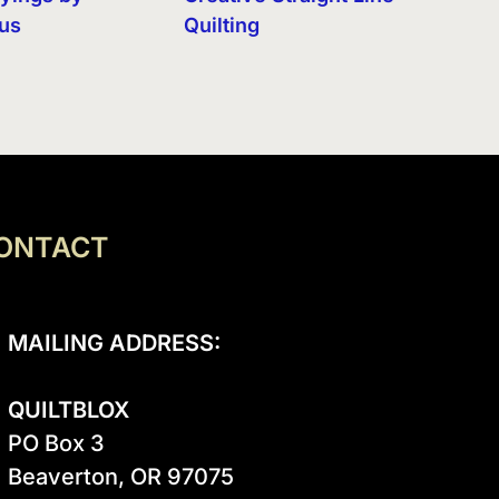
eus
Quilting
ONTACT
MAILING ADDRESS:
QUILTBLOX
PO Box 3

Beaverton, OR 97075
