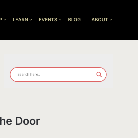
P
LEARN
EVENTS
BLOG
ABOUT
the Door