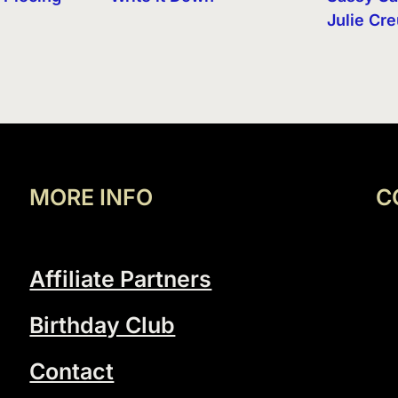
Julie Cr
MORE INFO
C
Affiliate Partners
Birthday Club
Contact