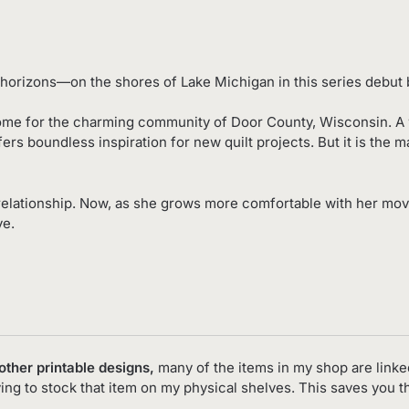
horizons—on the shores of Lake Michigan in this series debut b
ome for the charming community of Door County, Wisconsin. A wat
ers boundless inspiration for new quilt projects. But it is the m
relationship. Now, as she grows more comfortable with her mo
ve.
 other printable designs,
many of the items in my shop are linke
ving to stock that item on my physical shelves. This saves you 