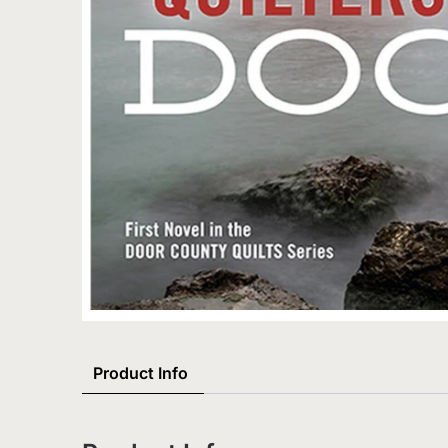
Product Info