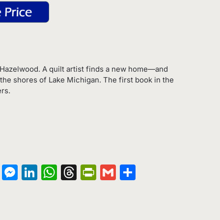
Hazelwood. A quilt artist finds a new home—and
he shores of Lake Michigan. The first book in the
rs.
on
terest
Copy
Messenger
LinkedIn
WhatsApp
Threads
PrintFriendly
Gmail
Share
Link