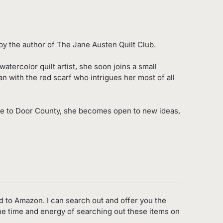
y the author of The Jane Austen Quilt Club.
ercolor quilt artist, she soon joins a small
an with the red scarf who intrigues her most of all
ve to Door County, she becomes open to new ideas,
d to Amazon. I can search out and offer you the
the time and energy of searching out these items on