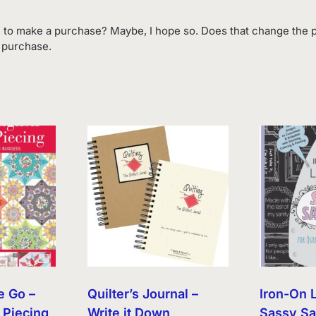
 to make a purchase? Maybe, I hope so. Does that change the p
o purchase.
e Go –
Quilter’s Journal –
Iron-On 
 Piecing
Write it Down
Sassy Sa