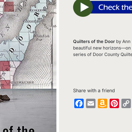
Quilters of the Door
by Ann 
beautiful new horizons—on t
series of Door County Quilte
Share with a friend
Facebook
Email
Amaz
Pin
Wish
List