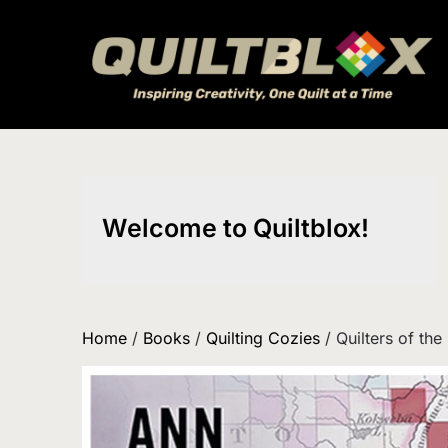
Skip
to
content
Welcome to Quiltblox!
Home
/
Books
/
Quilting Cozies
/ Quilters of the