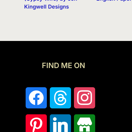
Kingwell Designs
FIND ME ON