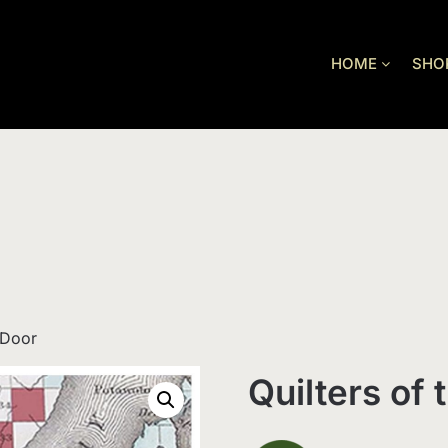
HOME
SHO
 Door
Quilters of 