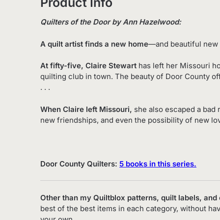
Product Info
Quilters of the Door by Ann Hazelwood:
A quilt artist finds a new home
—and beautiful new 
At fifty-five, Claire Stewart
has left her Missouri h
quilting club in town. The beauty of Door County off
. . .
When Claire left Missouri,
she also escaped a bad 
new friendships, and even the possibility of new lo
Door County Quilters:
5 books in this series.
Other than my Quiltblox patterns, quilt labels, and
best of the best items in each category, without ha
your own.