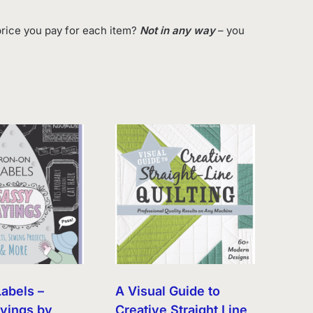
rice you pay for each item?
Not in any way
– you
Labels –
A Visual Guide to
yings by
Creative Straight Line