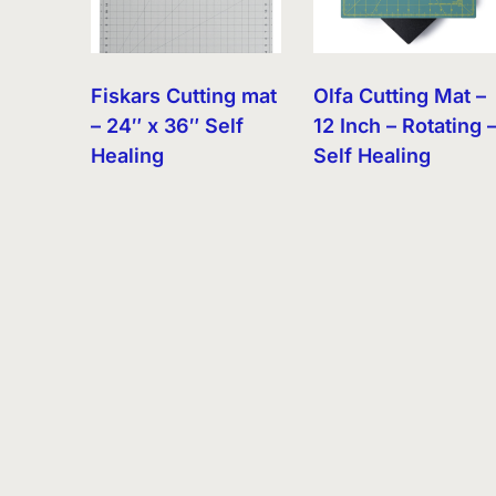
Fiskars Cutting mat
Olfa Cutting Mat –
– 24″ x 36″ Self
12 Inch – Rotating 
Healing
Self Healing