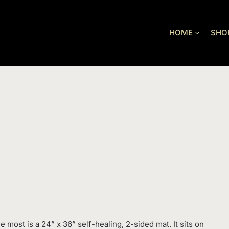
HOME
SHO
e most is a 24” x 36” self-healing, 2-sided mat. It sits on