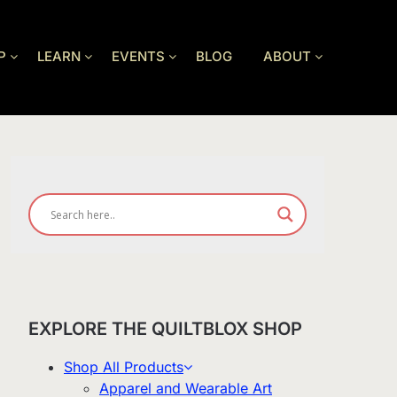
P
LEARN
EVENTS
BLOG
ABOUT
EXPLORE THE QUILTBLOX SHOP
Shop All Products
Apparel and Wearable Art