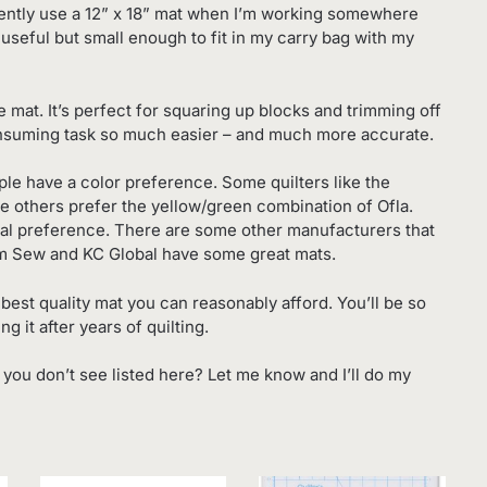
quently use a 12” x 18” mat when I’m working somewhere
e useful but small enough to fit in my carry bag with my
e mat. It’s perfect for squaring up blocks and trimming off
consuming task so much easier – and much more accurate.
ple have a color preference. Some quilters like the
le others prefer the yellow/green combination of Ofla.
sonal preference. There are some other manufacturers that
m Sew and KC Global have some great mats.
best quality mat you can reasonably afford. You’ll be so
 it after years of quilting.
t you don’t see listed here? Let me know and I’ll do my