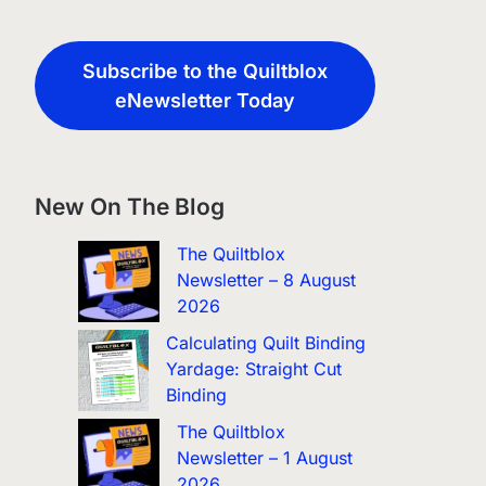
Subscribe to the Quiltblox
eNewsletter Today
New On The Blog
The Quiltblox
Newsletter – 8 August
2026
Calculating Quilt Binding
Yardage: Straight Cut
Binding
The Quiltblox
Newsletter – 1 August
2026