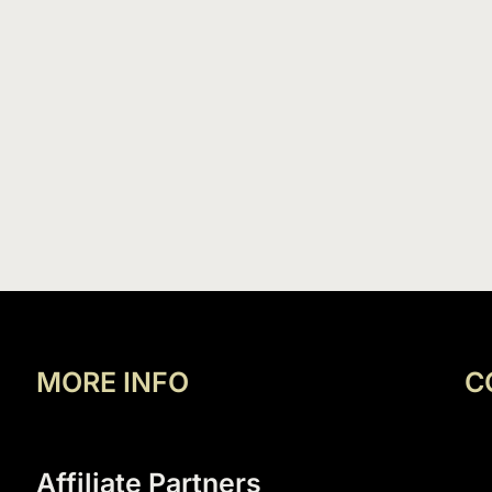
MORE INFO
C
Affiliate Partners