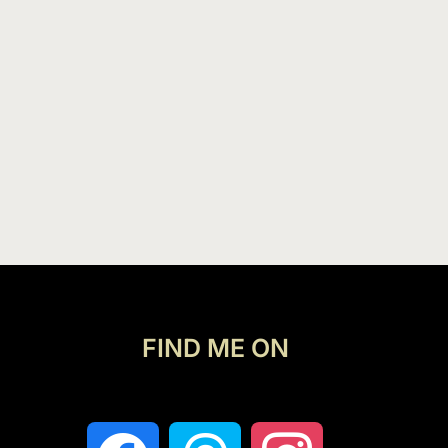
FIND ME ON