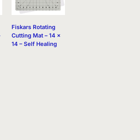
Fiskars Rotating
–
Cutting Mat – 14 x
14 – Self Healing