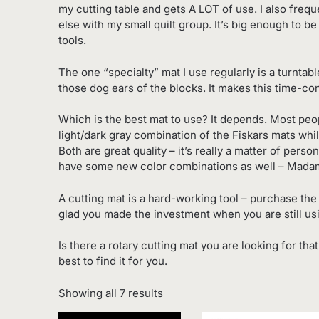
my cutting table and gets A LOT of use. I also fre
else with my small quilt group. It’s big enough to b
tools.
The one “specialty” mat I use regularly is a turntabl
those dog ears of the blocks. It makes this time-
Which is the best mat to use? It depends. Most peo
light/dark gray combination of the Fiskars mats whi
Both are great quality – it’s really a matter of per
have some new color combinations as well – Mada
A cutting mat is a hard-working tool – purchase the 
glad you made the investment when you are still using
Is there a rotary cutting mat you are looking for tha
best to find it for you.
Sorted
Showing all 7 results
by