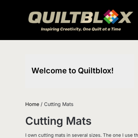
Skip
to
content
Welcome to Quiltblox!
Home
/ Cutting Mats
Cutting Mats
I own cutting mats in several sizes. The one I use th