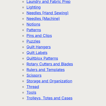
Laundry and Fabric Prep
Lighting
Needles (Hand Sewing)
Needles (Machine)
Notions
Patterns
Pins and Clips
Puzzles
Quilt Hangers
Quilt Labels
Quiltblox Patterns
Rotary Cutters and Blades
Rulers and Templates
Scissors
Storage and Organization
Thread
Tools
Trolleys, Totes and Cases