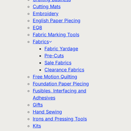
Cutting Mats
Embroidery
English Paper Piecing
EQ8
Fabric Marking Tools
Fabrics
Fabric Yardage
Pre-Cuts
Sale Fabrics
Clearance Fabrics
Free Motion Quilting
Foundation Paper Piecing
Fusibles, Interfacing and
Adhesives
Gifts
Hand Sewing
Irons and Pressing Tools
Kits