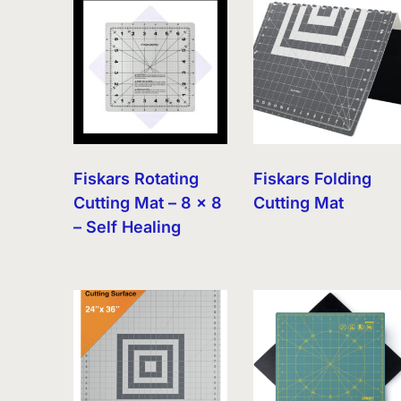
latest
Fiskars Rotating
Fiskars Folding
Cutting Mat – 8 x 8
Cutting Mat
– Self Healing