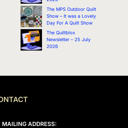
The MPS Outdoor Quilt
Show – It was a Lovely
Day For A Quilt Show
The Quiltblox
Newsletter – 25 July
2026
ONTACT
MAILING ADDRESS: