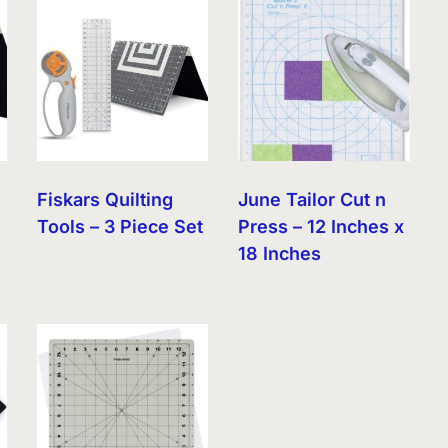
Fiskars Quilting
June Tailor Cut n
Tools – 3 Piece Set
Press – 12 Inches x
18 Inches