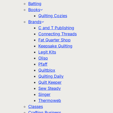
Batting
Books
Quilting Cozies
Brands
C and T Publishing
Connecting Threads
Fat Quarter Shop
Keepsake Quilting
Legit Kits
Oliso
Pfaff
Quiltblox
Quilting Daily
Quilt Keeper
Sew Steady
Singer
Thermoweb
Classes
Crafting Business