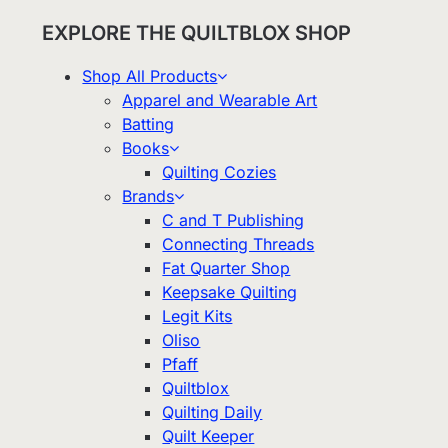
EXPLORE THE QUILTBLOX SHOP
Shop All Products
Apparel and Wearable Art
Batting
Books
Quilting Cozies
Brands
C and T Publishing
Connecting Threads
Fat Quarter Shop
Keepsake Quilting
Legit Kits
Oliso
Pfaff
Quiltblox
Quilting Daily
Quilt Keeper