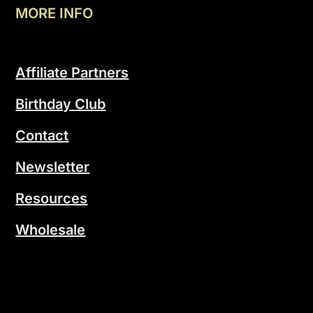
MORE INFO
Affiliate Partners
Birthday Club
Contact
Newsletter
Resources
Wholesale