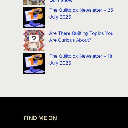
Quilt Show
The Quiltblox Newsletter – 25
July 2026
Are There Quilting Topics You
Are Curious About?
The Quiltblox Newsletter – 18
July 2026
FIND ME ON