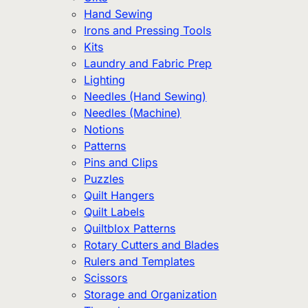
Hand Sewing
Irons and Pressing Tools
Kits
Laundry and Fabric Prep
Lighting
Needles (Hand Sewing)
Needles (Machine)
Notions
Patterns
Pins and Clips
Puzzles
Quilt Hangers
Quilt Labels
Quiltblox Patterns
Rotary Cutters and Blades
Rulers and Templates
Scissors
Storage and Organization