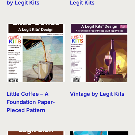
by Legit Kits
Legit Kits
Little Coffee – A
Vintage by Legit Kits
Foundation Paper-
Pieced Pattern