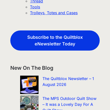
Thread
Tools
Trolleys, Totes and Cases
Subscribe to the Quiltblox
eNewsletter Today
New On The Blog
The Quiltblox Newsletter – 1
August 2026
The MPS Outdoor Quilt Show
– It was a Lovely Day For A