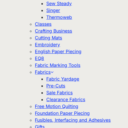
Sew Steady
Singer
Thermoweb
Classes
Crafting Business
Cutting Mats
Embroidery
English Paper Piecing
EQ8
Fabric Marking Tools
Fabrics
Fabric Yardage
Pre-Cuts
Sale Fabrics
Clearance Fabrics
Free Motion Quilting
Foundation Paper Piecing
Fusibles, Interfacing and Adhesives
Gifts