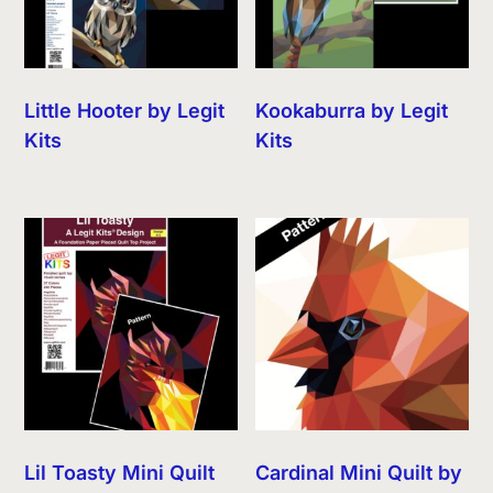
Little Hooter by Legit
Kookaburra by Legit
Kits
Kits
Lil Toasty Mini Quilt
Cardinal Mini Quilt by