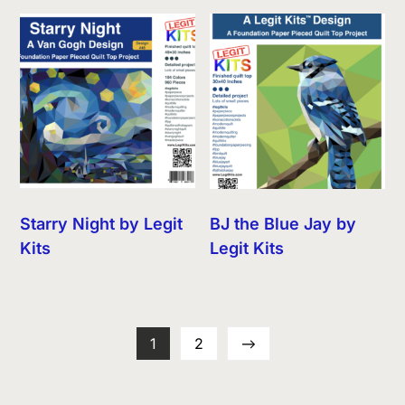
Starry Night by Legit
BJ the Blue Jay by
Kits
Legit Kits
1
2
→