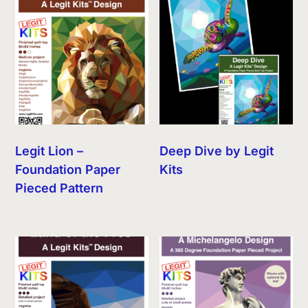
Legit Lion –
Deep Dive by Legit
Foundation Paper
Kits
Pieced Pattern