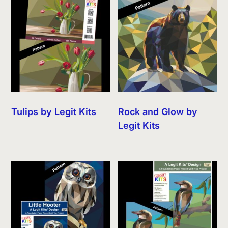
Tulips by Legit Kits
Rock and Glow by
Legit Kits