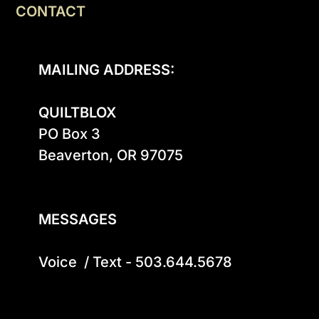
CONTACT
MAILING ADDRESS:
QUILTBLOX
PO Box 3

Beaverton, OR 97075

MESSAGES
Voice  / Text - 503.644.5678