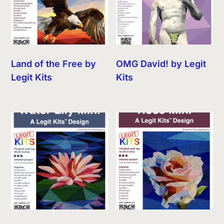
Land of the Free by
OMG David! by Legit
Legit Kits
Kits