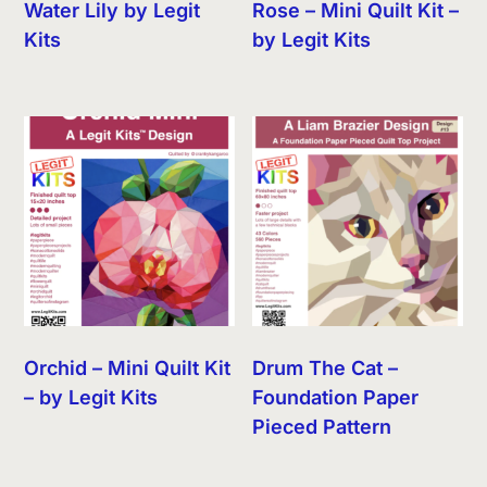
Water Lily by Legit
Rose – Mini Quilt Kit –
Kits
by Legit Kits
Orchid – Mini Quilt Kit
Drum The Cat –
– by Legit Kits
Foundation Paper
Pieced Pattern