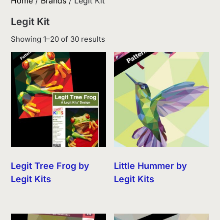
Home
/
Brands
/ Legit Kit
Legit Kit
Sorted
Showing 1–20 of 30 results
by
latest
Legit Tree Frog by
Little Hummer by
Legit Kits
Legit Kits