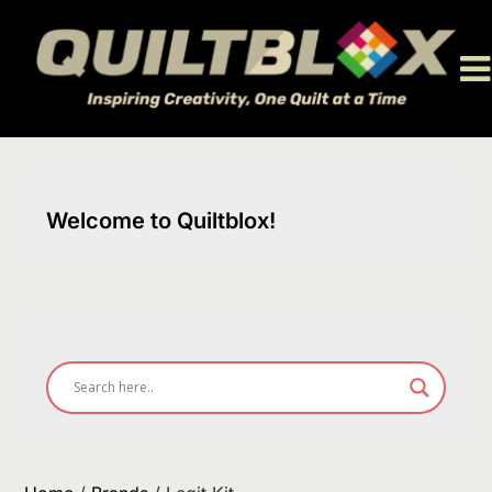
Skip
to
content
Welcome to Quiltblox!