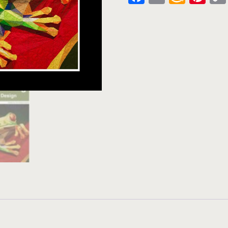
Wish
List