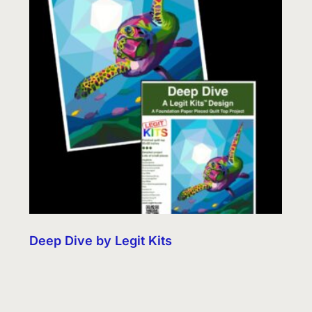
Deep Dive by Legit Kits