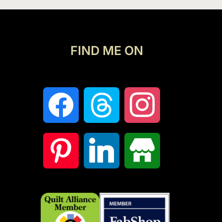
FIND ME ON