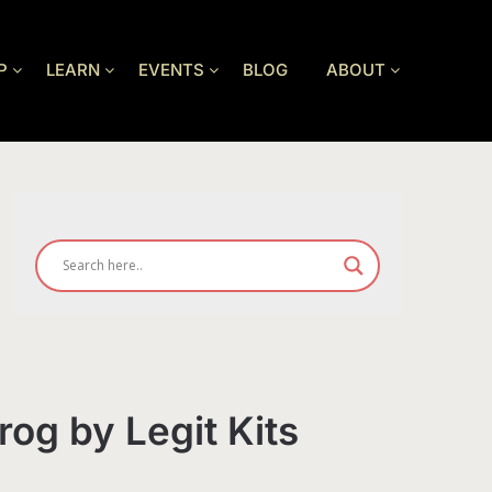
P
LEARN
EVENTS
BLOG
ABOUT
rog by Legit Kits