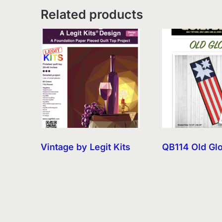
Related products
Vintage by Legit Kits
QB114 Old Gl