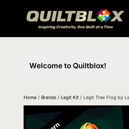
Skip
to
content
Welcome to Quiltblox!
Home
/
Brands
/
Legit Kit
/ Legit Tree Frog by Le