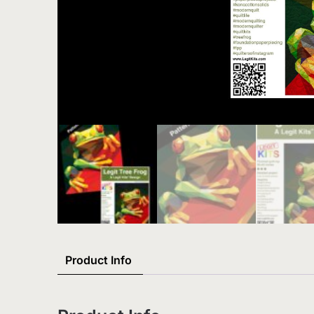
Product Info