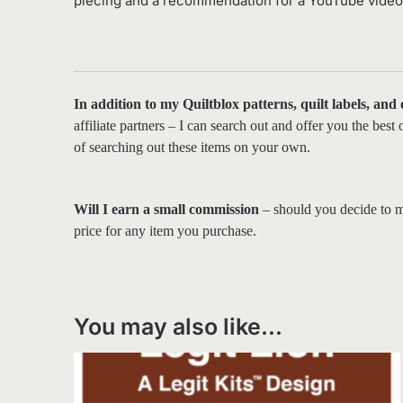
piecing and a recommendation for a YouTube video t
In addition to my Quiltblox patterns, quilt labels, and
affiliate partners – I can search out and offer you the bes
of searching out these items on your own.
Will I earn a small commission
– should you decide to m
price for any item you purchase.
You may also like…