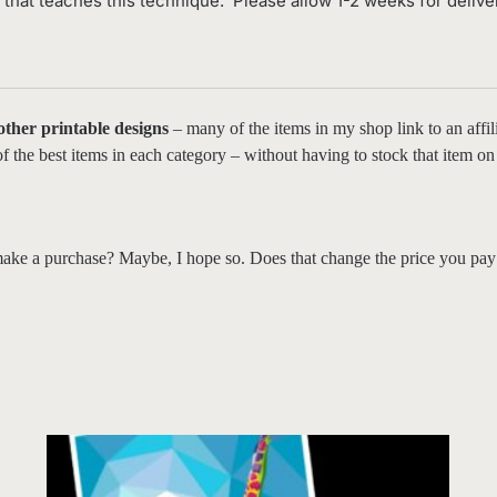
hat teaches this technique. Please allow 1-2 weeks for delive
 other printable designs
– many of the items in my shop link to an affili
t of the best items in each category – without having to stock that item
ake a purchase? Maybe, I hope so. Does that change the price you pay