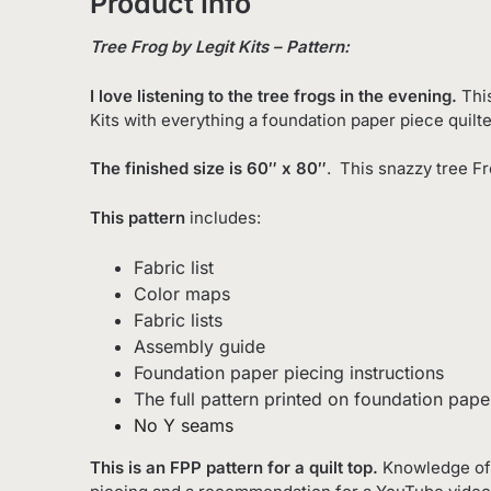
Product Info
Tree Frog by Legit Kits – Pattern:
I love listening to the tree frogs in the evening.
Thi
Kits with everything a foundation paper piece quilt
The finished size is 60″ x 80″
. This snazzy tree Fr
This pattern
includes:
Fabric list
Color maps
Fabric lists
Assembly guide
Foundation paper piecing instructions
The full pattern printed on foundation pape
No Y seams
This is an FPP pattern for a quilt top.
Knowledge of 