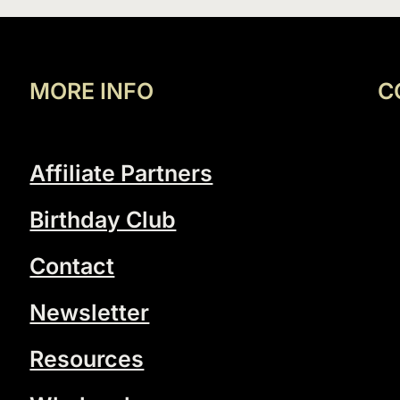
MORE INFO
C
Affiliate Partners
Birthday Club
Contact
Newsletter
Resources