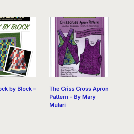
ock by Block –
The Criss Cross Apron
Pattern – By Mary
Mulari