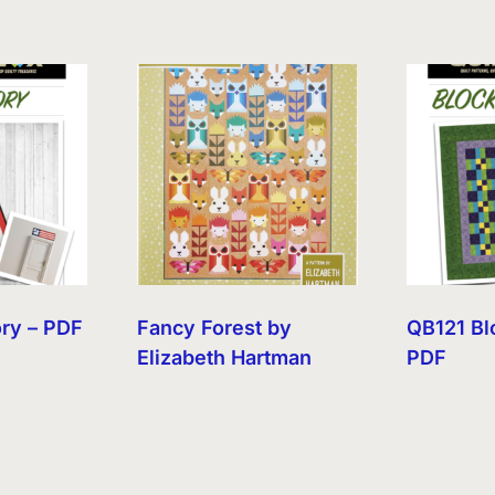
ory – PDF
Fancy Forest by
QB121 Bl
Elizabeth Hartman
PDF