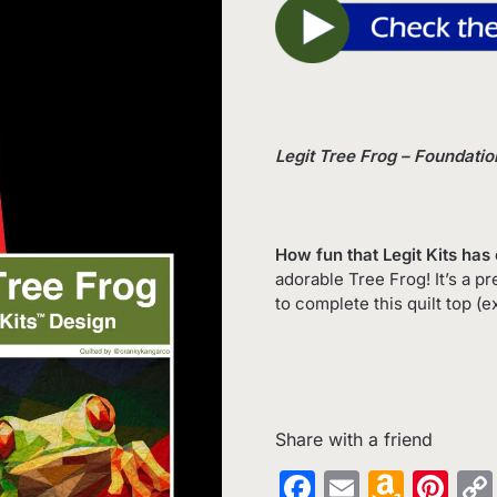
Legit Tree Frog – Foundati
How fun that Legit Kits has 
adorable Tree Frog! It’s a 
to complete this quilt top (e
Share with a friend
Facebook
Email
Amaz
Pin