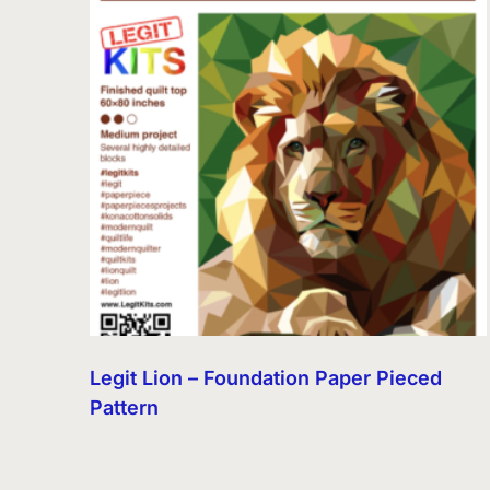
Legit Lion – Foundation Paper Pieced
Pattern