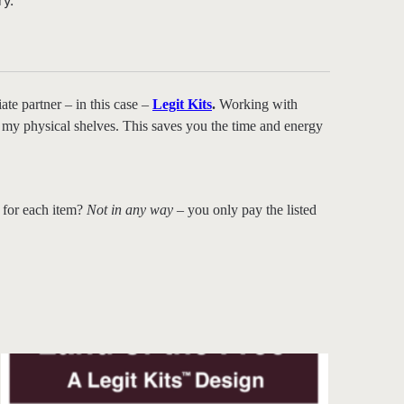
ry.
ate partner – in this case –
Legit Kits
.
Working with
 on my physical shelves. This saves you the time and energy
 for each item?
Not in any way
– you only pay the listed