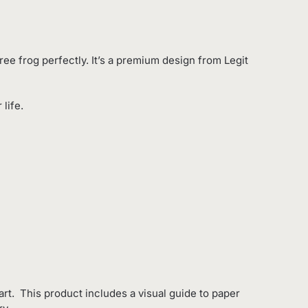
ree frog perfectly. It’s a premium design from Legit
life.
rt. This product includes a visual guide to paper