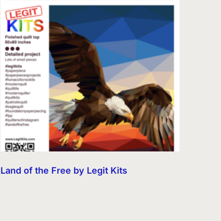
Land of the Free by Legit Kits