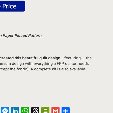
on Paper Pieced Pattern
created this beautiful quilt design
– featuring … the
premium design with everything a FPP quilter needs
xcept the fabric). A complete kit is also available.
on
terest
Copy
Messenger
LinkedIn
WhatsApp
Threads
PrintFriendly
Gmail
Share