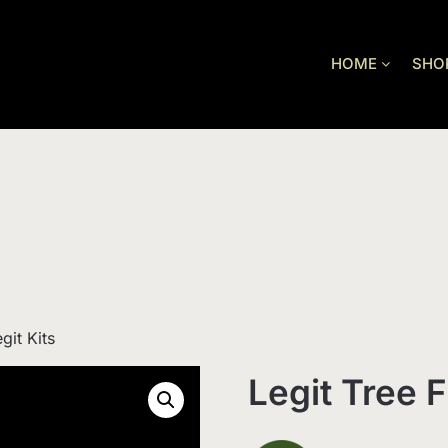
HOME
SHO
git Kits
Legit Tree F