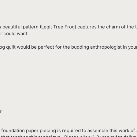
s beautiful pattern (Legit Tree Frog) captures the charm of the t
er could want.
og quilt would be perfect for the budding anthropologist in your 
r
foundation paper piecing is required to assemble this work of a