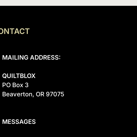
ONTACT
MAILING ADDRESS:
QUILTBLOX
PO Box 3

Beaverton, OR 97075

MESSAGES