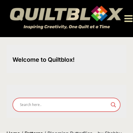
Skip
to
content
Welcome to Quiltblox!