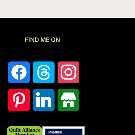
FIND ME ON