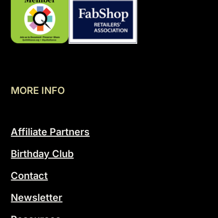
MORE INFO
Affiliate Partners
Birthday Club
Contact
Newsletter