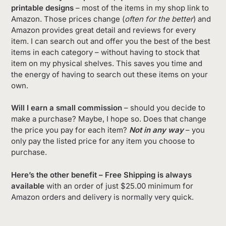
printable designs
– most of the items in my shop link to
Amazon. Those prices change (
often for the better
) and
Amazon provides great detail and reviews for every
item. I can search out and offer you the best of the best
items in each category – without having to stock that
item on my physical shelves. This saves you time and
the energy of having to search out these items on your
own.
Will I earn a small commission
– should you decide to
make a purchase? Maybe, I hope so. Does that change
the price you pay for each item?
Not in any way
– you
only pay the listed price for any item you choose to
purchase.
Here’s the other benefit – Free Shipping is always
available
with an order of just $25.00 minimum for
Amazon orders and delivery is normally very quick.