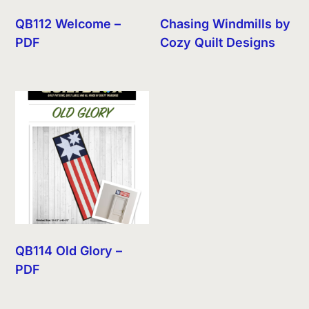
QB112 Welcome –
Chasing Windmills by
PDF
Cozy Quilt Designs
QB114 Old Glory –
PDF