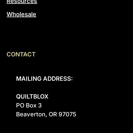
Resources
Wholesale
CONTACT
MAILING ADDRESS:
QUILTBLOX
PO Box 3

Beaverton, OR 97075
