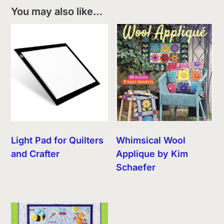
You may also like…
Light Pad for Quilters
Whimsical Wool
and Crafter
Applique by Kim
Schaefer