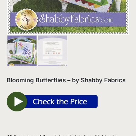
Blooming Butterflies – by Shabby Fabrics