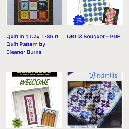
Quilt in a Day T-Shirt
QB113 Bouquet – PDF
Quilt Pattern by
Eleanor Burns