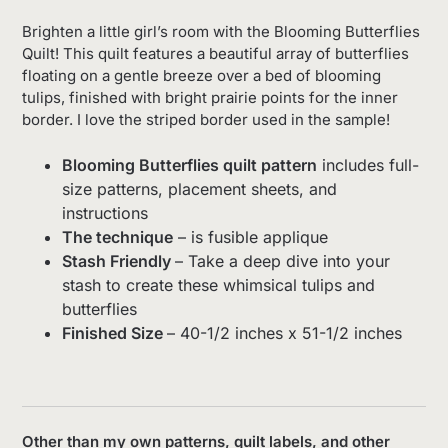
Brighten a little girl’s room with the Blooming Butterflies
Quilt! This quilt features a beautiful array of butterflies
floating on a gentle breeze over a bed of blooming
tulips, finished with bright prairie points for the inner
border. I love the striped border used in the sample!
Blooming Butterflies quilt pattern
includes full-
size patterns, placement sheets, and
instructions
The technique
– is fusible applique
Stash Friendly
– Take a deep dive into your
stash to create these whimsical tulips and
butterflies
Finished Size
– 40-1/2 inches x 51-1/2 inches
Other than my own patterns, quilt labels, and other