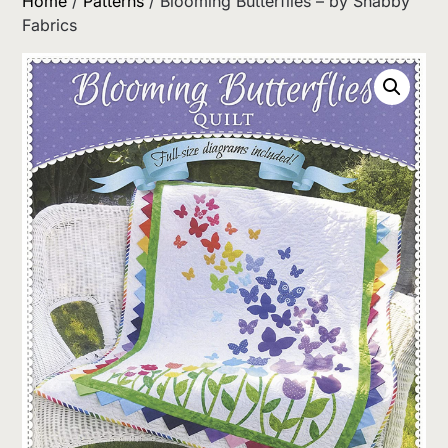
Home
/
Patterns
/ Blooming Butterflies – by Shabby
Fabrics