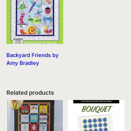
Backyard Friends by
Amy Bradley
Related products