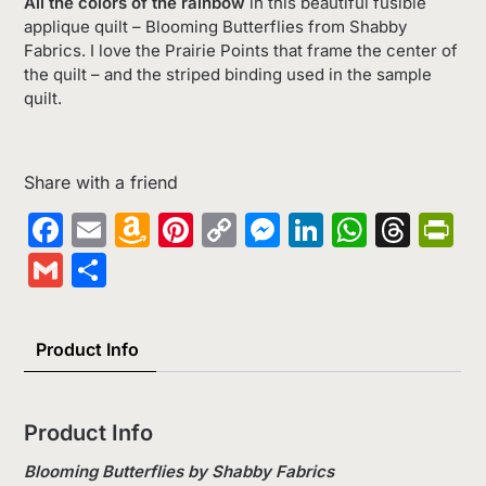
All the colors of the rainbow
in this beautiful fusible
applique quilt – Blooming Butterflies from Shabby
Fabrics. I love the Prairie Points that frame the center of
the quilt – and the striped binding used in the sample
quilt.
Share with a friend
Facebook
Email
Amazon
Pinterest
Copy
Messenger
LinkedIn
Whats
Thr
Pr
Wish
Link
Gmail
Share
List
Product Info
Product Info
Blooming Butterflies by Shabby Fabrics