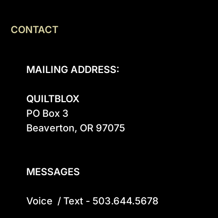
CONTACT
MAILING ADDRESS:
QUILTBLOX
PO Box 3

Beaverton, OR 97075

MESSAGES
Voice  / Text - 503.644.5678