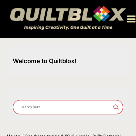
Skip
to
content
Welcome to Quiltblox!