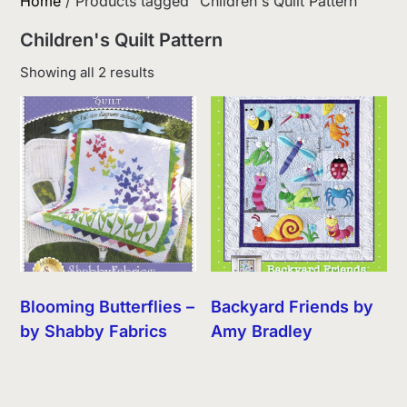
Home
/ Products tagged “Children's Quilt Pattern”
Children's Quilt Pattern
Sorted
Showing all 2 results
by
latest
Blooming Butterflies –
Backyard Friends by
by Shabby Fabrics
Amy Bradley