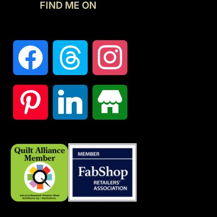
FIND ME ON