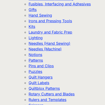
Fusibles, Interfacing and Adhesives
Gifts
Hand Sewing
Irons and Pressing Tools
Kits
Laundry and Fabric Prep
Lighting
Needles (Hand Sewing)
Needles (Machine)
Notions
Patterns
Pins and Clips
Puzzles
Quilt Hangers
Quilt Labels
Quiltblox Patterns
Rotary Cutters and Blades
Rulers and Templates