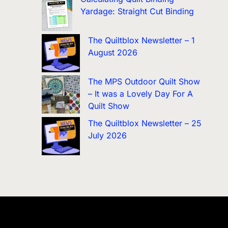
Yardage: Straight Cut Binding
The Quiltblox Newsletter – 1
August 2026
The MPS Outdoor Quilt Show
– It was a Lovely Day For A
Quilt Show
The Quiltblox Newsletter – 25
July 2026