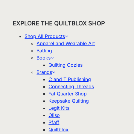
EXPLORE THE QUILTBLOX SHOP
Shop All Products
Apparel and Wearable Art
Batting
Books
Quilting Cozies
Brands
C and T Publishing
Connecting Threads
Fat Quarter Shop
Keepsake Quilting
Legit Kits
Oliso
Pfaff
Quiltblox