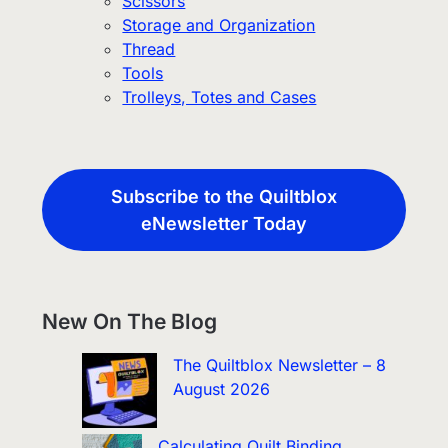
Scissors
Storage and Organization
Thread
Tools
Trolleys, Totes and Cases
Subscribe to the Quiltblox
eNewsletter Today
New On The Blog
The Quiltblox Newsletter – 8
August 2026
Calculating Quilt Binding