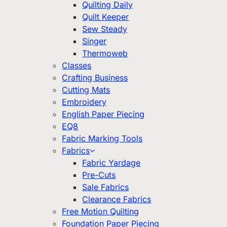
Quilting Daily
Quilt Keeper
Sew Steady
Singer
Thermoweb
Classes
Crafting Business
Cutting Mats
Embroidery
English Paper Piecing
EQ8
Fabric Marking Tools
Fabrics
Fabric Yardage
Pre-Cuts
Sale Fabrics
Clearance Fabrics
Free Motion Quilting
Foundation Paper Piecing