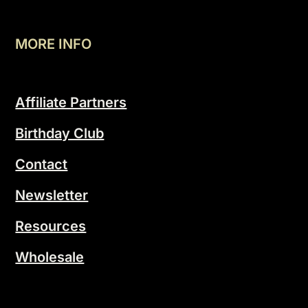
MORE INFO
Affiliate Partners
Birthday Club
Contact
Newsletter
Resources
Wholesale