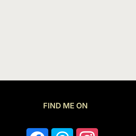
FIND ME ON