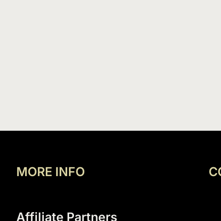
MORE INFO
C
Affiliate Partners