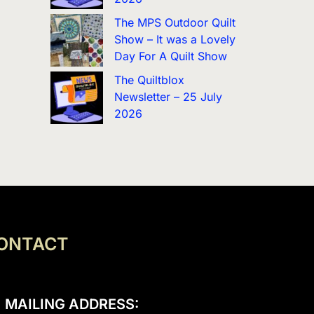
The MPS Outdoor Quilt
Show – It was a Lovely
Day For A Quilt Show
The Quiltblox
Newsletter – 25 July
2026
ONTACT
MAILING ADDRESS: