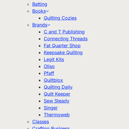
Batting
Books
Quilting Cozies
Brands
C and T Publishing
Connecting Threads
Fat Quarter Shop
Keepsake Quilting
Legit Kits
Oliso
Pfaff
Quiltblox
Quilting Daily
Quilt Keeper
Sew Steady
Singer
Thermoweb
Classes
Crafting Business