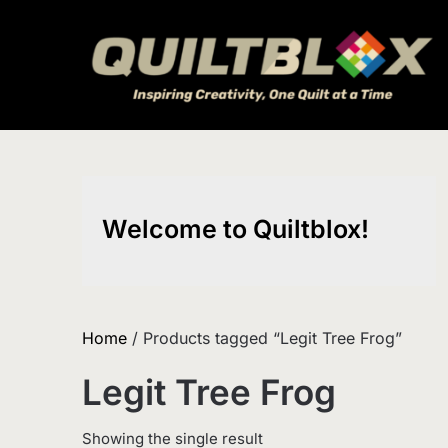
Skip
to
content
Welcome to Quiltblox!
Home
/ Products tagged “Legit Tree Frog”
Legit Tree Frog
Showing the single result