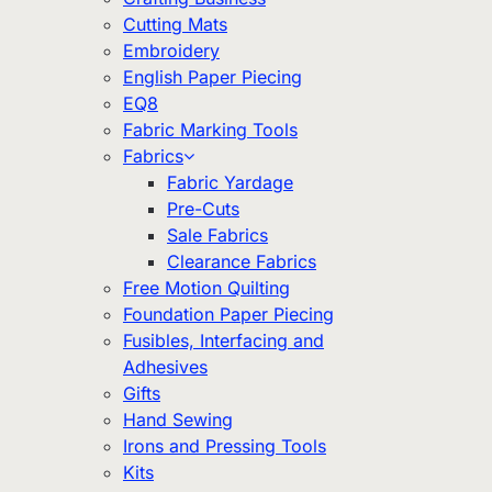
Cutting Mats
Embroidery
English Paper Piecing
EQ8
Fabric Marking Tools
Fabrics
Fabric Yardage
Pre-Cuts
Sale Fabrics
Clearance Fabrics
Free Motion Quilting
Foundation Paper Piecing
Fusibles, Interfacing and
Adhesives
Gifts
Hand Sewing
Irons and Pressing Tools
Kits