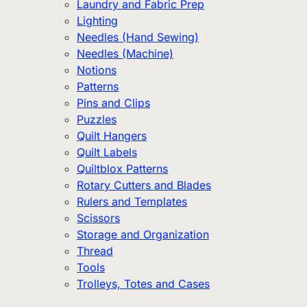
Laundry and Fabric Prep
Lighting
Needles (Hand Sewing)
Needles (Machine)
Notions
Patterns
Pins and Clips
Puzzles
Quilt Hangers
Quilt Labels
Quiltblox Patterns
Rotary Cutters and Blades
Rulers and Templates
Scissors
Storage and Organization
Thread
Tools
Trolleys, Totes and Cases