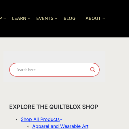
P
LEARN
EVENTS
BLOG
ABOUT
EXPLORE THE QUILTBLOX SHOP
Shop All Products
Apparel and Wearable Art