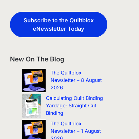
Subscribe to the Quiltblox
eNewsletter Today
New On The Blog
The Quiltblox
Newsletter – 8 August
2026
Calculating Quilt Binding
Yardage: Straight Cut
Binding
The Quiltblox
Newsletter – 1 August
2026