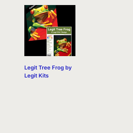
Legit Tree Frog by
Legit Kits