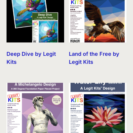
Deep Dive by Legit
Land of the Free by
Kits
Legit Kits