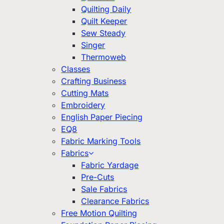
Quilting Daily
Quilt Keeper
Sew Steady
Singer
Thermoweb
Classes
Crafting Business
Cutting Mats
Embroidery
English Paper Piecing
EQ8
Fabric Marking Tools
Fabrics
Fabric Yardage
Pre-Cuts
Sale Fabrics
Clearance Fabrics
Free Motion Quilting