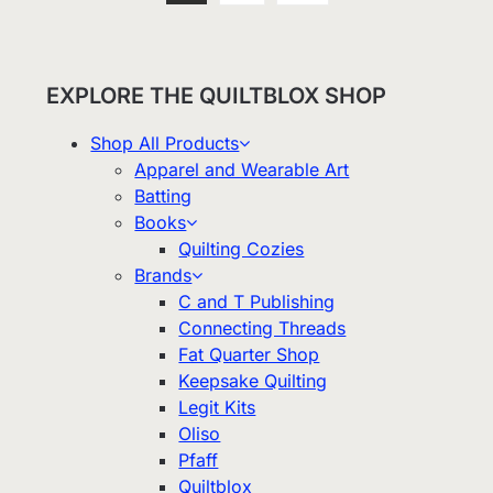
EXPLORE THE QUILTBLOX SHOP
Shop All Products
Apparel and Wearable Art
Batting
Books
Quilting Cozies
Brands
C and T Publishing
Connecting Threads
Fat Quarter Shop
Keepsake Quilting
Legit Kits
Oliso
Pfaff
Quiltblox