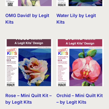
OMG David! by Legit
Water Lily by Legit
Kits
Kits
Rose – Mini Quilt Kit –
Orchid – Mini Quilt Kit
by Legit Kits
– by Legit Kits