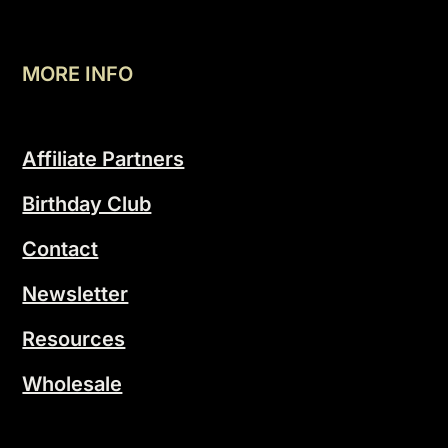
MORE INFO
Affiliate Partners
Birthday Club
Contact
Newsletter
Resources
Wholesale