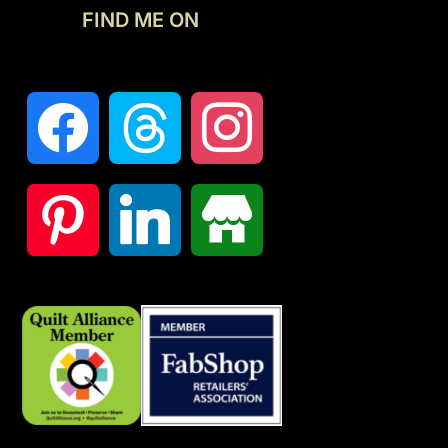
FIND ME ON