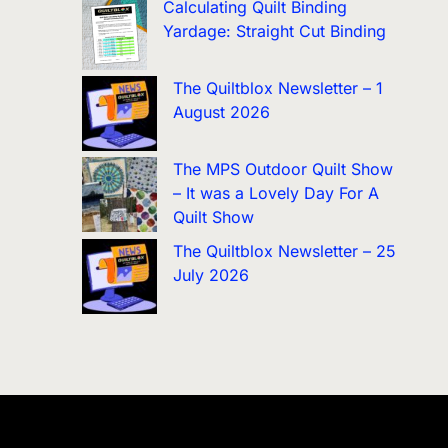
Calculating Quilt Binding
Yardage: Straight Cut Binding
The Quiltblox Newsletter – 1
August 2026
The MPS Outdoor Quilt Show
– It was a Lovely Day For A
Quilt Show
The Quiltblox Newsletter – 25
July 2026