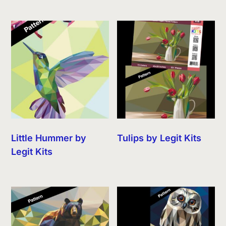
Little Hummer by
Tulips by Legit Kits
Legit Kits