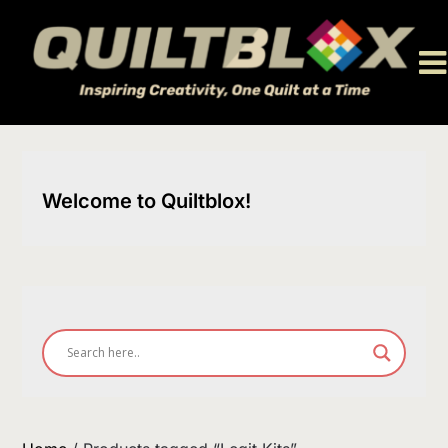
Skip
to
content
Welcome to Quiltblox!