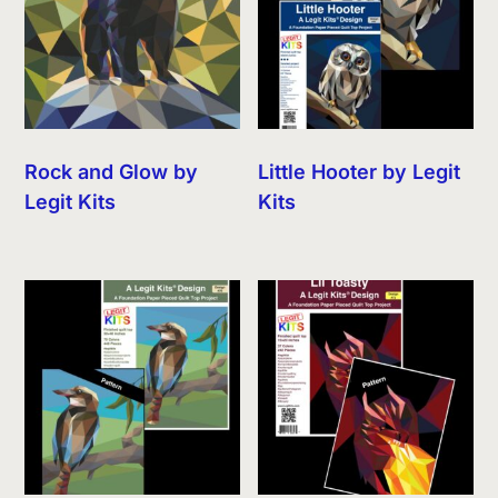
Rock and Glow by
Little Hooter by Legit
Legit Kits
Kits