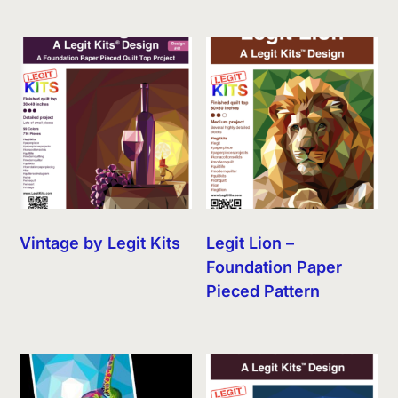
Vintage by Legit Kits
Legit Lion –
Foundation Paper
Pieced Pattern