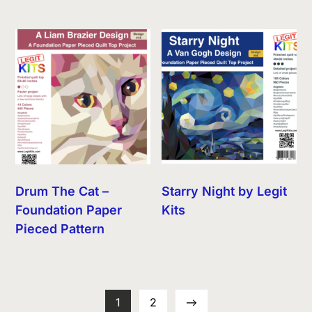
Drum The Cat –
Starry Night by Legit
Foundation Paper
Kits
Pieced Pattern
1
2
→