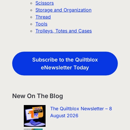
Scissors
Storage and Organization
Thread
Tools
Trolleys, Totes and Cases
Subscribe to the Quiltblox
eNewsletter Today
New On The Blog
The Quiltblox Newsletter – 8
August 2026