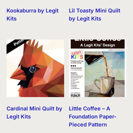
Kookaburra by Legit
Lil Toasty Mini Quilt
Kits
by Legit Kits
Cardinal Mini Quilt by
Little Coffee – A
Legit Kits
Foundation Paper-
Pieced Pattern