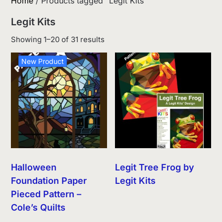
Home
/ Products tagged “Legit Kits”
Legit Kits
Sorted
Showing 1–20 of 31 results
by
latest
New Product
Halloween
Legit Tree Frog by
Foundation Paper
Legit Kits
Pieced Pattern –
Cole’s Quilts