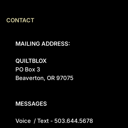
CONTACT
MAILING ADDRESS:
QUILTBLOX
PO Box 3

Beaverton, OR 97075

MESSAGES
Voice  / Text - 503.644.5678