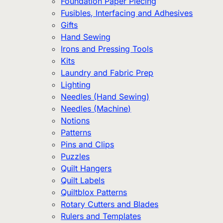
Foundation Paper Piecing
Fusibles, Interfacing and Adhesives
Gifts
Hand Sewing
Irons and Pressing Tools
Kits
Laundry and Fabric Prep
Lighting
Needles (Hand Sewing)
Needles (Machine)
Notions
Patterns
Pins and Clips
Puzzles
Quilt Hangers
Quilt Labels
Quiltblox Patterns
Rotary Cutters and Blades
Rulers and Templates