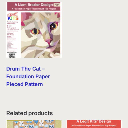
Drum The Cat –
Foundation Paper
Pieced Pattern
Related products