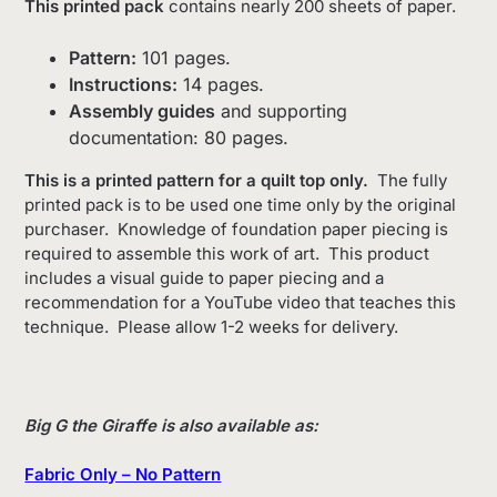
This printed pack
contains nearly 200 sheets of paper.
Pattern:
101 pages.
Instructions:
14 pages.
Assembly guides
and supporting
documentation: 80 pages.
This is a printed pattern for a quilt top only.
The fully
printed pack is to be used one time only by the original
purchaser.
Knowledge of foundation paper piecing is
required to assemble this work of art. This product
includes a visual guide to paper piecing and a
recommendation for a YouTube video that teaches this
technique. Please allow 1-2 weeks for delivery.
Big G the Giraffe is also available as:
Fabr
ic Only – No Pattern