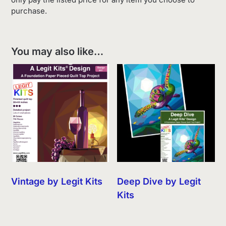
purchase.
You may also like…
Vintage by Legit Kits
Deep Dive by Legit
Kits