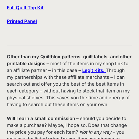
Full Quilt Top Kit
Printed Panel
Other than my Quiltblox patterns, quilt labels, and other
printable designs
– most of the items in my shop link to
an affiliate partner – in this case –
Legit Kits.
Through
my partnerships with these affiliate merchants – I can
search out and offer you the best of the best items in
each category – without having to stock that item on my
physical shelves. This saves you the time and energy of
having to search out these items on your own.
Will I earn a small commission
– should you decide to
make a purchase? Maybe, I hope so. Does that change
the price you pay for each item?
Not in any way
– you
only pay the listed price for any item you choose to