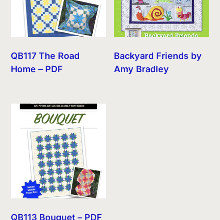
QB117 The Road
Backyard Friends by
Home – PDF
Amy Bradley
QB113 Bouquet – PDF