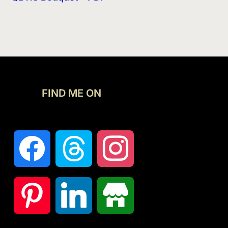
FIND ME ON