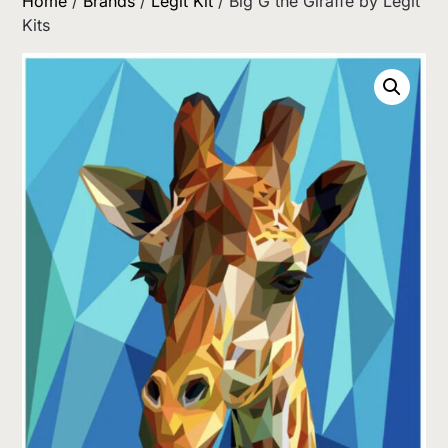
Home
/
Brands
/
Legit Kit
/ Big G the Giraffe by Legit
Kits