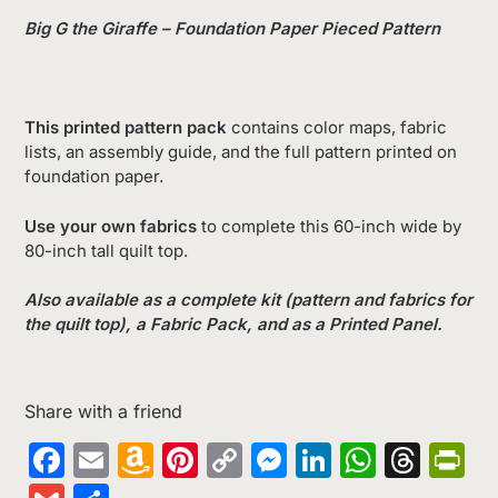
Big G the Giraffe – Foundation Paper Pieced Pattern
This printed pattern pack
contains color maps, fabric
lists, an assembly guide, and the full pattern printed on
foundation paper.
Use your own fabrics
to complete this 60-inch wide by
80-inch tall quilt top.
Also available as a complete kit (pattern and fabrics for
the quilt top), a Fabric Pack, and as a Printed Panel.
Share with a friend
Facebook
Email
Amazon
Pinterest
Copy
Messenger
LinkedIn
Whats
Thr
Pr
Wish
Link