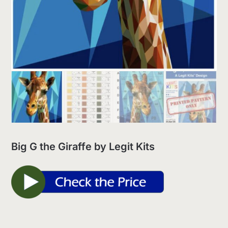
Big G the Giraffe by Legit Kits