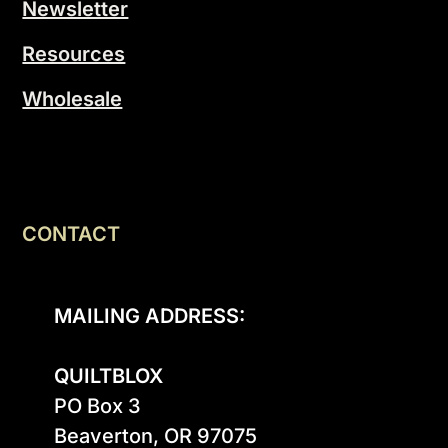
Newsletter
Resources
Wholesale
CONTACT
MAILING ADDRESS:
QUILTBLOX
PO Box 3

Beaverton, OR 97075
