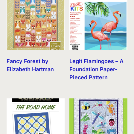
Fancy Forest by
Legit Flamingoes – A
Elizabeth Hartman
Foundation Paper-
Pieced Pattern