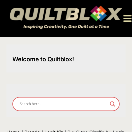
Skip
to
content
Welcome to Quiltblox!