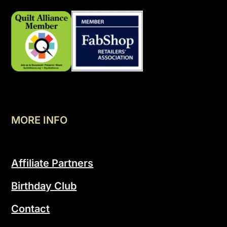
MORE INFO
Affiliate Partners
Birthday Club
Contact