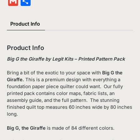
Gmail
Share
List
Product Info
Product Info
Big G the Giraffe by Legit Kits – Printed Pattern Pack
Bring a bit of the exotic to your space with
Big G the
Giraffe.
This is a premium design with everything a
foundation paper piece quilter could want.
Our fully
printed pack contains color maps, fabric lists, an
assembly guide, and the full pattern. The stunning
finished quilt top measures 60 inches wide by 80 inches
long.
Big G, the Giraffe
is made of 84 different colors.