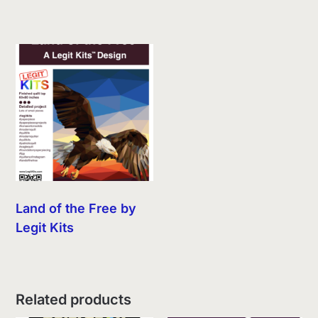
Land of the Free by
Legit Kits
Related products