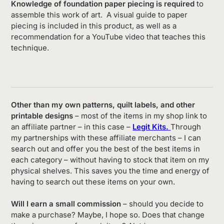
Knowledge of foundation paper piecing is required
to
assemble this work of art. A visual guide to paper
piecing is included in this product, as well as a
recommendation for a YouTube video that teaches this
technique.
Other than my own patterns, quilt labels, and other
printable designs
– most of the items in my shop link to
an affiliate partner – in this case –
Legit Kits.
Through
my partnerships with these affiliate merchants – I can
search out and offer you the best of the best items in
each category – without having to stock that item on my
physical shelves. This saves you the time and energy of
having to search out these items on your own.
Will I earn a small commission
– should you decide to
make a purchase? Maybe, I hope so. Does that change