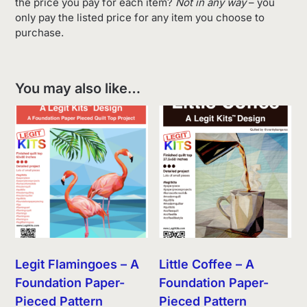
the price you pay for each item?
Not in any way
– you
only pay the listed price for any item you choose to
purchase.
You may also like…
Legit Flamingoes – A
Little Coffee – A
Foundation Paper-
Foundation Paper-
Pieced Pattern
Pieced Pattern