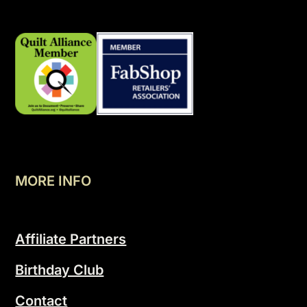
MORE INFO
Affiliate Partners
Birthday Club
Contact