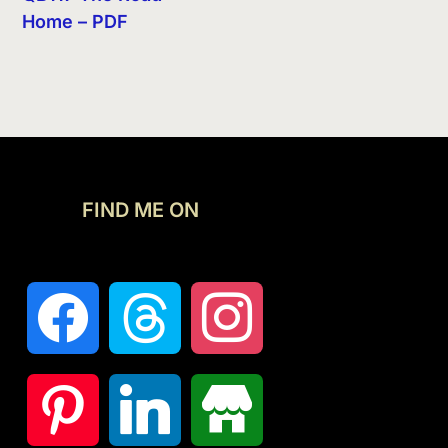
Home – PDF
FIND ME ON