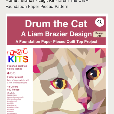
Home
/
Brands
/
Legit Kit
/ Drum The Cat –
Foundation Paper Pieced Pattern