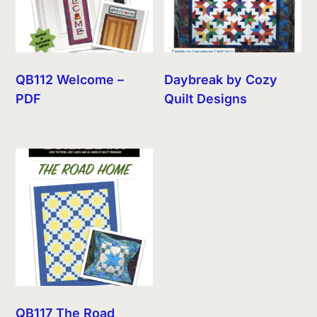
QB112 Welcome –
Daybreak by Cozy
PDF
Quilt Designs
QB117 The Road