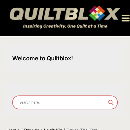
Skip
to
content
Welcome to Quiltblox!