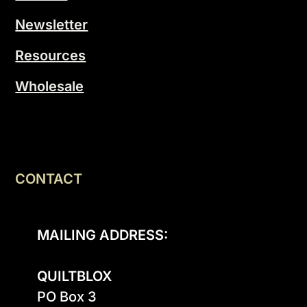
Newsletter
Resources
Wholesale
CONTACT
MAILING ADDRESS:
QUILTBLOX
PO Box 3
