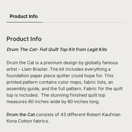
List
Product Info
Product Info
Drum The Cat- Full Quilt Top Kit from Legit Kits
Drum the Cat is a premium design by globally famous
artist – Liam Brazier. The kit includes everything a
foundation paper piece quilter could hope for. This
printed pattern contains color maps, fabric lists, an
assembly guide, and the full pattern. Fabric for the quilt
top is included. The stunning finished quilt top
measures 60 inches wide by 80 inches long.
Drum the Cat
consists of 43 different Robert Kaufman
Kona Cotton fabrics.