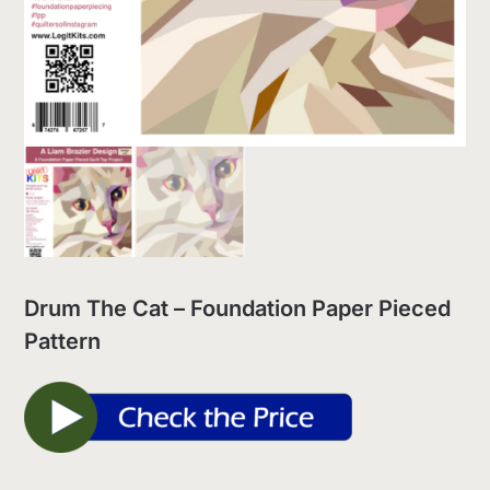
Drum The Cat – Foundation Paper Pieced
Pattern