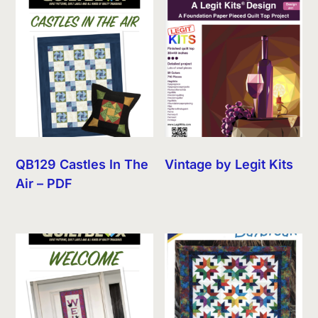
QB129 Castles In The
Vintage by Legit Kits
Air – PDF