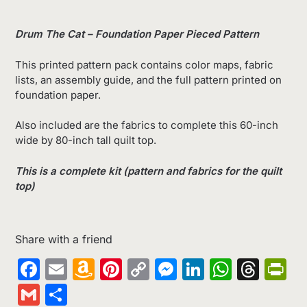
Drum The Cat – Foundation Paper Pieced Pattern
This printed pattern pack contains color maps, fabric
lists, an assembly guide, and the full pattern printed on
foundation paper.
Also included are the fabrics to complete this 60-inch
wide by 80-inch tall quilt top.
This is a complete kit (pattern and fabrics for the quilt
top)
Share with a friend
Facebook
Email
Amazon
Pinterest
Copy
Messenger
LinkedIn
Whats
Thr
Pr
Wish
Link
Gmail
Share