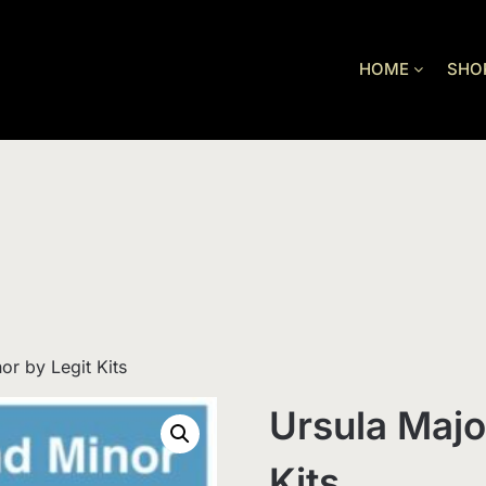
HOME
SHO
or by Legit Kits
Ursula Majo
Kits