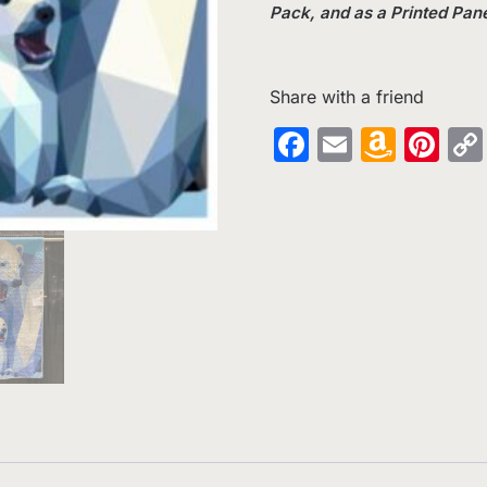
Pack, and as a Printed Pane
Share with a friend
Facebook
Email
Amaz
Pin
Wish
List