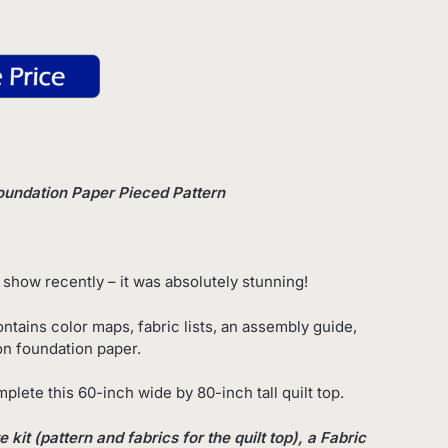
oundation Paper Pieced Pattern
 show recently – it was absolutely stunning!
ntains color maps, fabric lists, an assembly guide,
 on foundation paper.
plete this 60-inch wide by 80-inch tall quilt top.
kit (pattern and fabrics for the quilt top), a Fabric