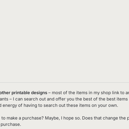
 other printable designs
– most of the items in my shop link to an
nts – I can search out and offer you the best of the best items 
d energy of having to search out these items on your own.
 to make a purchase? Maybe, I hope so. Does that change the p
o purchase.