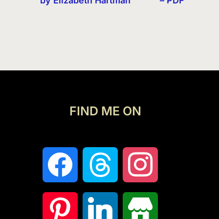
by Elizabeth Hartman
– PDF
FIND ME ON