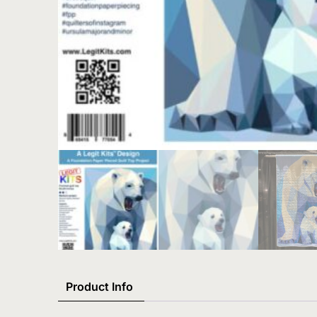
Product Info