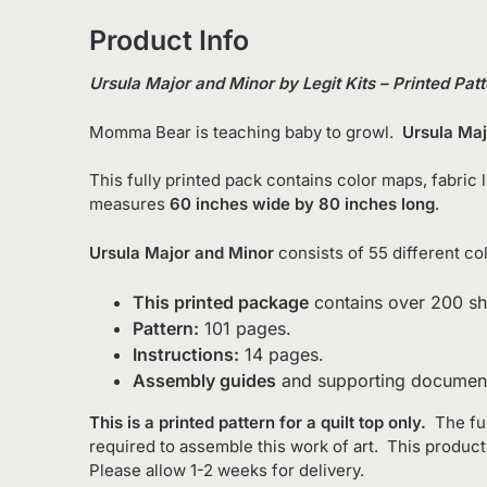
Product Info
Ursula Major and Minor by Legit Kits – Printed Pat
Momma Bear is teaching baby to growl.
Ursula Maj
This fully printed pack contains color maps, fabric 
measures
60 inches wide by 80 inches long
.
Ursula Major and Minor
consists of 55 different col
This printed package
contains over 200 sh
Pattern:
101 pages.
Instructions:
14 pages.
Assembly guides
and supporting document
This is a printed pattern for a quilt top only.
The fu
required to assemble this work of art. This produc
Please allow 1-2 weeks for delivery.