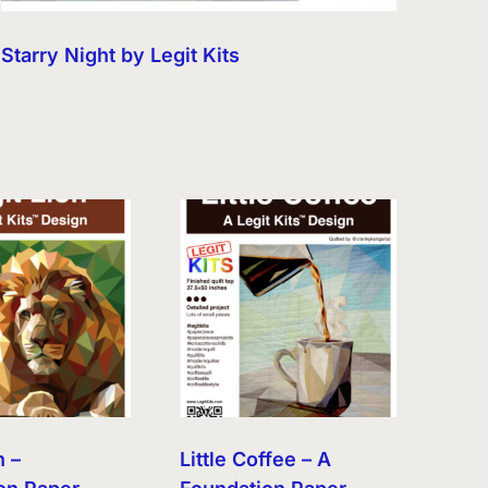
Starry Night by Legit Kits
n –
Little Coffee – A