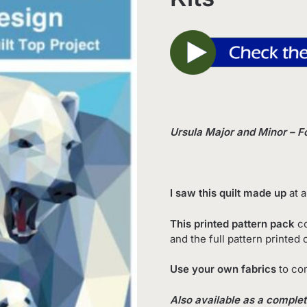
Ursula Major and Minor – F
I saw this quilt made up
at a
This printed pattern pack
co
and the full pattern printed
Use your own fabrics
to com
Also available as a complete 