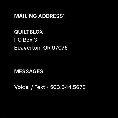
MAILING ADDRESS:
QUILTBLOX
PO Box 3

Beaverton, OR 97075

MESSAGES
Voice  / Text - 503.644.5678