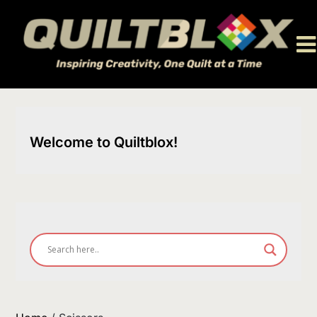
Skip
to
content
Welcome to Quiltblox!