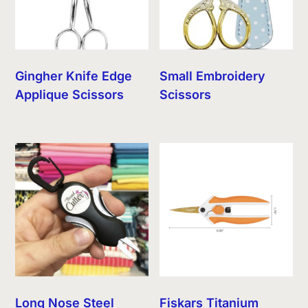
Gingher Knife Edge
Small Embroidery
Applique Scissors
Scissors
Long Nose Steel
Fiskars Titanium