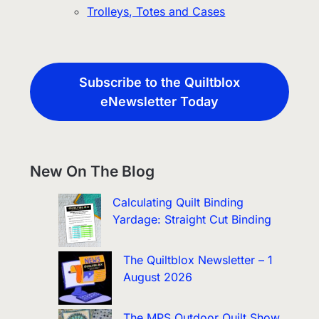
Trolleys, Totes and Cases
Subscribe to the Quiltblox
eNewsletter Today
New On The Blog
Calculating Quilt Binding
Yardage: Straight Cut Binding
The Quiltblox Newsletter – 1
August 2026
The MPS Outdoor Quilt Show