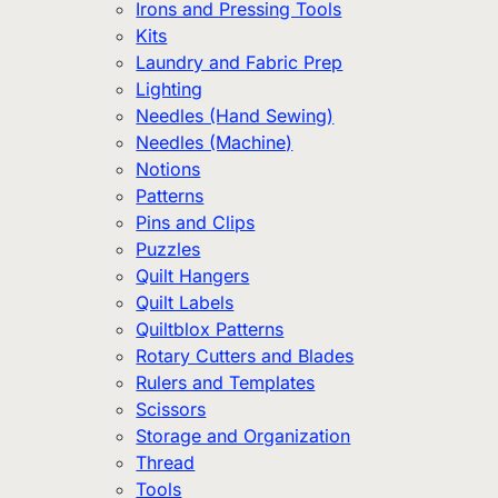
Irons and Pressing Tools
Kits
Laundry and Fabric Prep
Lighting
Needles (Hand Sewing)
Needles (Machine)
Notions
Patterns
Pins and Clips
Puzzles
Quilt Hangers
Quilt Labels
Quiltblox Patterns
Rotary Cutters and Blades
Rulers and Templates
Scissors
Storage and Organization
Thread
Tools