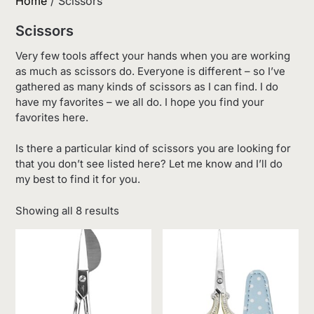
Home
/ Scissors
Scissors
Very few tools affect your hands when you are working
as much as scissors do. Everyone is different – so I’ve
gathered as many kinds of scissors as I can find. I do
have my favorites – we all do. I hope you find your
favorites here.
Is there a particular kind of scissors you are looking for
that you don’t see listed here? Let me know and I’ll do
my best to find it for you.
Sorted
Showing all 8 results
by
latest