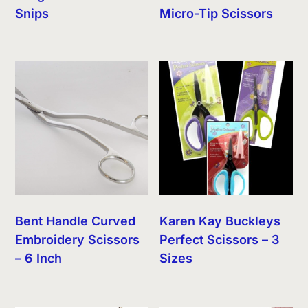
Snips
Micro-Tip Scissors
Bent Handle Curved
Karen Kay Buckleys
Embroidery Scissors
Perfect Scissors – 3
– 6 Inch
Sizes