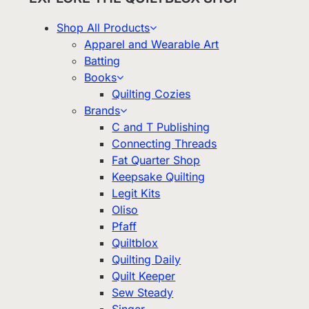
Shop All Products
Apparel and Wearable Art
Batting
Books
Quilting Cozies
Brands
C and T Publishing
Connecting Threads
Fat Quarter Shop
Keepsake Quilting
Legit Kits
Oliso
Pfaff
Quiltblox
Quilting Daily
Quilt Keeper
Sew Steady