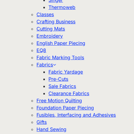
Singer
Thermoweb
Classes
Crafting Business
Cutting Mats
Embroidery
English Paper Piecing
EQ8
Fabric Marking Tools
Fabrics
Fabric Yardage
Pre-Cuts
Sale Fabrics
Clearance Fabrics
Free Motion Quilting
Foundation Paper Piecing
Fusibles, Interfacing and Adhesives
Gifts
Hand Sewing