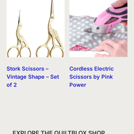
Stork Scissors –
Cordless Electric
Vintage Shape – Set
Scissors by Pink
of 2
Power
EXPLORE THE QUILTBLOX SHOP