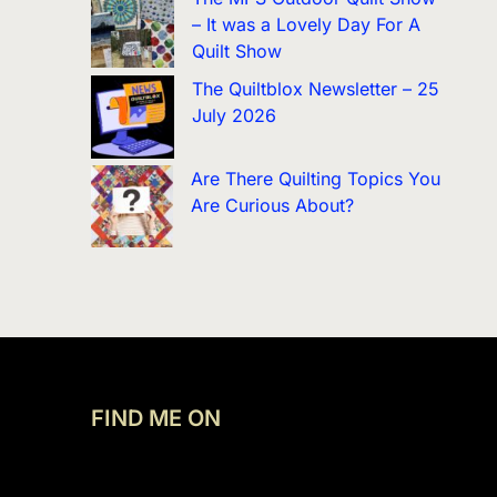
– It was a Lovely Day For A
Quilt Show
The Quiltblox Newsletter – 25
July 2026
Are There Quilting Topics You
Are Curious About?
FIND ME ON