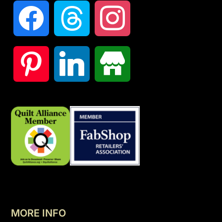
MORE INFO