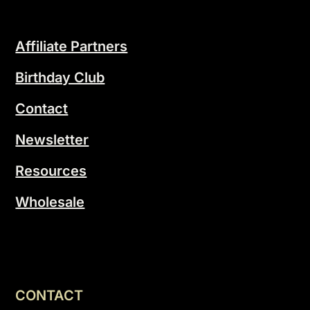
Affiliate Partners
Birthday Club
Contact
Newsletter
Resources
Wholesale
CONTACT