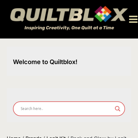
Skip
to
content
Welcome to Quiltblox!