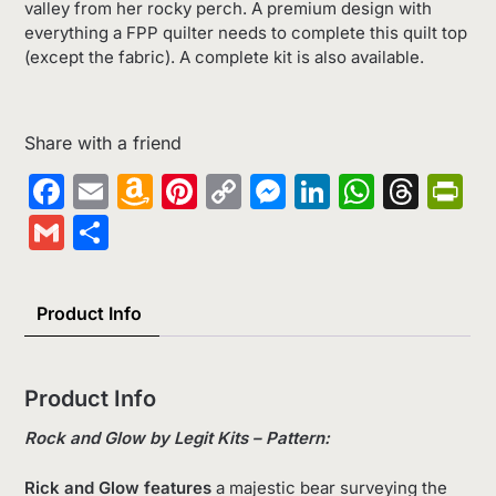
valley from her rocky perch. A premium design with
everything a FPP quilter needs to complete this quilt top
(except the fabric). A complete kit is also available.
Share with a friend
Facebook
Email
Amazon
Pinterest
Copy
Messenger
LinkedIn
Whats
Thr
Pr
Wish
Link
Gmail
Share
List
Product Info
Product Info
Rock and Glow by Legit Kits – Pattern:
Rick and Glow features
a majestic bear surveying the