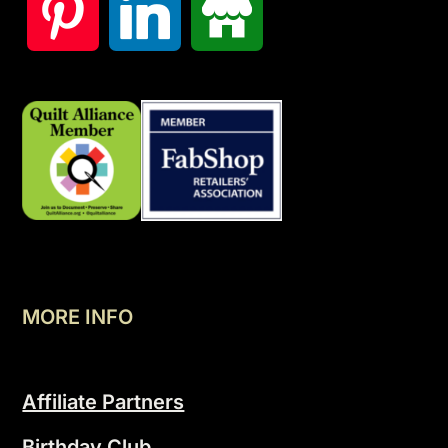
MORE INFO
Affiliate Partners
Birthday Club