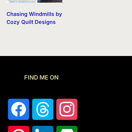
Chasing Windmills by
Cozy Quilt Designs
FIND ME ON