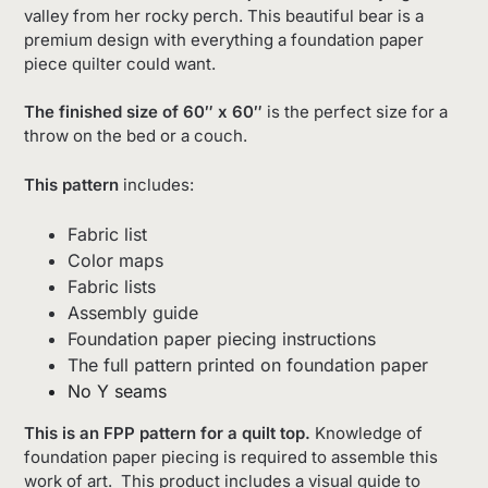
valley from her rocky perch. This beautiful bear is a
premium design with everything a foundation paper
piece quilter could want.
The finished size of 60″ x 60″
is the perfect size for a
throw on the bed or a couch.
This pattern
includes:
Fabric list
Color maps
Fabric lists
Assembly guide
Foundation paper piecing instructions
The full pattern printed on foundation paper
No Y seams
This is an FPP pattern for a quilt top.
Knowledge of
foundation paper piecing is required to assemble this
work of art. This product includes a visual guide to