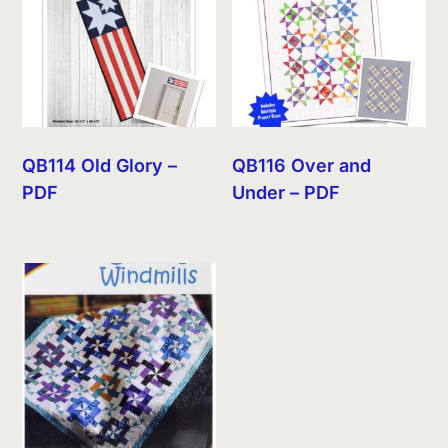
QB114 Old Glory –
QB116 Over and
PDF
Under – PDF