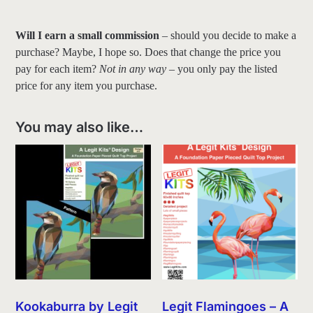
Will I earn a small commission
– should you decide to make a
purchase? Maybe, I hope so. Does that change the price you
pay for each item?
Not in any way
– you only pay the listed
price for any item you purchase.
You may also like…
Kookaburra by Legit
Legit Flamingoes – A