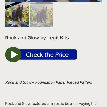
Rock and Glow by Legit Kits
Rock and Glow – Foundation Paper Pieced Pattern
Rock and Glow features a majestic bear surveying the