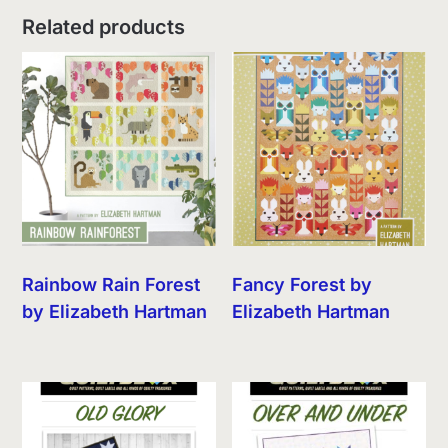
Related products
Rainbow Rain Forest
Fancy Forest by
by Elizabeth Hartman
Elizabeth Hartman