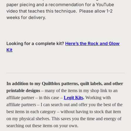
paper piecing and a recommendation for a YouTube
video that teaches this technique. Please allow 1-2
weeks for delivery.
Looking for a complete kit?
Here’s the Rock and Glow
Kit
In addition to my Quiltblox patterns, quilt labels, and other
printable designs
– many of the items in my shop link to an
affiliate partner – in this case –
Legit Kits
.
Working with
affiliate partners – I can search out and offer you the best of the
best items in each category – without having to stock that item
on my physical shelves. This saves you the time and energy of
searching out these items on your own.