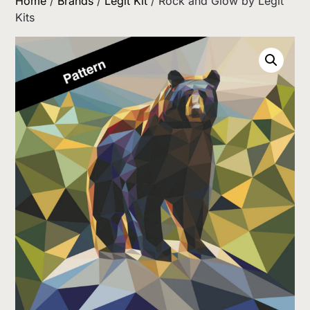
Home
/
Brands
/
Legit Kit
/ Rock and Glow by Legit
Kits