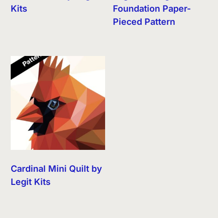
Kits
Foundation Paper-
Pieced Pattern
Cardinal Mini Quilt by
Legit Kits