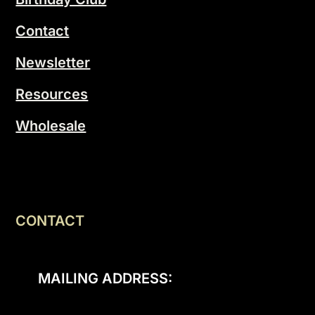
Contact
Newsletter
Resources
Wholesale
CONTACT
MAILING ADDRESS: