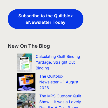
Subscribe to the Quiltblox
eNewsletter Today
New On The Blog
Calculating Quilt Binding
Yardage: Straight Cut
Binding
The Quiltblox
Newsletter – 1 August
2026
The MPS Outdoor Quilt
Show – It was a Lovely
Day For A Quilt Show