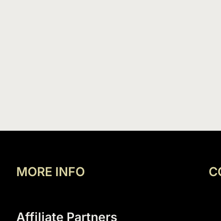
MORE INFO
C
Affiliate Partners