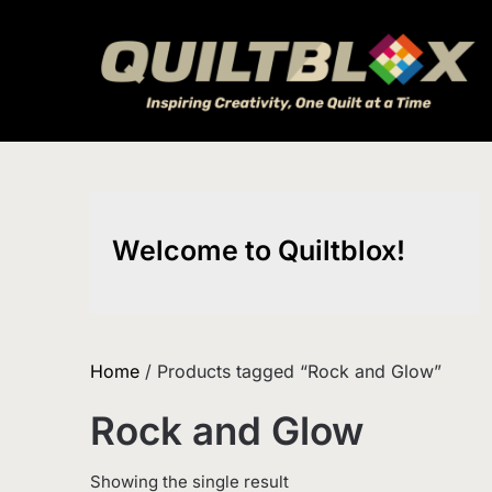
Skip
to
content
Welcome to Quiltblox!
Home
/ Products tagged “Rock and Glow”
Rock and Glow
Showing the single result