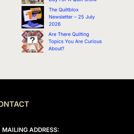
The Quiltblox
Newsletter – 25 July
2026
Are There Quilting
Topics You Are Curious
About?
ONTACT
MAILING ADDRESS: