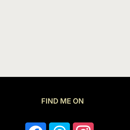
FIND ME ON