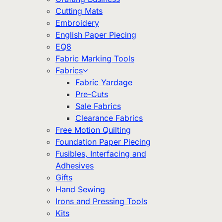
Cutting Mats
Embroidery
English Paper Piecing
EQ8
Fabric Marking Tools
Fabrics
Fabric Yardage
Pre-Cuts
Sale Fabrics
Clearance Fabrics
Free Motion Quilting
Foundation Paper Piecing
Fusibles, Interfacing and
Adhesives
Gifts
Hand Sewing
Irons and Pressing Tools
Kits