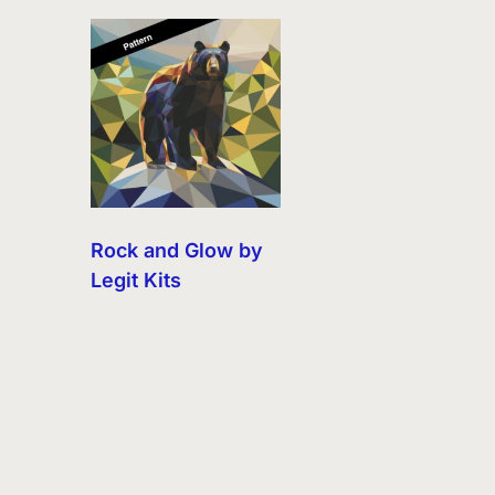
Rock and Glow by
Legit Kits