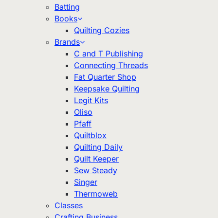
Batting
Books
Quilting Cozies
Brands
C and T Publishing
Connecting Threads
Fat Quarter Shop
Keepsake Quilting
Legit Kits
Oliso
Pfaff
Quiltblox
Quilting Daily
Quilt Keeper
Sew Steady
Singer
Thermoweb
Classes
Crafting Business