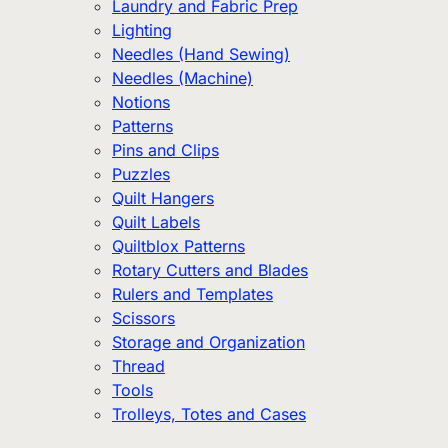
Laundry and Fabric Prep
Lighting
Needles (Hand Sewing)
Needles (Machine)
Notions
Patterns
Pins and Clips
Puzzles
Quilt Hangers
Quilt Labels
Quiltblox Patterns
Rotary Cutters and Blades
Rulers and Templates
Scissors
Storage and Organization
Thread
Tools
Trolleys, Totes and Cases