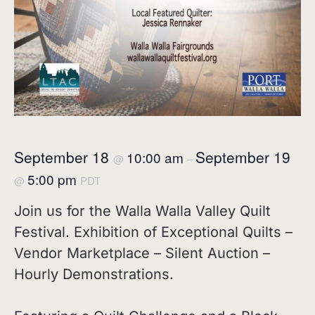
September 18
September 19
10:00 am
@
–
5:00 pm
@
PDT
Join us for the Walla Walla Valley Quilt
Festival. Exhibition of Exceptional Quilts –
Vendor Marketplace – Silent Auction –
Hourly Demonstrations.