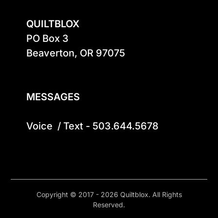
QUILTBLOX
PO Box 3

Beaverton, OR 97075

MESSAGES
Voice  / Text - 503.644.5678
Copyright © 2017 - 2026 Quiltblox. All Rights
Reserved.