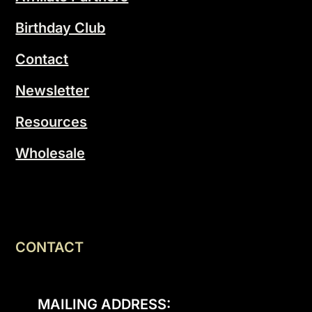
Birthday Club
Contact
Newsletter
Resources
Wholesale
CONTACT
MAILING ADDRESS: