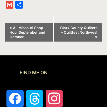
Wish
Link
Gmail
Share
List
Event
«
All Missouri Shop
Clark County Quilters
Hop: September and
– Quiltfest Northwest
Navigation
October
»
FIND ME ON