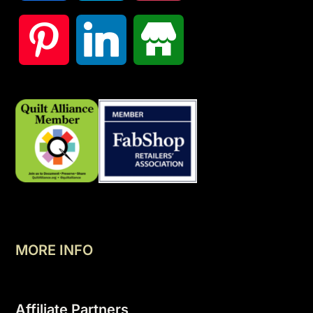
MORE INFO
Affiliate Partners