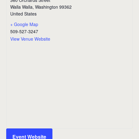
Walla Walla
,
Washington
99362
United States
+ Google Map
509-527-3247
View Venue Website
Event Website