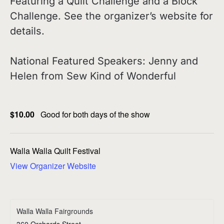
Featuring a Quilt Challenge and a Block
Challenge. See the organizer’s website for
details.
National Featured Speakers: Jenny and
Helen from Sew Kind of Wonderful
$10.00
Good for both days of the show
Walla Walla Quilt Festival
View Organizer Website
Walla Walla Fairgrounds
360 Orchards Street