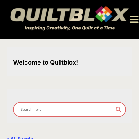
Skip
to
content
Welcome to Quiltblox!
« All Events