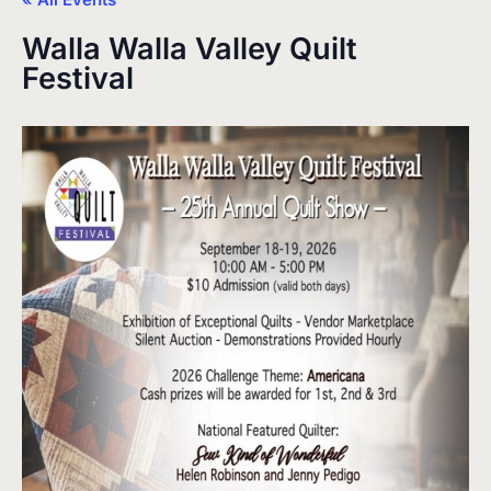
Walla Walla Valley Quilt
Festival