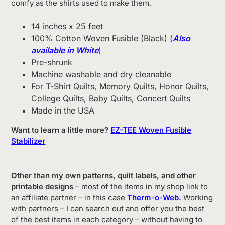
comfy as the shirts used to make them.
14 inches x 25 feet
100% Cotton Woven Fusible (Black) (
Also
available in White
)
Pre-shrunk
Machine washable and dry cleanable
For T-Shirt Quilts, Memory Quilts, Honor Quilts,
College Quilts, Baby Quilts, Concert Quilts
Made in the USA
Want to learn a little more?
EZ-TEE Woven Fusible
Stabilizer
Other than my own patterns, quilt labels, and other
printable designs
– most of the items in my shop link to
an affiliate partner – in this case
Therm-o-Web
.
Working
with partners – I can search out and offer you the best
of the best items in each category – without having to