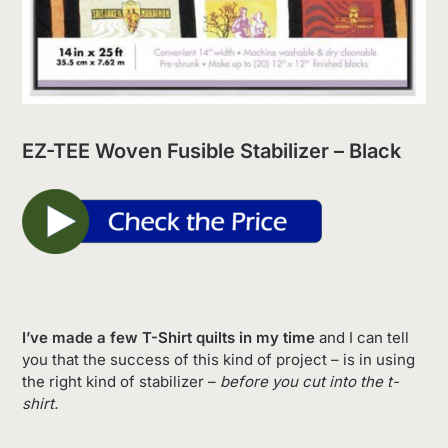
EZ-TEE Woven Fusible Stabilizer – Black
I’ve made a few T-Shirt quilts in my time
and I can tell
you that the success of this kind of project – is in using
the right kind of stabilizer –
before you cut into the t-
shirt.