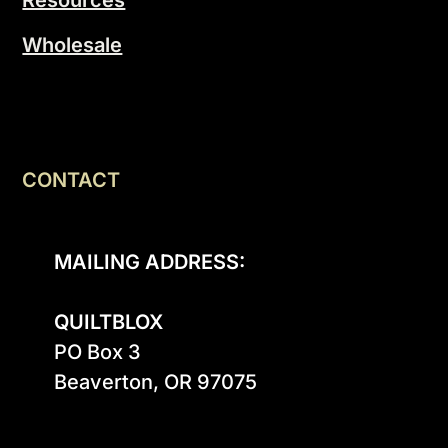
Resources
Wholesale
CONTACT
MAILING ADDRESS:
QUILTBLOX
PO Box 3

Beaverton, OR 97075
