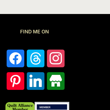
FIND ME ON