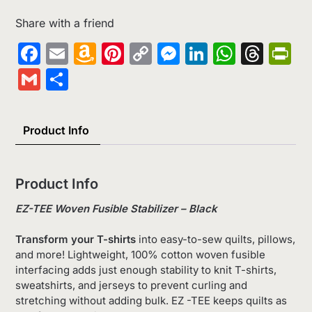
Share with a friend
Facebook
Email
Amazon
Pinterest
Copy
Messenger
LinkedIn
Whats
Thr
Pr
Wish
Link
Gmail
Share
List
Product Info
Product Info
EZ-TEE Woven Fusible Stabilizer – Black
Transform your T-shirts
into easy-to-sew quilts, pillows,
and more! Lightweight, 100% cotton woven fusible
interfacing adds just enough stability to knit T-shirts,
sweatshirts, and jerseys to prevent curling and
stretching without adding bulk. EZ -TEE keeps quilts as