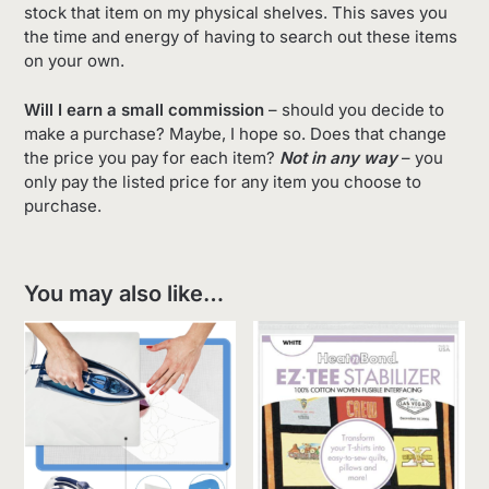
stock that item on my physical shelves. This saves you
the time and energy of having to search out these items
on your own.
Will I earn a small commission
– should you decide to
make a purchase? Maybe, I hope so. Does that change
the price you pay for each item?
Not in any way
– you
only pay the listed price for any item you choose to
purchase.
You may also like…