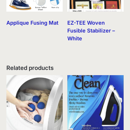
Applique Fusing Mat
EZ-TEE Woven
Fusible Stabilizer –
White
Related products