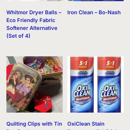
Whitmor Dryer Balls –
Iron Clean – Bo-Nash
Eco Friendly Fabric
Softener Alternative
(Set of 4)
Quilting Clips with Tin
OxiClean Stain