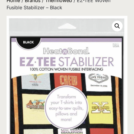
Home
/
Brands
/
Thermoweb
/ EZ-TEE Woven
Fusible Stabilizer – Black