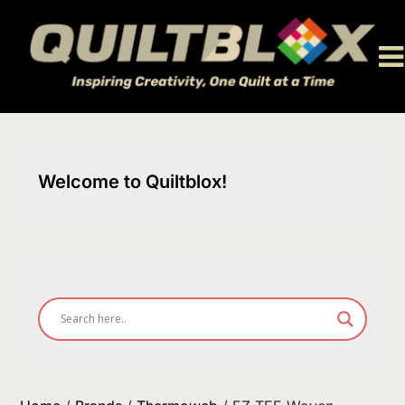
Skip
to
content
Welcome to Quiltblox!