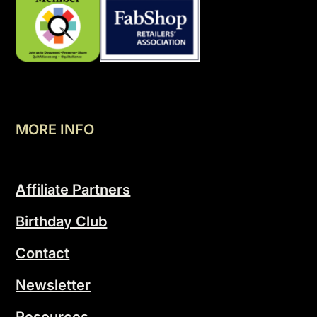
MORE INFO
Affiliate Partners
Birthday Club
Contact
Newsletter