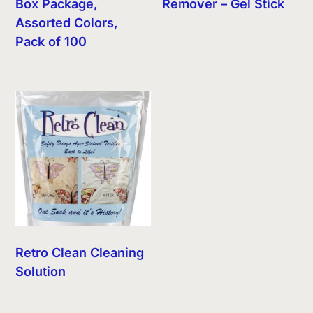
Box Package,
Remover – Gel Stick
Assorted Colors,
Pack of 100
Retro Clean Cleaning
Solution