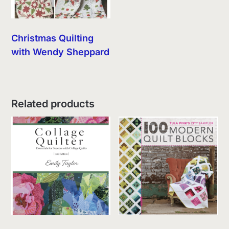
Christmas Quilting
with Wendy Sheppard
Related products