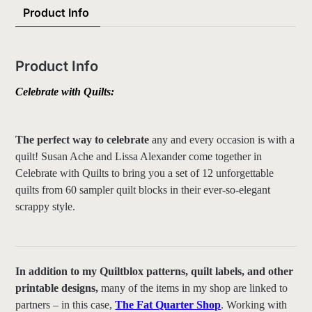
Product Info
Product Info
Celebrate with Quilts
:
The perfect way to celebrate
any and every occasion is with a
quilt! Susan Ache and Lissa Alexander come together in
Celebrate with Quilts to bring you a set of 12 unforgettable
quilts from 60 sampler quilt blocks in their ever-so-elegant
scrappy style.
In addition to my Quiltblox patterns, quilt labels, and other
printable designs,
many of the items in my shop are linked to
partners – in this case,
The Fat Quarter Shop
. Working with