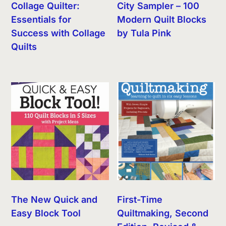
Collage Quilter:
City Sampler – 100
Essentials for
Modern Quilt Blocks
Success with Collage
by Tula Pink
Quilts
The New Quick and
First-Time
Easy Block Tool
Quiltmaking, Second