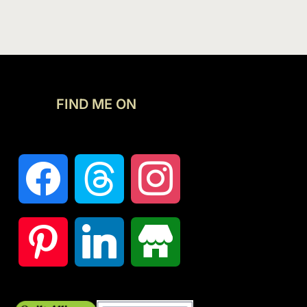
FIND ME ON