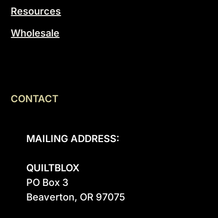
Resources
Wholesale
CONTACT
MAILING ADDRESS:
QUILTBLOX
PO Box 3

Beaverton, OR 97075
