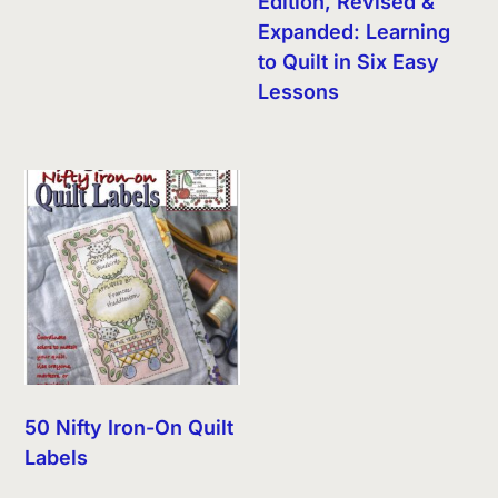
Edition, Revised &
Expanded: Learning
to Quilt in Six Easy
Lessons
50 Nifty Iron-On Quilt
Labels