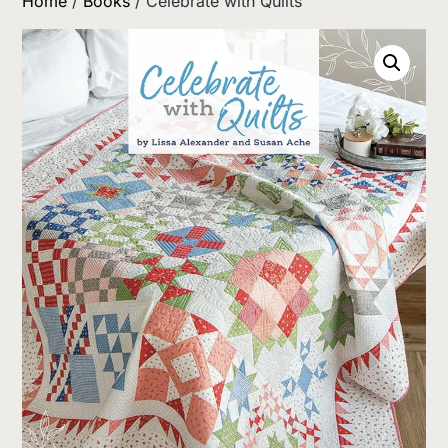
Home
/
Books
/ Celebrate with Quilts