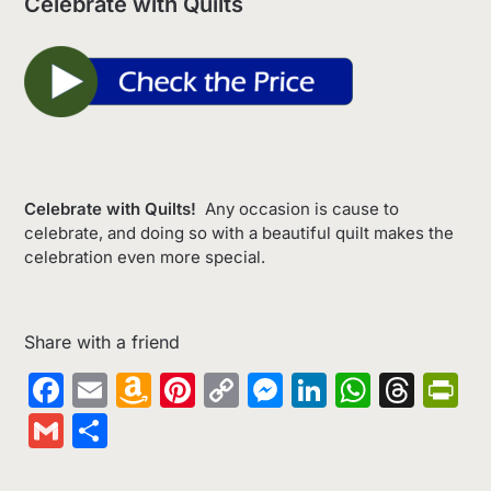
Celebrate with Quilts
Celebrate with Quilts!
Any occasion is cause to
celebrate, and doing so with a beautiful quilt makes the
celebration even more special.
Share with a friend
Facebook
Email
Amazon
Pinterest
Copy
Messenger
LinkedIn
Whats
Thr
Pr
Wish
Link
Gmail
Share
List