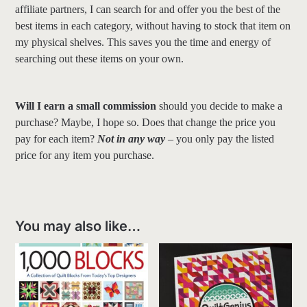
affiliate partners, I can search for and offer you the best of the
best items in each category, without having to stock that item on
my physical shelves. This saves you the time and energy of
searching out these items on your own.
Will I earn a small commission
should you decide to make a
purchase? Maybe, I hope so. Does that change the price you
pay for each item?
Not in any way
– you only pay the listed
price for any item you purchase.
You may also like…