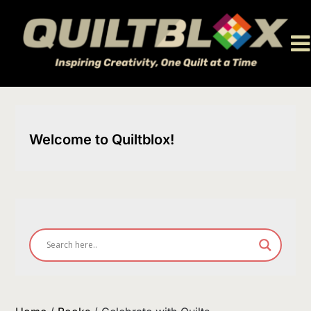
Skip
to
content
Welcome to Quiltblox!