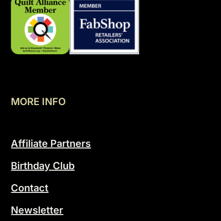
MORE INFO
Affiliate Partners
Birthday Club
Contact
Newsletter