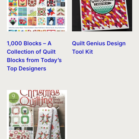
1,000 Blocks – A
Quilt Genius Design
Collection of Quilt
Tool Kit
Blocks from Today’s
Top Designers