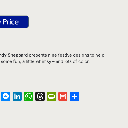
endy Sheppard
presents nine festive designs to help
 some fun, a little whimsy – and lots of color.
on
terest
Copy
Messenger
LinkedIn
WhatsApp
Threads
PrintFriendly
Gmail
Share
Link