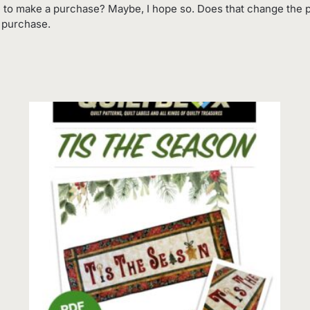
 to make a purchase? Maybe, I hope so. Does that change the p
o purchase.