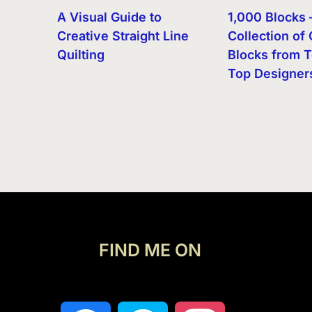
A Visual Guide to
1,000 Blocks 
Creative Straight Line
Collection of 
Quilting
Blocks from T
Top Designer
FIND ME ON