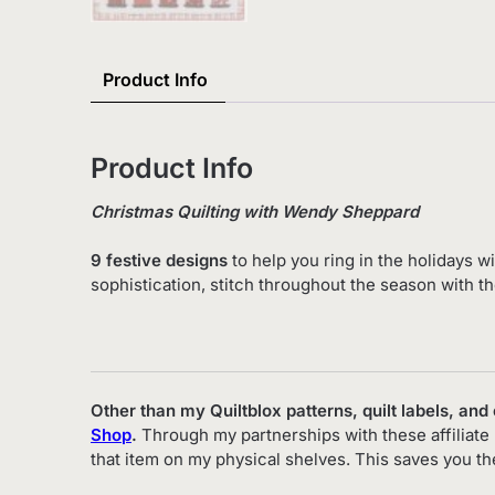
Product Info
Product Info
Christmas Quilting with Wendy Sheppard
9 festive designs
to help you ring in the holidays w
sophistication, stitch throughout the season with th
Other than my Quiltblox patterns, quilt labels, and
Shop
.
Through my partnerships with these affiliate 
that item on my physical shelves. This saves you t