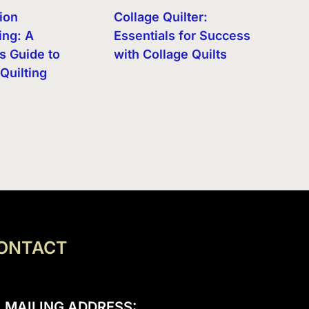
ion
Collage Quilter:
ng: A
Essentials for Success
s Guide to
with Collage Quilts
Quilting
ONTACT
MAILING ADDRESS: