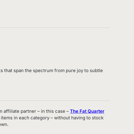
cts that span the spectrum from pure joy to subtle
 affiliate partner – in this case –
The Fat Quarter
 items in each category – without having to stock
own.