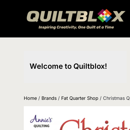
Skip
to
content
Welcome to Quiltblox!
Home
/
Brands
/
Fat Quarter Shop
/ Christmas Q