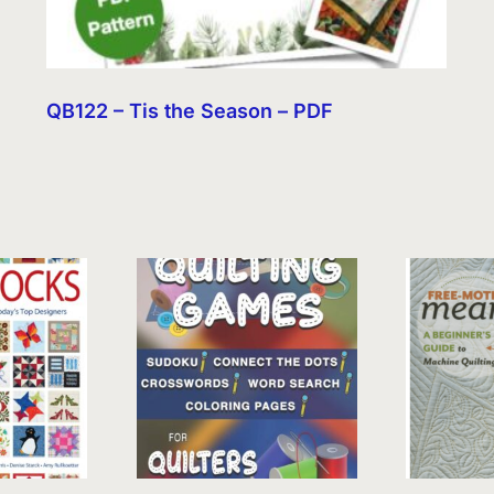
QB122 – Tis the Season – PDF