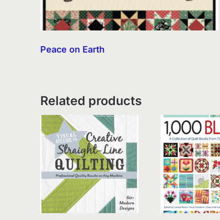
Peace on Earth
Related products