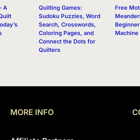
– A
Quilting Games:
Free Mot
Quilt
Sudoku Puzzles, Word
Meanderi
oday’s
Search, Crosswords,
Beginner
s
Coloring Pages, and
Machine 
Connect the Dots for
Quilters
MORE INFO
C