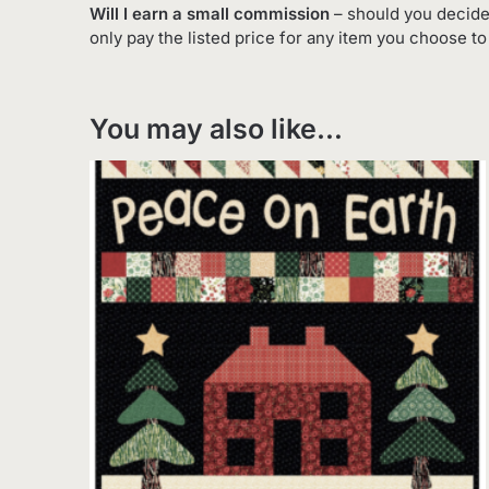
Will I earn a small commission
– should you decide
only pay the listed price for any item you choose t
You may also like…