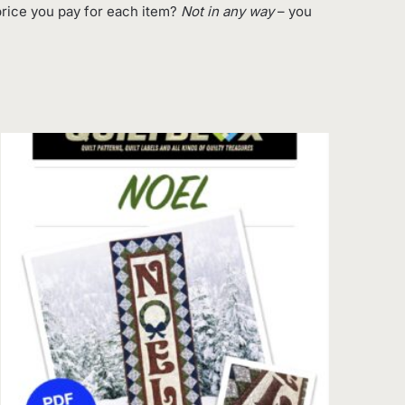
rice you pay for each item?
Not in any way
– you