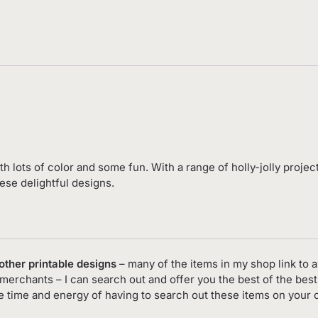
ith lots of color and some fun. With a range of holly-jolly proje
ese delightful designs.
 other printable designs
– many of the items in my shop link to an
merchants – I can search out and offer you the best of the best
he time and energy of having to search out these items on your 