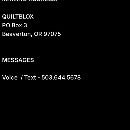
QUILTBLOX
PO Box 3

Beaverton, OR 97075

MESSAGES
Voice  / Text - 503.644.5678