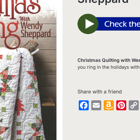
Christmas Quilting with W
you ring in the holidays with
Share with a friend
Facebook
Email
Amaz
Pin
Wish
List