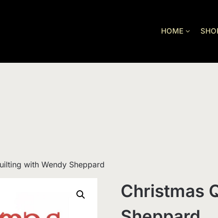
HOME
SHO
uilting with Wendy Sheppard
Christmas Q
Sheppard