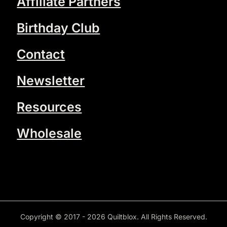
Affiliate Partners
Birthday Club
Contact
Newsletter
Resources
Wholesale
Copyright © 2017 - 2026 Quiltblox. All Rights Reserved.