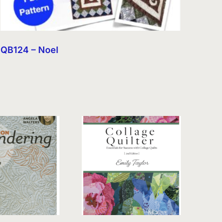
QB124 – Noel