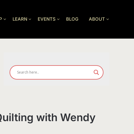
P
LEARN
EVENTS
BLOG
ABOUT
uilting with Wendy