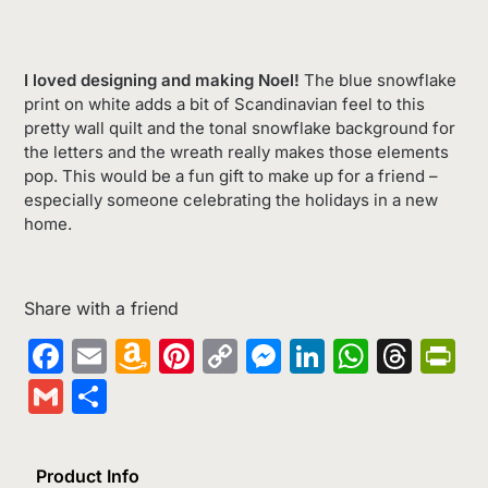
I loved designing and making Noel!
The blue snowflake
print on white adds a bit of Scandinavian feel to this
pretty wall quilt and the tonal snowflake background for
the letters and the wreath really makes those elements
pop. This would be a fun gift to make up for a friend –
especially someone celebrating the holidays in a new
home.
Share with a friend
Facebook
Email
Amazon
Pinterest
Copy
Messenger
LinkedIn
Whats
Thr
Pr
Wish
Link
Gmail
Share
List
Product Info