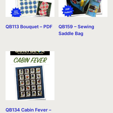
QB113 Bouquet – PDF
QB159 – Sewing
Saddle Bag
QB134 Cabin Fever –