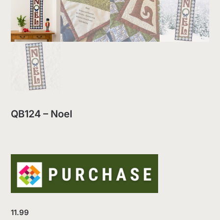
QB124 – Noel
11.99