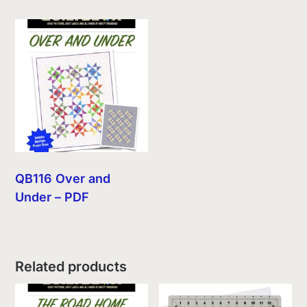
QB116 Over and
Under – PDF
Related products