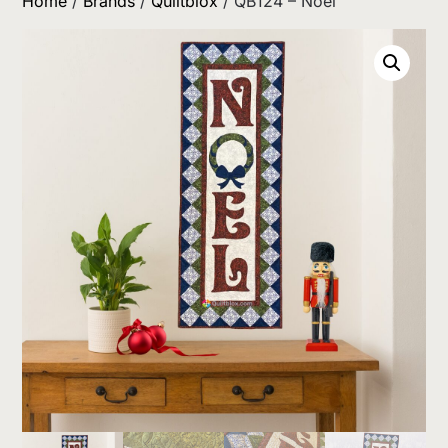
Home
/
Brands
/
Quiltblox
/ QB124 – Noel