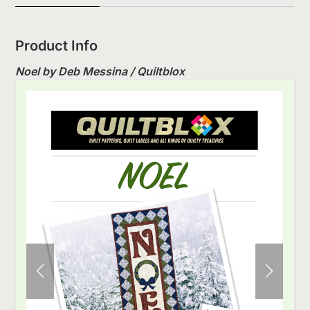
Product Info
Noel by Deb Messina / Quiltblox