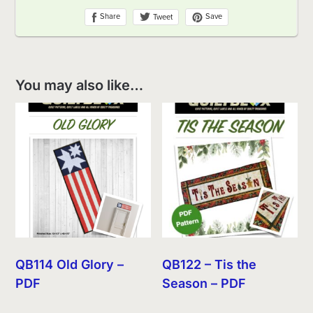
You may also like…
QB114 Old Glory –
QB122 – Tis the
PDF
Season – PDF