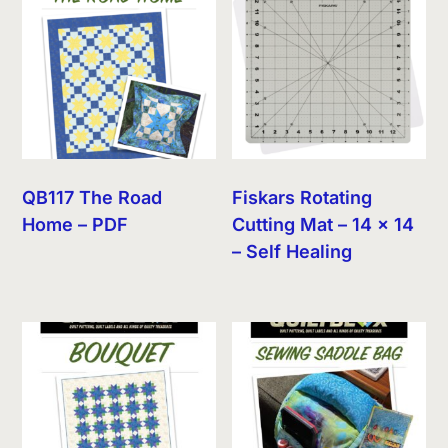
QB117 The Road
Fiskars Rotating
Home – PDF
Cutting Mat – 14 x 14
– Self Healing