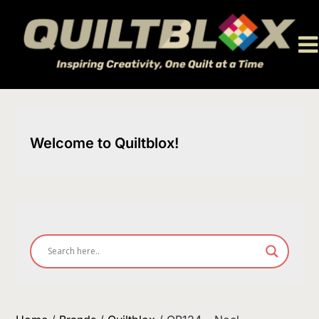
Skip
to
content
Welcome to Quiltblox!