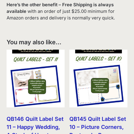
Here’s the other benefit – Free Shipping is always
available
with an order of just $25.00 minimum for
Amazon orders and delivery is normally very quick.
You may also like…
QB146 Quilt Label Set
QB145 Quilt Label Set
11 – Happy Wedding,
10 – Picture Corners,