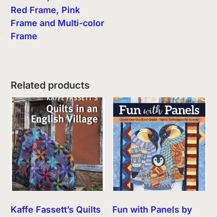
Red Frame, Pink
Frame and Multi-color
Frame
Related products
Kaffe Fassett’s Quilts
Fun with Panels by