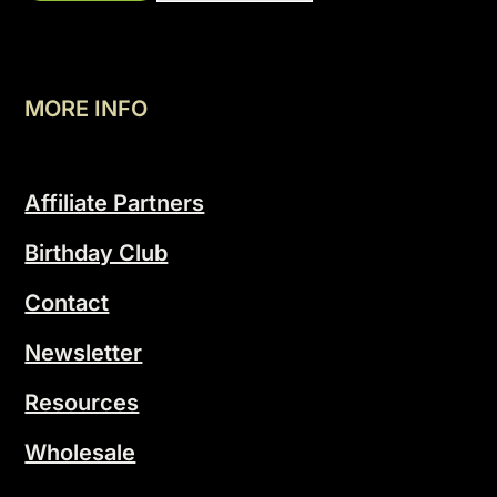
MORE INFO
Affiliate Partners
Birthday Club
Contact
Newsletter
Resources
Wholesale