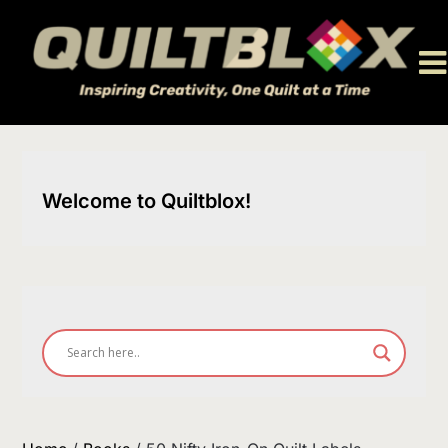
Skip
to
content
Welcome to Quiltblox!