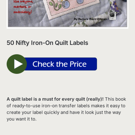
50 Nifty Iron-On Quilt Labels
A quilt label is a must for every quilt (really)!
This book
of ready-to-use iron-on transfer labels makes it easy to
create your label quickly and have it look just the way
you want it to.