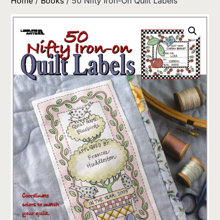
Home
/
Books
/ 50 Nifty Iron-On Quilt Labels