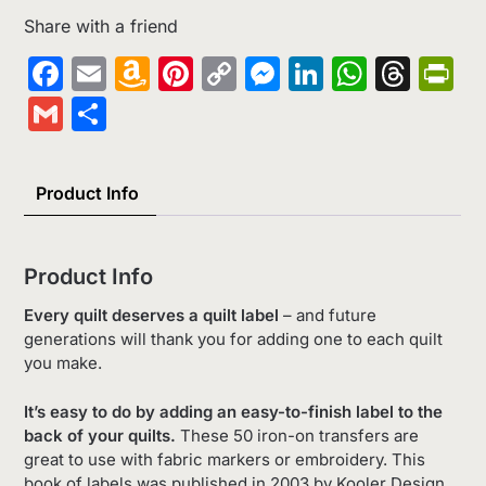
Share with a friend
Facebook
Email
Amazon
Pinterest
Copy
Messenger
LinkedIn
Whats
Thr
Pr
Wish
Link
Gmail
Share
List
Product Info
Product Info
Every quilt deserves a quilt label
– and future
generations will thank you for adding one to each quilt
you make.
It’s easy to do by adding an easy-to-finish label to the
back of your quilts.
These 50 iron-on transfers are
great to use with fabric markers or embroidery. This
book of labels was published in 2003 by Kooler Design