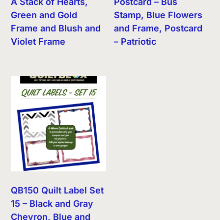
A Stack of Hearts,
Postcard – Bus
Green and Gold
Stamp, Blue Flowers
Frame and Blush and
and Frame, Postcard
Violet Frame
– Patriotic
QB150 Quilt Label Set
15 – Black and Gray
Chevron, Blue and