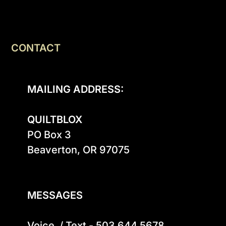
CONTACT
MAILING ADDRESS:
QUILTBLOX
PO Box 3

Beaverton, OR 97075

MESSAGES
Voice  / Text - 503.644.5678