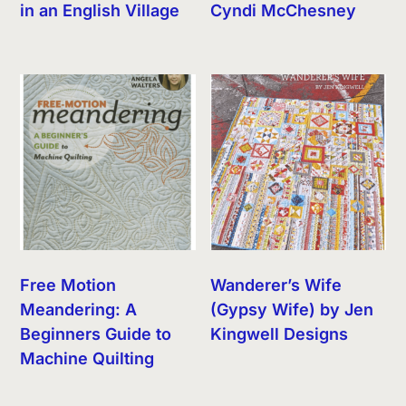
in an English Village
Cyndi McChesney
Free Motion
Wanderer’s Wife
Meandering: A
(Gypsy Wife) by Jen
Beginners Guide to
Kingwell Designs
Machine Quilting