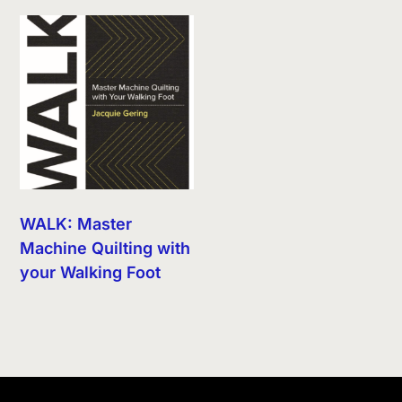
WALK: Master
Machine Quilting with
your Walking Foot