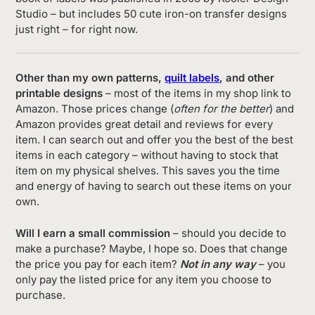
Studio – but includes 50 cute iron-on transfer designs
just right – for right now.
Other than my own patterns,
quilt labels
, and other
printable designs
– most of the items in my shop link to
Amazon. Those prices change (
often for the better
) and
Amazon provides great detail and reviews for every
item. I can search out and offer you the best of the best
items in each category – without having to stock that
item on my physical shelves. This saves you the time
and energy of having to search out these items on your
own.
Will I earn a small commission
– should you decide to
make a purchase? Maybe, I hope so. Does that change
the price you pay for each item?
Not in any way
– you
only pay the listed price for any item you choose to
purchase.