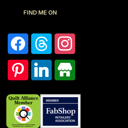
FIND ME ON