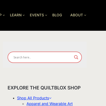
P
LEARN
EVENTS
BLOG
ABOUT
EXPLORE THE QUILTBLOX SHOP
Shop All Products
Apparel and Wearable Art