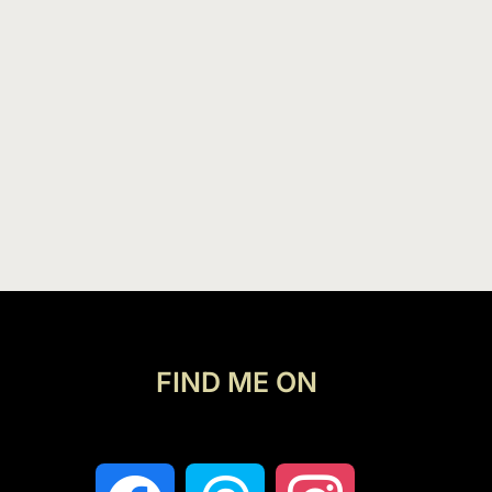
FIND ME ON