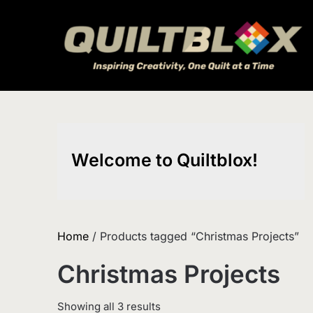
Skip
to
content
Welcome to Quiltblox!
Home
/ Products tagged “Christmas Projects”
Christmas Projects
Sorted
Showing all 3 results