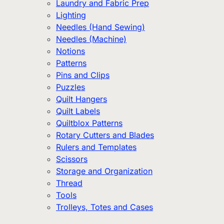
Laundry and Fabric Prep
Lighting
Needles (Hand Sewing)
Needles (Machine)
Notions
Patterns
Pins and Clips
Puzzles
Quilt Hangers
Quilt Labels
Quiltblox Patterns
Rotary Cutters and Blades
Rulers and Templates
Scissors
Storage and Organization
Thread
Tools
Trolleys, Totes and Cases