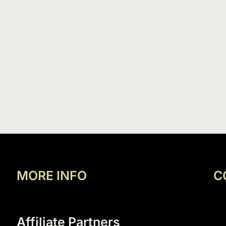
MORE INFO
C
Affiliate Partners