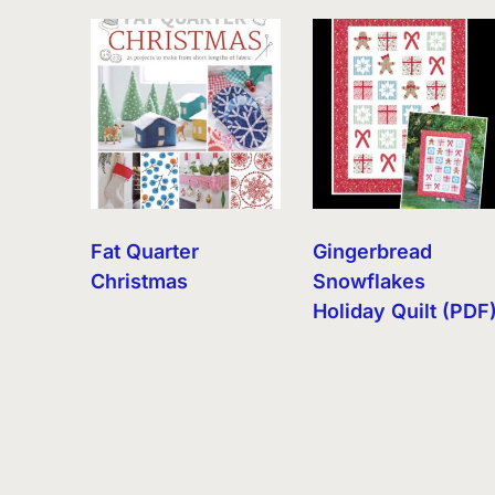
by
latest
Fat Quarter
Gingerbread
Christmas
Snowflakes
Holiday Quilt (PDF