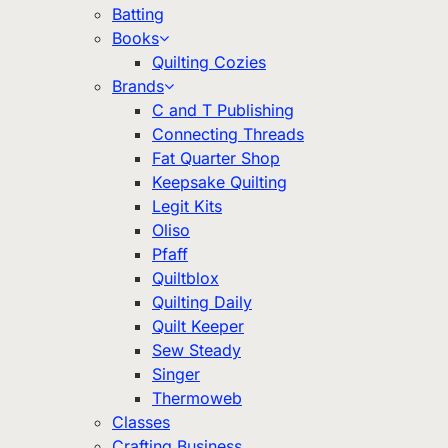
Batting
Books
Quilting Cozies
Brands
C and T Publishing
Connecting Threads
Fat Quarter Shop
Keepsake Quilting
Legit Kits
Oliso
Pfaff
Quiltblox
Quilting Daily
Quilt Keeper
Sew Steady
Singer
Thermoweb
Classes
Crafting Business