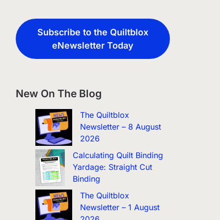
Subscribe to the Quiltblox
eNewsletter Today
New On The Blog
The Quiltblox
Newsletter – 8 August
2026
Calculating Quilt Binding
Yardage: Straight Cut
Binding
The Quiltblox
Newsletter – 1 August
2026