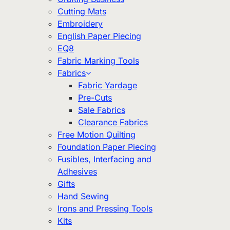
Cutting Mats
Embroidery
English Paper Piecing
EQ8
Fabric Marking Tools
Fabrics
Fabric Yardage
Pre-Cuts
Sale Fabrics
Clearance Fabrics
Free Motion Quilting
Foundation Paper Piecing
Fusibles, Interfacing and
Adhesives
Gifts
Hand Sewing
Irons and Pressing Tools
Kits