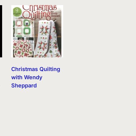
Christmas Quilting
with Wendy
)
Sheppard