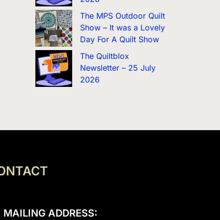
The MPS Outdoor Quilt
Show – It was a Lovely
Day For A Quilt Show
The Quiltblox
Newsletter – 25 July
2026
ONTACT
MAILING ADDRESS: