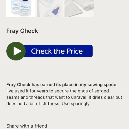
Fray Check
Fray Check has earned its place in my sewing space
.
I’ve used it for years to secure the ends of serged
seams and threads that want to unravel. It dries clear but
does add a bit of stiffness. Use sparingly.
Share with a friend