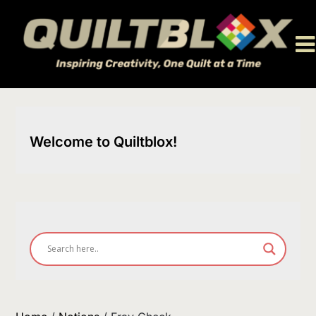
Skip
to
content
Welcome to Quiltblox!