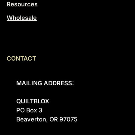
Resources
Wholesale
CONTACT
MAILING ADDRESS:
QUILTBLOX
PO Box 3

Beaverton, OR 97075
