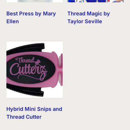
Best Press by Mary
Thread Magic by
Ellen
Taylor Seville
Hybrid Mini Snips and
Thread Cutter