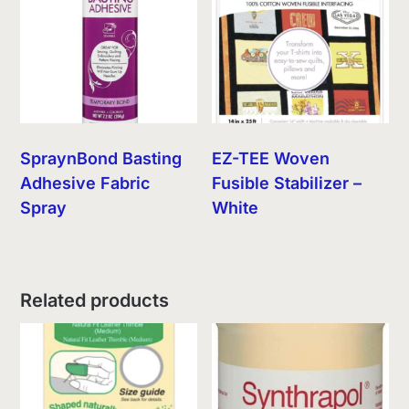
SpraynBond Basting
EZ-TEE Woven
Adhesive Fabric
Fusible Stabilizer –
Spray
White
Related products