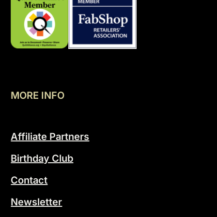
MORE INFO
Affiliate Partners
Birthday Club
Contact
Newsletter