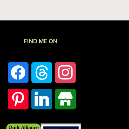
FIND ME ON