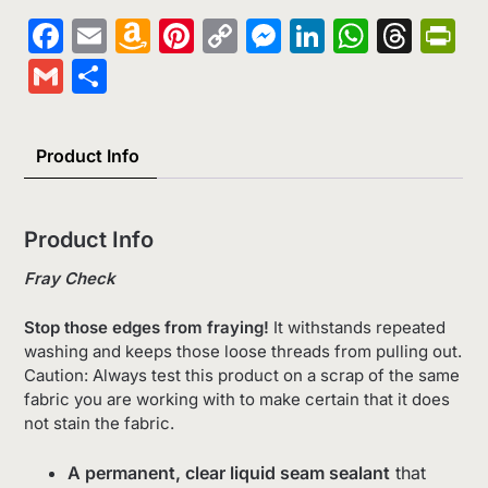
Facebook
Email
Amazon
Pinterest
Copy
Messenger
LinkedIn
Whats
Thr
Pr
Wish
Link
Gmail
Share
List
Product Info
Product Info
Fray Check
Stop those edges from fraying!
It withstands repeated
washing and keeps those loose threads from pulling out.
Caution: Always test this product on a scrap of the same
fabric you are working with to make certain that it does
not stain the fabric.
A permanent, clear liquid seam sealant
that