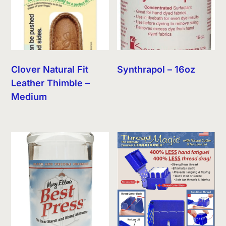
Clover Natural Fit
Synthrapol – 16oz
Leather Thimble –
Medium