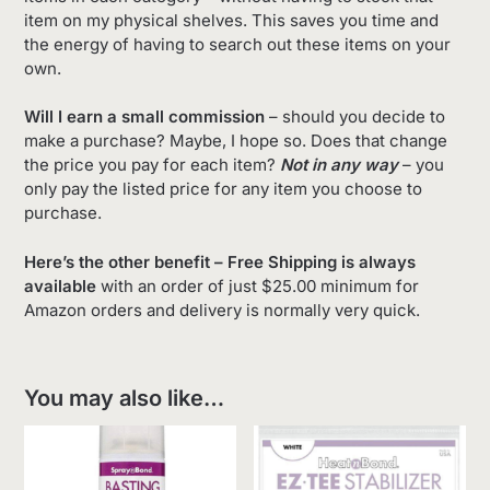
item on my physical shelves. This saves you time and
the energy of having to search out these items on your
own.
Will I earn a small commission
– should you decide to
make a purchase? Maybe, I hope so. Does that change
the price you pay for each item?
Not in any way
– you
only pay the listed price for any item you choose to
purchase.
Here’s the other benefit – Free Shipping is always
available
with an order of just $25.00 minimum for
Amazon orders and delivery is normally very quick.
You may also like…