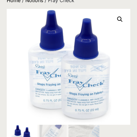
Home
/
Notions
/ Fray Check