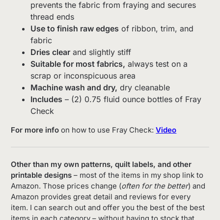
prevents the fabric from fraying and secures
thread ends
Use to finish raw edges
of ribbon, trim, and
fabric
Dries clear
and slightly stiff
Suitable for most fabrics,
always test on a
scrap or inconspicuous area
Machine wash and dry,
dry cleanable
Includes
– (2) 0.75 fluid ounce bottles of Fray
Check
For more info
on how to use Fray Check:
Video
Other than my own patterns, quilt labels, and other
printable designs
– most of the items in my shop link to
Amazon. Those prices change (
often for the better
) and
Amazon provides great detail and reviews for every
item. I can search out and offer you the best of the best
items in each category – without having to stock that