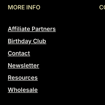
MORE INFO
C
Affiliate Partners
Birthday Club
Contact
Newsletter
Resources
Wholesale