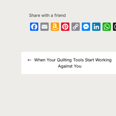
Share with a friend
Facebook
Email
Amazon
Pinterest
Copy
Messe
Lin
W
Wish
Link
List
Post
When Your Quilting Tools Start Working
navigation
Against You