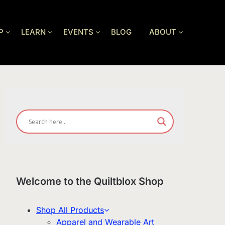
P
LEARN
EVENTS
BLOG
ABOUT
Welcome to the Quiltblox Shop
Shop All Products
Apparel and Wearable Art