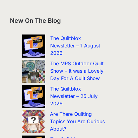
New On The Blog
The Quiltblox
Newsletter – 1 August
2026
The MPS Outdoor Quilt
Show – It was a Lovely
Day For A Quilt Show
The Quiltblox
Newsletter – 25 July
2026
Are There Quilting
Topics You Are Curious
About?