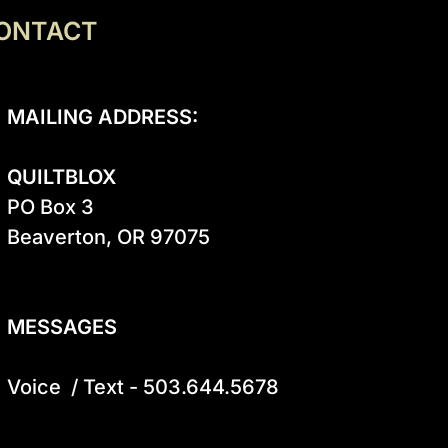
ONTACT
MAILING ADDRESS:
QUILTBLOX
PO Box 3

Beaverton, OR 97075

MESSAGES
Voice  / Text - 503.644.5678