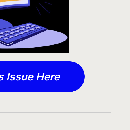
s Issue Here