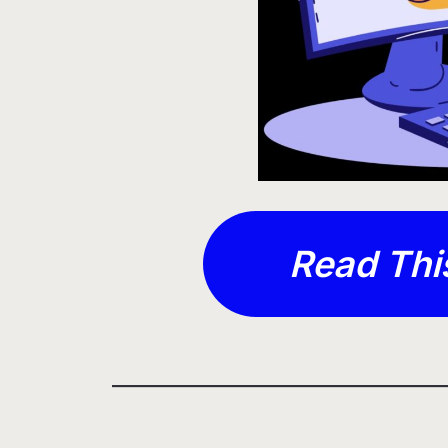
Read Thi