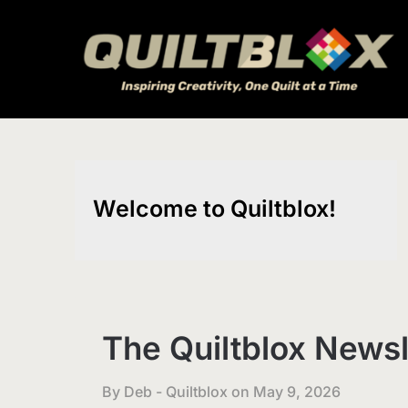
Skip
to
content
Welcome to Quiltblox!
The Quiltblox Newsl
By Deb - Quiltblox on
May 9, 2026