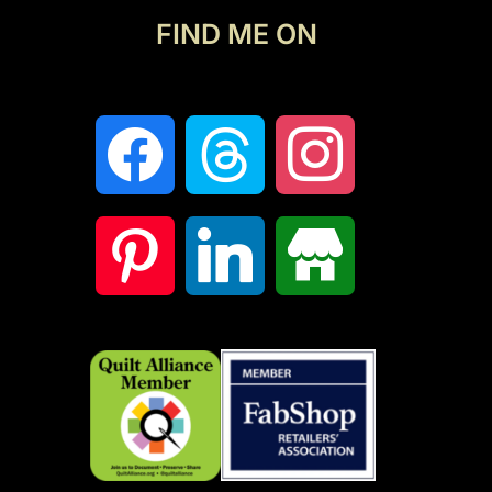
FIND ME ON