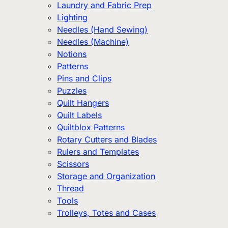
Laundry and Fabric Prep
Lighting
Needles (Hand Sewing)
Needles (Machine)
Notions
Patterns
Pins and Clips
Puzzles
Quilt Hangers
Quilt Labels
Quiltblox Patterns
Rotary Cutters and Blades
Rulers and Templates
Scissors
Storage and Organization
Thread
Tools
Trolleys, Totes and Cases