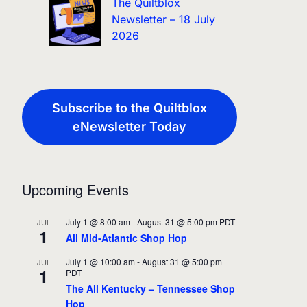
The Quiltblox
Newsletter – 18 July
2026
Subscribe to the Quiltblox
eNewsletter Today
Upcoming Events
July 1 @ 8:00 am
-
August 31 @ 5:00 pm
PDT
JUL
1
All Mid-Atlantic Shop Hop
July 1 @ 10:00 am
-
August 31 @ 5:00 pm
JUL
1
PDT
The All Kentucky – Tennessee Shop
Hop