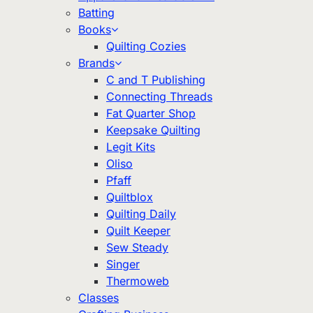
Batting
Books
Quilting Cozies
Brands
C and T Publishing
Connecting Threads
Fat Quarter Shop
Keepsake Quilting
Legit Kits
Oliso
Pfaff
Quiltblox
Quilting Daily
Quilt Keeper
Sew Steady
Singer
Thermoweb
Classes