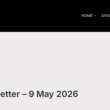
HOME
SHO
etter – 9 May 2026