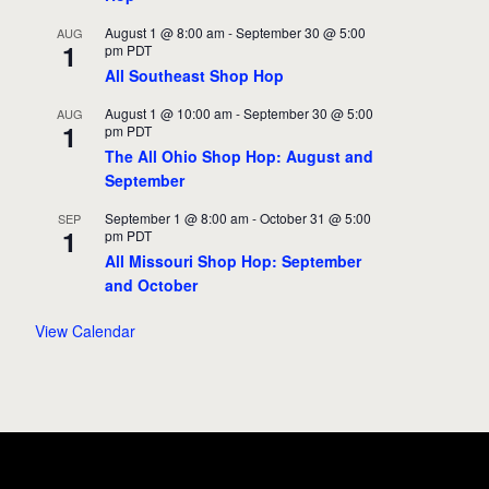
August 1 @ 8:00 am
-
September 30 @ 5:00
AUG
1
pm
PDT
All Southeast Shop Hop
August 1 @ 10:00 am
-
September 30 @ 5:00
AUG
1
pm
PDT
The All Ohio Shop Hop: August and
September
September 1 @ 8:00 am
-
October 31 @ 5:00
SEP
1
pm
PDT
All Missouri Shop Hop: September
and October
View Calendar