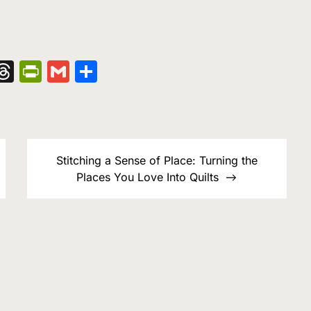
nger
kedIn
hatsApp
Threads
PrintFriendly
Gmail
Share
Stitching a Sense of Place: Turning the
Places You Love Into Quilts