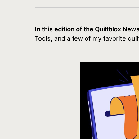
In this edition of the Quiltblox New
Tools, and a few of my favorite quil