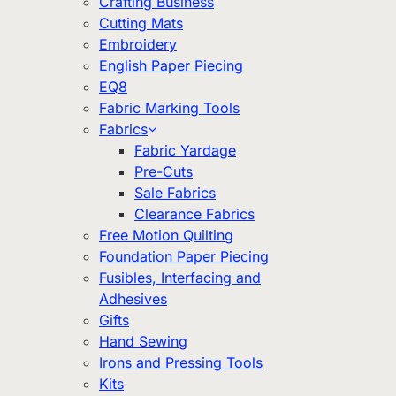
Crafting Business
Cutting Mats
Embroidery
English Paper Piecing
EQ8
Fabric Marking Tools
Fabrics
Fabric Yardage
Pre-Cuts
Sale Fabrics
Clearance Fabrics
Free Motion Quilting
Foundation Paper Piecing
Fusibles, Interfacing and
Adhesives
Gifts
Hand Sewing
Irons and Pressing Tools
Kits