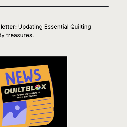
sletter:
Updating Essential Quilting
ty treasures.