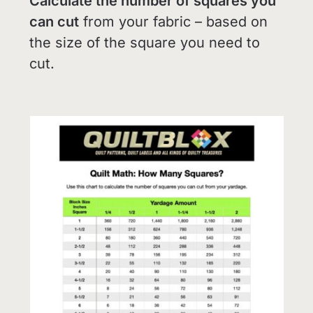
Calculate the number of squares you
can cut
from your fabric – based on
the size of the square you need to
cut.