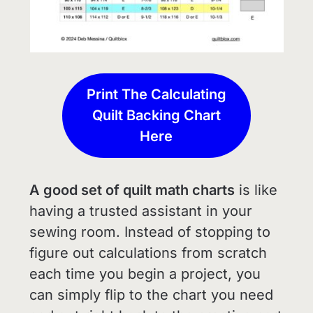
Print The Calculating
Quilt Backing Chart
Here
A good set of quilt math charts
is like
having a trusted assistant in your
sewing room. Instead of stopping to
figure out calculations from scratch
each time you begin a project, you
can simply flip to the chart you need