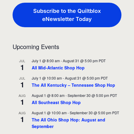
Subscribe to the Quiltblox
eNewsletter Today
Upcoming Events
July 1 @ 8:00 am
-
August 31 @ 5:00 pm
PDT
JUL
1
All Mid-Atlantic Shop Hop
July 1 @ 10:00 am
-
August 31 @ 5:00 pm
PDT
JUL
1
The All Kentucky – Tennessee Shop Hop
August 1 @ 8:00 am
-
September 30 @ 5:00 pm
PDT
AUG
1
All Southeast Shop Hop
August 1 @ 10:00 am
-
September 30 @ 5:00 pm
PDT
AUG
1
The All Ohio Shop Hop: August and
September