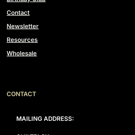
Contact
Newsletter
Resources
Wholesale
CONTACT
MAILING ADDRESS: