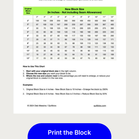
Print the Block