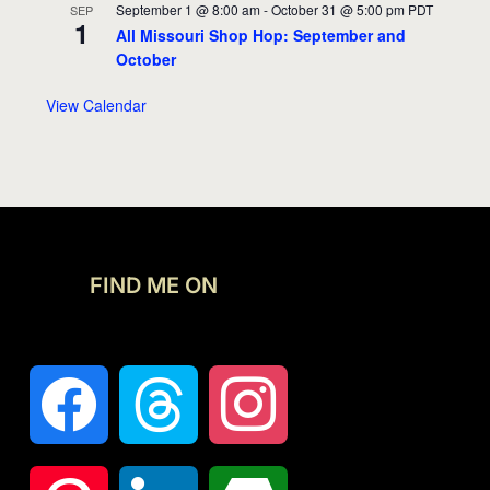
September 1 @ 8:00 am
-
October 31 @ 5:00 pm
PDT
SEP
1
All Missouri Shop Hop: September and
October
View Calendar
FIND ME ON