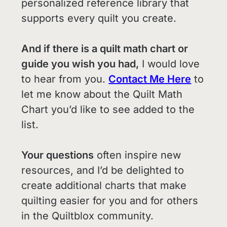
personalized reference library that
supports every quilt you create.
And if there is a quilt math chart or
guide you wish you had,
I would love
to hear from you.
Contact Me Here
to
let me know about the Quilt Math
Chart you’d like to see added to the
list.
Your questions
often inspire new
resources, and I’d be delighted to
create additional charts that make
quilting easier for you and for others
in the Quiltblox community.