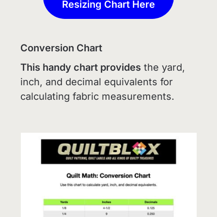
Resizing Chart Here
Conversion Chart
This handy chart provides
the yard,
inch, and decimal equivalents for
calculating fabric measurements.