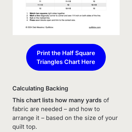
Print the Half Square
Triangles Chart Here
Calculating Backing
This chart lists how many yards
of
fabric are needed – and how to
arrange it – based on the size of your
quilt top.