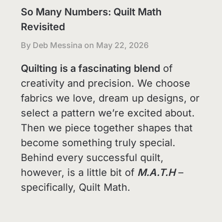
So Many Numbers: Quilt Math
Revisited
By Deb Messina on
May 22, 2026
Quilting is a fascinating blend
of
creativity and precision. We choose
fabrics we love, dream up designs, or
select a pattern we’re excited about.
Then we piece together shapes that
become something truly special.
Behind every successful quilt,
however, is a little bit of
M.A.T.H
–
specifically, Quilt Math.