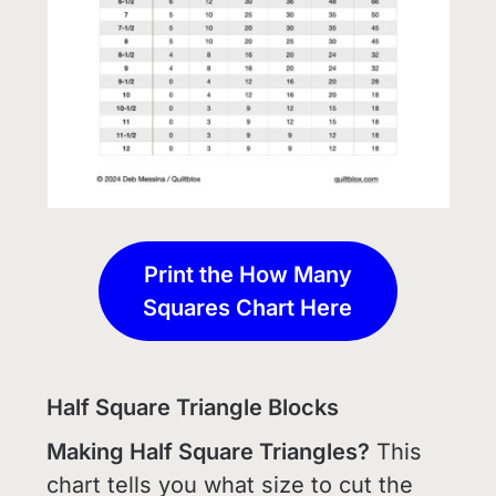
Print the How Many
Squares Chart Here
Half Square Triangle Blocks
Making Half Square Triangles?
This
chart tells you what size to cut the