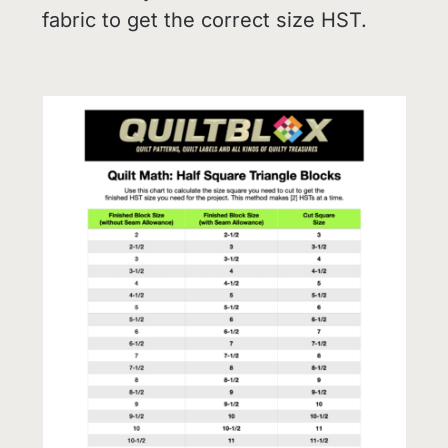
fabric to get the correct size HST.