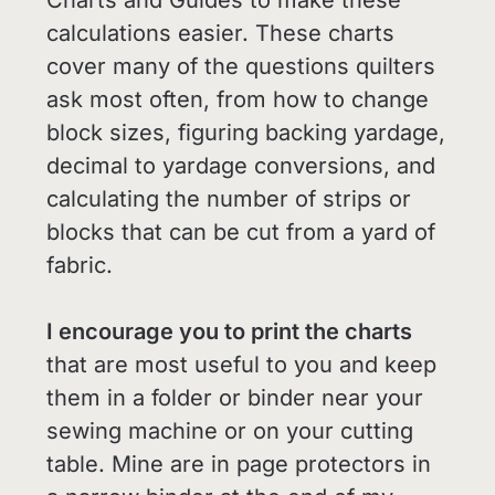
calculations easier. These charts
cover many of the questions quilters
ask most often, from how to change
block sizes, figuring backing yardage,
decimal to yardage conversions, and
calculating the number of strips or
blocks that can be cut from a yard of
fabric.
I encourage you to print the charts
that are most useful to you and keep
them in a folder or binder near your
sewing machine or on your cutting
table. Mine are in page protectors in