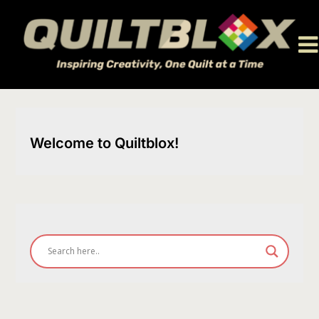
Skip
to
content
Welcome to Quiltblox!