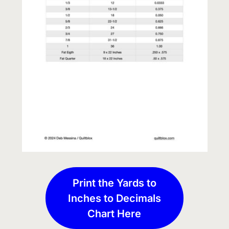
Print the Yards to
Inches to Decimals
Chart Here