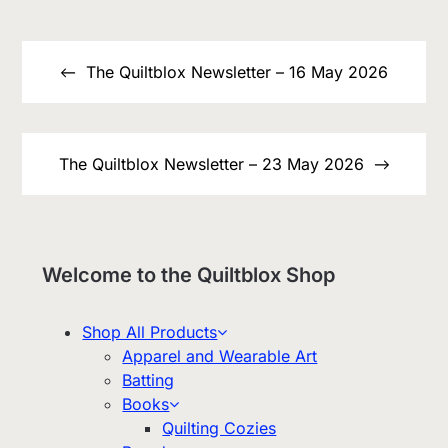
Post
navigation
The Quiltblox Newsletter – 16 May 2026
The Quiltblox Newsletter – 23 May 2026
Welcome to the Quiltblox Shop
Shop All Products
Apparel and Wearable Art
Batting
Books
Quilting Cozies