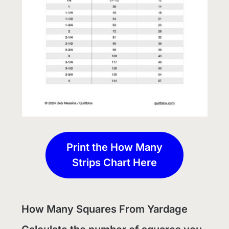
Print the How Many
Strips Chart Here
How Many Squares From Yardage