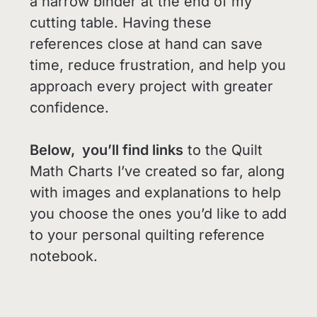
a narrow binder at the end of my
cutting table. Having these
references close at hand can save
time, reduce frustration, and help you
approach every project with greater
confidence.
Below, you’ll find links
to the Quilt
Math Charts I’ve created so far, along
with images and explanations to help
you choose the ones you’d like to add
to your personal quilting reference
notebook.