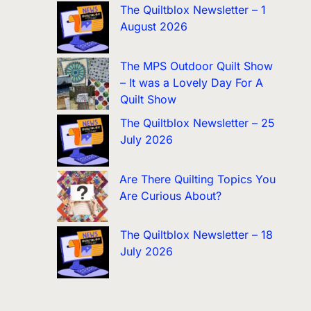
The Quiltblox Newsletter – 1
August 2026
The MPS Outdoor Quilt Show
– It was a Lovely Day For A
Quilt Show
The Quiltblox Newsletter – 25
July 2026
Are There Quilting Topics You
Are Curious About?
The Quiltblox Newsletter – 18
July 2026