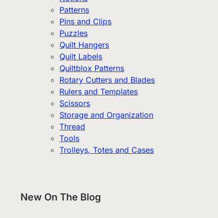
Patterns
Pins and Clips
Puzzles
Quilt Hangers
Quilt Labels
Quiltblox Patterns
Rotary Cutters and Blades
Rulers and Templates
Scissors
Storage and Organization
Thread
Tools
Trolleys, Totes and Cases
New On The Blog