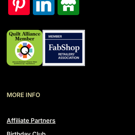
MORE INFO
Affiliate Partners
Birthday Club