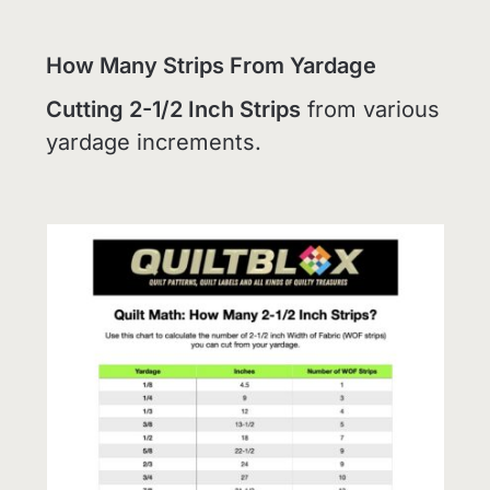
How Many Strips From Yardage
Cutting 2-1/2 Inch Strips
from various
yardage increments.