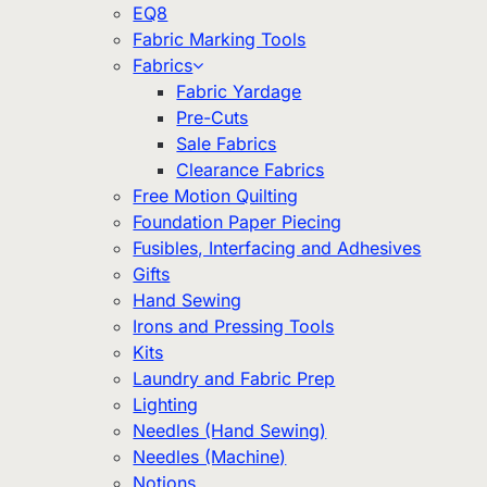
EQ8
Fabric Marking Tools
Fabrics
Fabric Yardage
Pre-Cuts
Sale Fabrics
Clearance Fabrics
Free Motion Quilting
Foundation Paper Piecing
Fusibles, Interfacing and Adhesives
Gifts
Hand Sewing
Irons and Pressing Tools
Kits
Laundry and Fabric Prep
Lighting
Needles (Hand Sewing)
Needles (Machine)
Notions