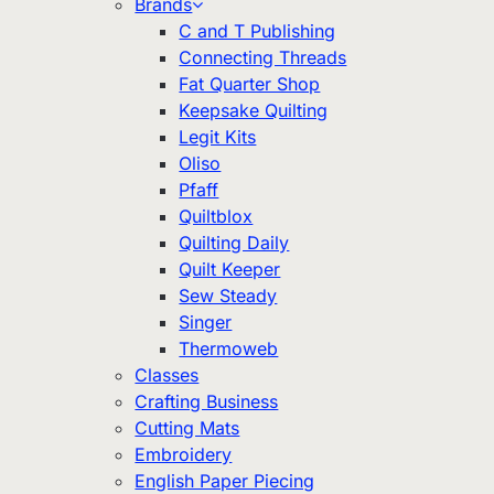
Brands
C and T Publishing
Connecting Threads
Fat Quarter Shop
Keepsake Quilting
Legit Kits
Oliso
Pfaff
Quiltblox
Quilting Daily
Quilt Keeper
Sew Steady
Singer
Thermoweb
Classes
Crafting Business
Cutting Mats
Embroidery
English Paper Piecing