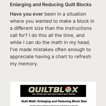
Enlarging and Reducing Quilt Blocks
Have you ever
been in a situation
where you wanted to make a block in
a different size than the instructions
call for? I do this all the time, and
while I can do the math in my head,
I’ve made mistakes often enough to
appreciate having a chart to refresh
my memory.