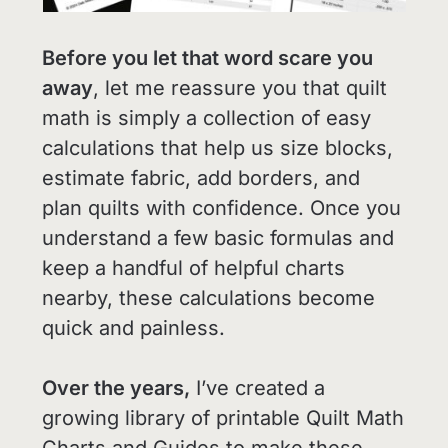
Before you let that word scare you
away
, let me reassure you that quilt
math is simply a collection of easy
calculations that help us size blocks,
estimate fabric, add borders, and
plan quilts with confidence. Once you
understand a few basic formulas and
keep a handful of helpful charts
nearby, these calculations become
quick and painless.
Over the years,
I’ve created a
growing library of printable Quilt Math
Charts and Guides to make these