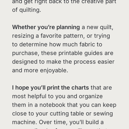
and get right back to the creative part
of quilting.
Whether you’re planning
a new quilt,
resizing a favorite pattern, or trying
to determine how much fabric to
purchase, these printable guides are
designed to make the process easier
and more enjoyable.
I hope you’ll print the charts
that are
most helpful to you and organize
them in a notebook that you can keep
close to your cutting table or sewing
machine. Over time, you’ll build a