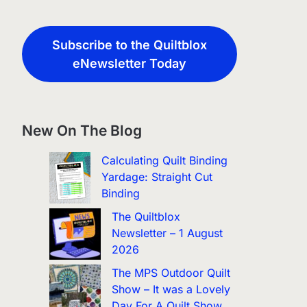
Subscribe to the Quiltblox
eNewsletter Today
New On The Blog
Calculating Quilt Binding
Yardage: Straight Cut
Binding
The Quiltblox
Newsletter – 1 August
2026
The MPS Outdoor Quilt
Show – It was a Lovely
Day For A Quilt Show