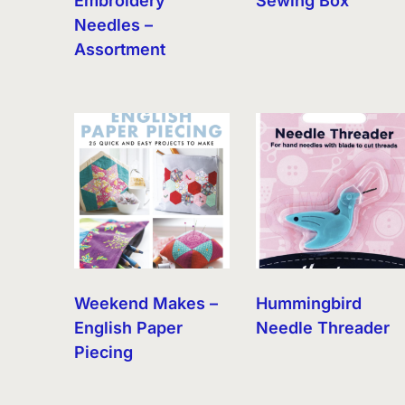
Embroidery
Sewing Box
Needles –
Assortment
Weekend Makes –
Hummingbird
English Paper
Needle Threader
Piecing