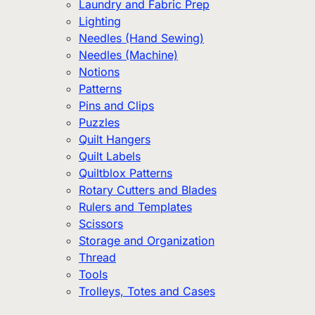
Laundry and Fabric Prep
Lighting
Needles (Hand Sewing)
Needles (Machine)
Notions
Patterns
Pins and Clips
Puzzles
Quilt Hangers
Quilt Labels
Quiltblox Patterns
Rotary Cutters and Blades
Rulers and Templates
Scissors
Storage and Organization
Thread
Tools
Trolleys, Totes and Cases