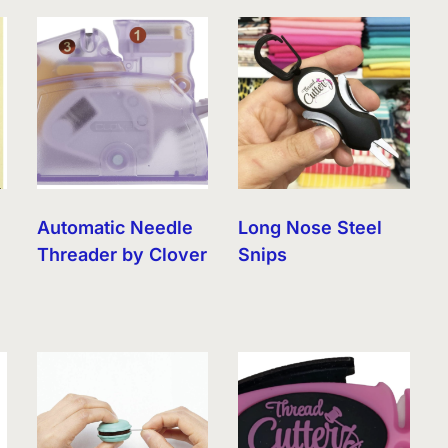
Automatic Needle
Long Nose Steel
Threader by Clover
Snips