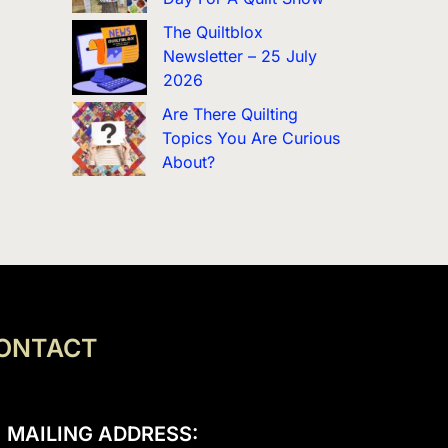
The Quiltblox
Newsletter – 25 July
2026
Are There Quilting
Topics You Are Curious
About?
ONTACT
MAILING ADDRESS: