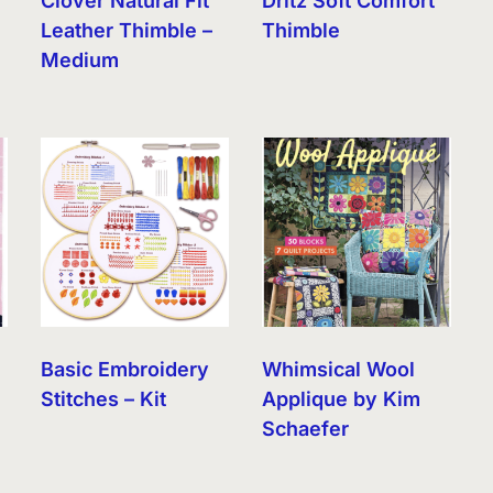
Clover Natural Fit
Dritz Soft Comfort
Leather Thimble –
Thimble
Medium
Basic Embroidery
Whimsical Wool
Stitches – Kit
Applique by Kim
Schaefer