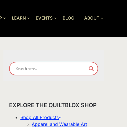
P
LEARN
EVENTS
BLOG
ABOUT
EXPLORE THE QUILTBLOX SHOP
Shop All Products
Apparel and Wearable Art