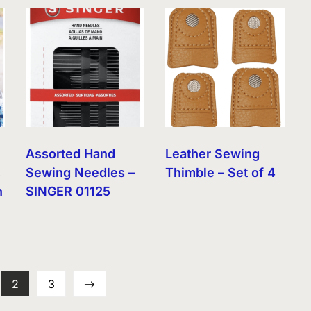
Assorted Hand
Leather Sewing
,
Sewing Needles –
Thimble – Set of 4
n
SINGER 01125
2
3
→