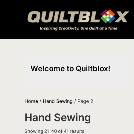
Skip
to
content
Welcome to Quiltblox!
Home
/
Hand Sewing
/ Page 2
Hand Sewing
Sorted
Showing 21–40 of 41 results