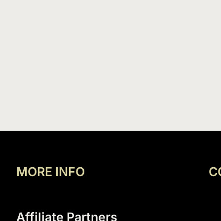
MORE INFO
C
Affiliate Partners