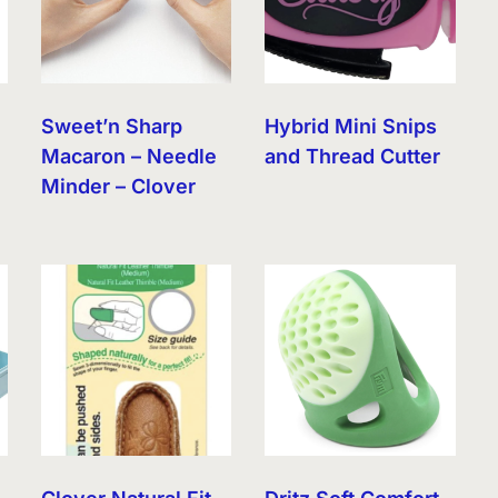
r
Sweet’n Sharp
Hybrid Mini Snips
Macaron – Needle
and Thread Cutter
Minder – Clover