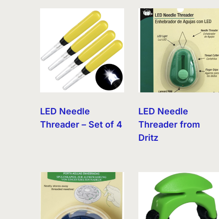
by
latest
LED Needle
LED Needle
Threader – Set of 4
Threader from
Dritz