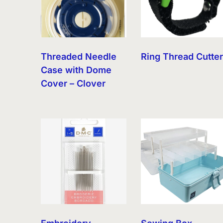
Threaded Needle
Ring Thread Cutte
Case with Dome
Cover – Clover