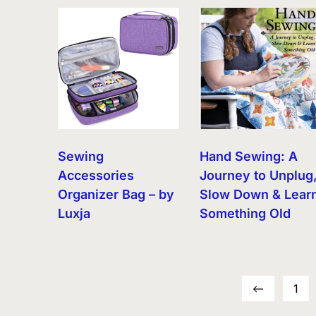
Sewing
Hand Sewing: A
Accessories
Journey to Unplug
Organizer Bag – by
Slow Down & Lear
Luxja
Something Old
←
1