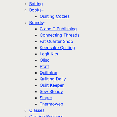
Batting
Books
Quilting Cozies
Brands
C and T Publishing
Connecting Threads
Fat Quarter Shop
Keepsake Quilting
Legit Kits
Oliso
Pfaff
Quiltblox
Quilting Daily
Quilt Keeper
Sew Steady
Singer
Thermoweb
Classes
Crafting Business