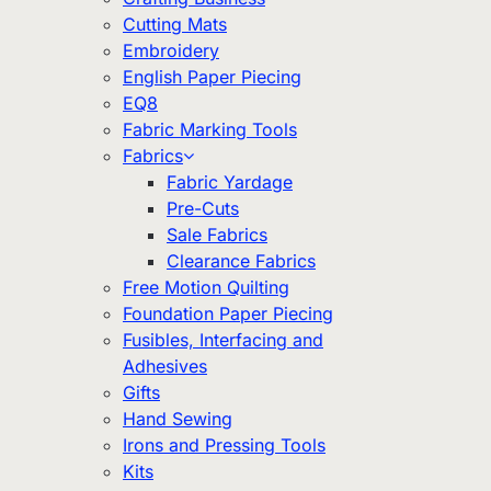
Cutting Mats
Embroidery
English Paper Piecing
EQ8
Fabric Marking Tools
Fabrics
Fabric Yardage
Pre-Cuts
Sale Fabrics
Clearance Fabrics
Free Motion Quilting
Foundation Paper Piecing
Fusibles, Interfacing and
Adhesives
Gifts
Hand Sewing
Irons and Pressing Tools
Kits