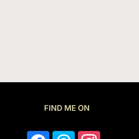
FIND ME ON