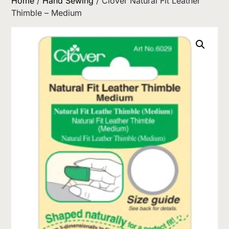
Home
/
Hand Sewing
/ Clover Natural Fit Leather
Thimble – Medium