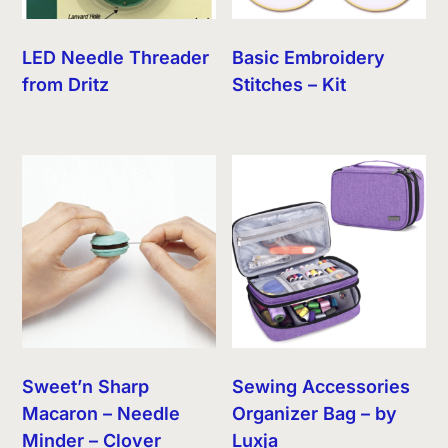
LED Needle Threader
Basic Embroidery
from Dritz
Stitches – Kit
Sweet’n Sharp
Sewing Accessories
Macaron – Needle
Organizer Bag – by
Minder – Clover
Luxja