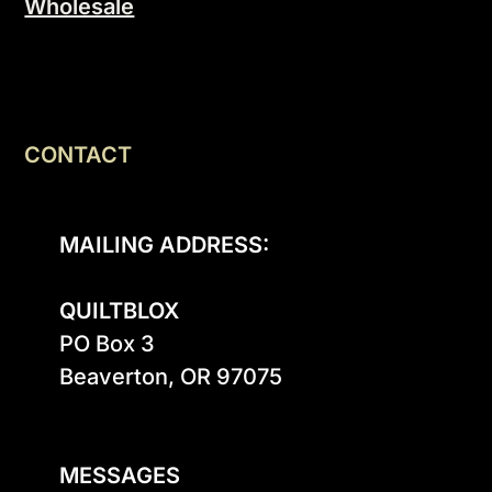
Wholesale
CONTACT
MAILING ADDRESS:
QUILTBLOX
PO Box 3

Beaverton, OR 97075

MESSAGES