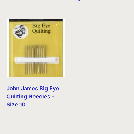
John James Big Eye
Quilting Needles –
Size 10