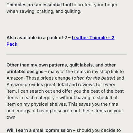
Thimbles are an essential tool
to protect your finger
when sewing, crafting, and quilting.
Also available in a pack of 2 –
Leather Thimble – 2
Pack
Other than my own patterns, quilt labels, and other
printable designs
– many of the items in my shop link to
Amazon. Those prices change (
often for the better
) and
Amazon provides great detail and reviews for every
item. I can search out and offer you the best of the best
items in each category – without having to stock that
item on my physical shelves. This saves you the time
and energy of having to search out these items on your
own.
Will I earn a small commission
– should you decide to