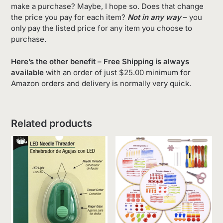
make a purchase? Maybe, I hope so. Does that change
the price you pay for each item?
Not in any way
– you
only pay the listed price for any item you choose to
purchase.
Here’s the other benefit – Free Shipping is always
available
with an order of just $25.00 minimum for
Amazon orders and delivery is normally very quick.
Related products