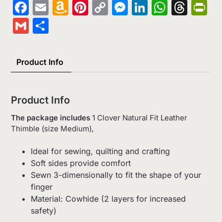
Facebook
Email
Amazon
Pinterest
Copy
Messenger
LinkedIn
Whats
Thr
Pr
Wish
Link
Gmail
Share
List
Product Info
Product Info
The package includes
1 Clover Natural Fit Leather
Thimble (size Medium),
Ideal for sewing, quilting and crafting
Soft sides provide comfort
Sewn 3-dimensionally to fit the shape of your
finger
Material: Cowhide (2 layers for increased
safety)