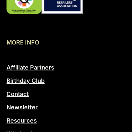
MORE INFO
Affiliate Partners
Birthday Club
Contact
Newsletter
Resources