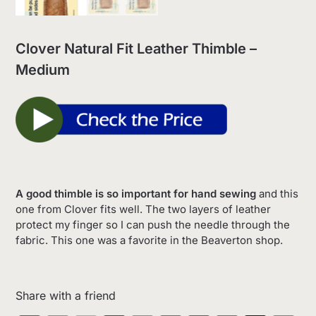
Clover Natural Fit Leather Thimble –
Medium
A good thimble is so important for hand sewing
and this
one from Clover fits well. The two layers of leather
protect my finger so I can push the needle through the
fabric. This one was a favorite in the Beaverton shop.
Share with a friend