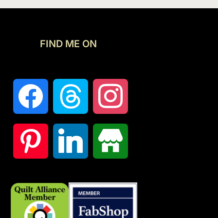
FIND ME ON