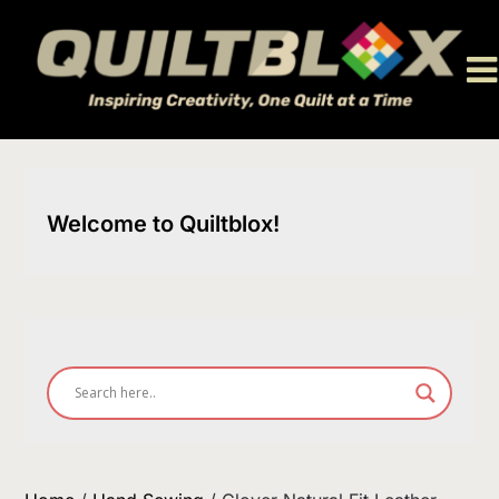
Skip
to
content
Welcome to Quiltblox!