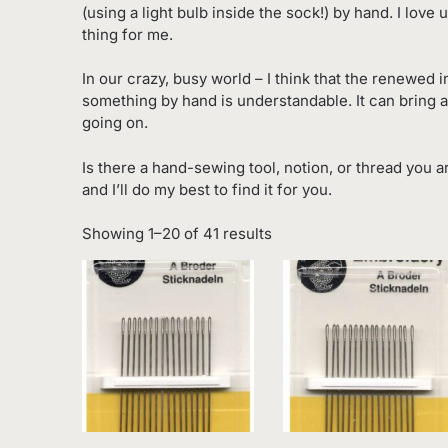
(using a light bulb inside the sock!) by hand. I lov
thing for me.
In our crazy, busy world – I think that the renewed 
something by hand is understandable. It can bring a
going on.
Is there a hand-sewing tool, notion, or thread you a
and I’ll do my best to find it for you.
Sorted
Showing 1–20 of 41 results
by
latest