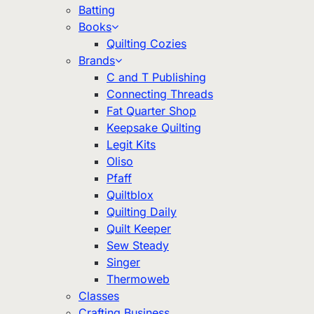
Batting
Books
Quilting Cozies
Brands
C and T Publishing
Connecting Threads
Fat Quarter Shop
Keepsake Quilting
Legit Kits
Oliso
Pfaff
Quiltblox
Quilting Daily
Quilt Keeper
Sew Steady
Singer
Thermoweb
Classes
Crafting Business