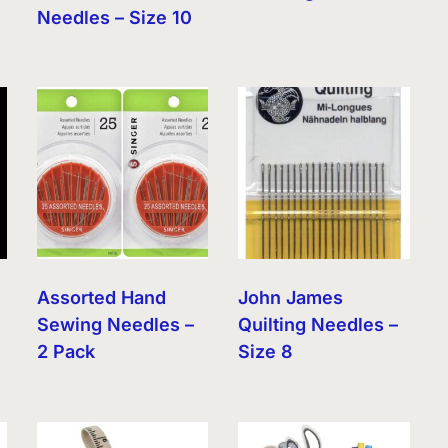
Needles – Size 10
Assorted Hand
John James
Sewing Needles –
Quilting Needles –
2 Pack
Size 8