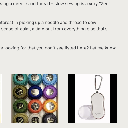
e using a needle and thread – slow sewing is a very “Zen”
interest in picking up a needle and thread to sew
 sense of calm, a time out from everything else that’s
re looking for that you don’t see listed here? Let me know