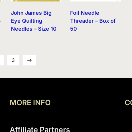
John James Big
Foil Needle
–
Eye Quilting
Threader – Box of
Needles – Size 10
50
3
→
MORE INFO
C
Affiliate Partners