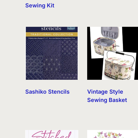
Sewing Kit
Sashiko Stencils
Vintage Style
Sewing Basket