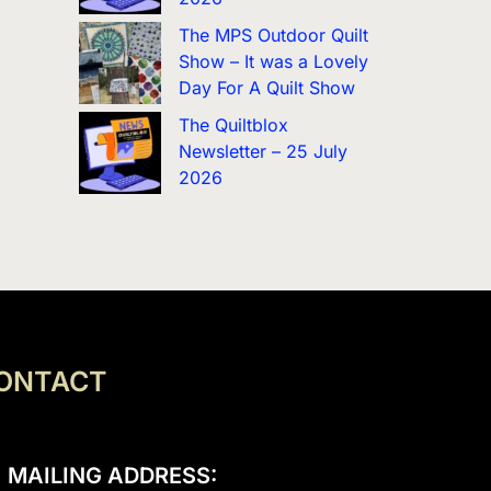
The MPS Outdoor Quilt
Show – It was a Lovely
Day For A Quilt Show
The Quiltblox
Newsletter – 25 July
2026
ONTACT
MAILING ADDRESS: