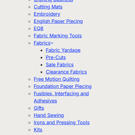
Cutting Mats
Embroidery
English Paper Piecing
EQ8
Fabric Marking Tools
Fabrics
Fabric Yardage
Pre-Cuts
Sale Fabrics
Clearance Fabrics
Free Motion Quilting
Foundation Paper Piecing
Fusibles, Interfacing and
Adhesives
Gifts
Hand Sewing
Irons and Pressing Tools
Kits