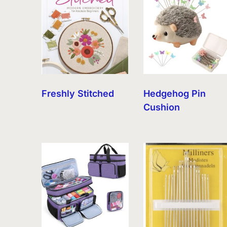
Freshly Stitched
Hedgehog Pin
Cushion