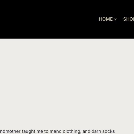
HOME
SHO
andmother taught me to mend clothing, and darn socks