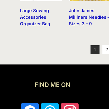
Large Sewing
John James
Accessories
Milliners Needles 
Organizer Bag
Sizes 3 – 9
1
2
FIND ME ON