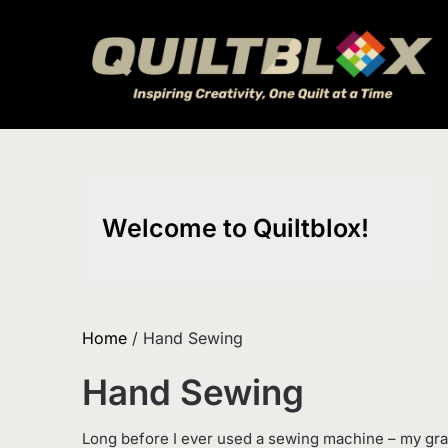
Skip
to
content
Welcome to Quiltblox!
Home
/ Hand Sewing
Hand Sewing
Long before I ever used a sewing machine – my gr