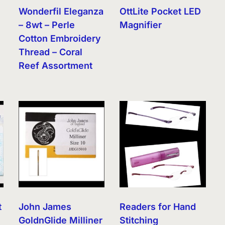
Wonderfil Eleganza
OttLite Pocket LED
– 8wt – Perle
Magnifier
Cotton Embroidery
Thread – Coral
Reef Assortment
t
John James
Readers for Hand
GoldnGlide Milliner
Stitching