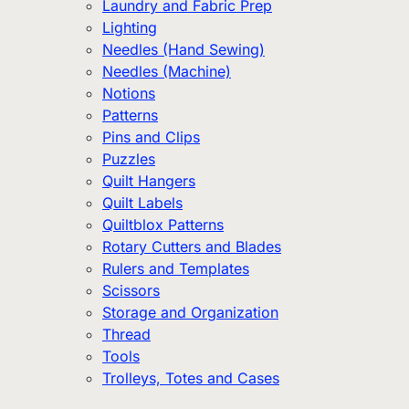
Laundry and Fabric Prep
Lighting
Needles (Hand Sewing)
Needles (Machine)
Notions
Patterns
Pins and Clips
Puzzles
Quilt Hangers
Quilt Labels
Quiltblox Patterns
Rotary Cutters and Blades
Rulers and Templates
Scissors
Storage and Organization
Thread
Tools
Trolleys, Totes and Cases