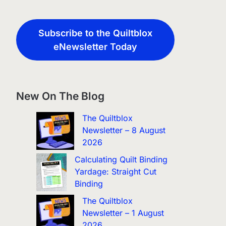
Subscribe to the Quiltblox
eNewsletter Today
New On The Blog
The Quiltblox
Newsletter – 8 August
2026
Calculating Quilt Binding
Yardage: Straight Cut
Binding
The Quiltblox
Newsletter – 1 August
2026