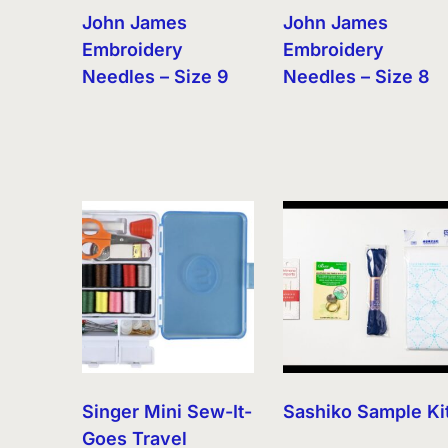
John James
John James
Embroidery
Embroidery
Needles – Size 9
Needles – Size 8
Singer Mini Sew-It-
Sashiko Sample Ki
Goes Travel