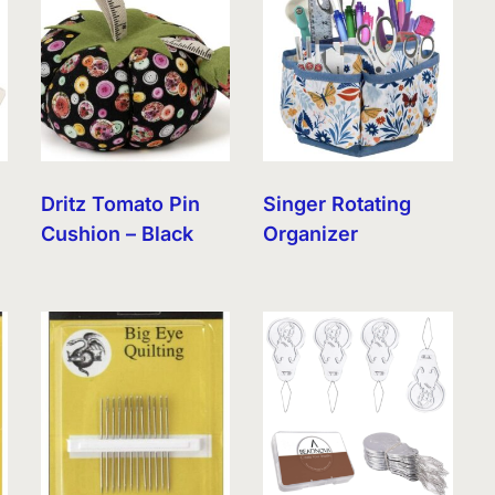
Dritz Tomato Pin
Singer Rotating
Cushion – Black
Organizer