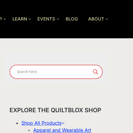
P
LEARN
EVENTS
BLOG
ABOUT
EXPLORE THE QUILTBLOX SHOP
Shop All Products
Apparel and Wearable Art