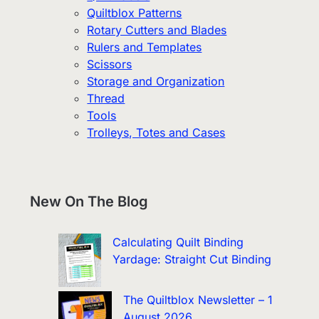
Quiltblox Patterns
Rotary Cutters and Blades
Rulers and Templates
Scissors
Storage and Organization
Thread
Tools
Trolleys, Totes and Cases
New On The Blog
Calculating Quilt Binding
Yardage: Straight Cut Binding
The Quiltblox Newsletter – 1
August 2026