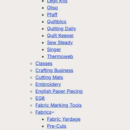
Legit Kits
Oliso
Pfaff
Quiltblox
Quilting Daily
Quilt Keeper
Sew Steady
Singer
Thermoweb
Classes
Crafting Business
Cutting Mats
Embroidery
English Paper Piecing
EQ8
Fabric Marking Tools
Fabrics
Fabric Yardage
Pre-Cuts