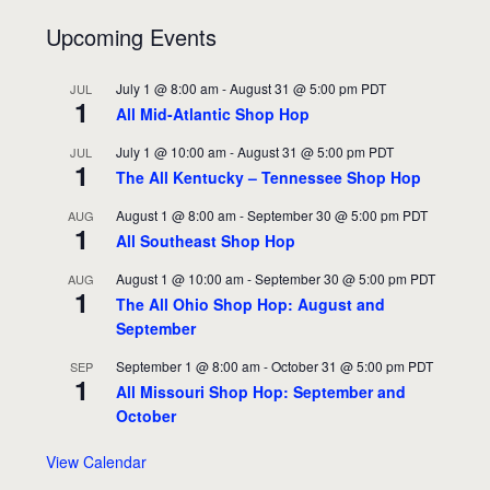
Upcoming Events
July 1 @ 8:00 am
-
August 31 @ 5:00 pm
PDT
JUL
1
All Mid-Atlantic Shop Hop
July 1 @ 10:00 am
-
August 31 @ 5:00 pm
PDT
JUL
1
The All Kentucky – Tennessee Shop Hop
August 1 @ 8:00 am
-
September 30 @ 5:00 pm
PDT
AUG
1
All Southeast Shop Hop
August 1 @ 10:00 am
-
September 30 @ 5:00 pm
PDT
AUG
1
The All Ohio Shop Hop: August and
September
September 1 @ 8:00 am
-
October 31 @ 5:00 pm
PDT
SEP
1
All Missouri Shop Hop: September and
October
View Calendar