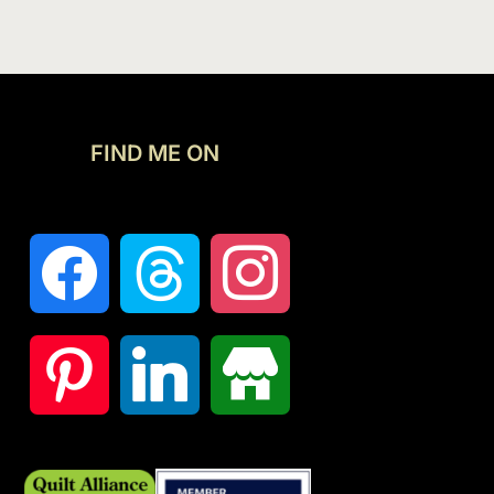
FIND ME ON