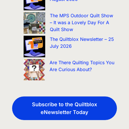
The MPS Outdoor Quilt Show
– It was a Lovely Day For A
Quilt Show
The Quiltblox Newsletter – 25
July 2026
Are There Quilting Topics You
Are Curious About?
Subscribe to the Quiltblox
eNewsletter Today