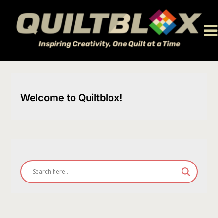
Skip
to
content
Welcome to Quiltblox!