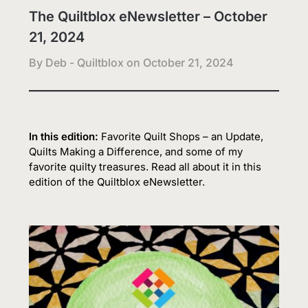
The Quiltblox eNewsletter – October
21, 2024
By Deb - Quiltblox on
October 21, 2024
In this edition:
Favorite Quilt Shops – an Update,
Quilts Making a Difference, and some of my
favorite quilty treasures. Read all about it in this
edition of the Quiltblox eNewsletter.