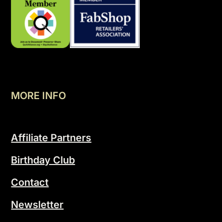
MORE INFO
Affiliate Partners
Birthday Club
Contact
Newsletter