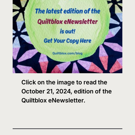
Click on the image to read the
October 21, 2024, edition of the
Quiltblox eNewsletter.