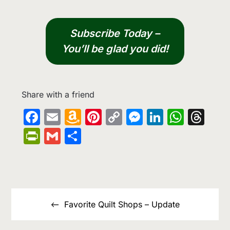
Subscribe Today –
You’ll be glad you did!
Share with a friend
Facebook
Email
Amazon
Pinterest
Copy
Messenge
LinkedIn
What
Th
Wish
Link
PrintFriendly
Gmail
Share
List
Post
navigation
Favorite Quilt Shops – Update