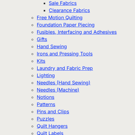
Sale Fabrics
Clearance Fabrics
Free Motion Quilting
Foundation Paper Piecing
Fusibles, Interfacing and Adhesives
Gifts
Hand Sewing
Irons and Pressing Tools
Kits
Laundry and Fabric Prep
Lighting
Needles (Hand Sewing)
Needles (Machine)
Notions
Patterns
Pins and Clips
Puzzles
Quilt Hangers
Quilt Labels