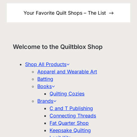
Your Favorite Quilt Shops – The List
Welcome to the Quiltblox Shop
Shop All Products
Apparel and Wearable Art
Batting
Books
Quilting Cozies
Brands
C and T Publishing
Connecting Threads
Fat Quarter Shop
Keepsake Quilting