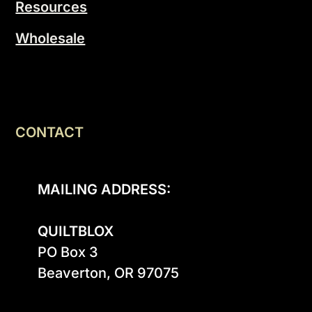
Resources
Wholesale
CONTACT
MAILING ADDRESS:
QUILTBLOX
PO Box 3

Beaverton, OR 97075
