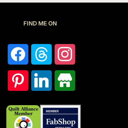
FIND ME ON