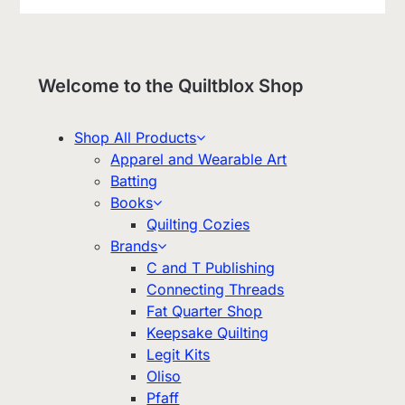
Welcome to the Quiltblox Shop
Shop All Products
Apparel and Wearable Art
Batting
Books
Quilting Cozies
Brands
C and T Publishing
Connecting Threads
Fat Quarter Shop
Keepsake Quilting
Legit Kits
Oliso
Pfaff