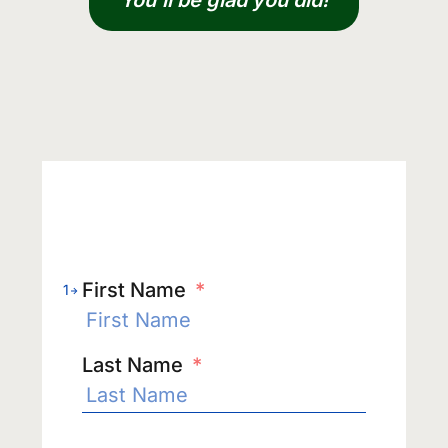
You’ll be glad you did!
First Name
*
1
Last Name
*