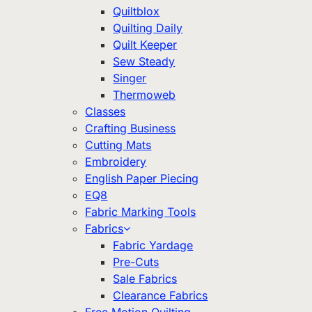
Quiltblox
Quilting Daily
Quilt Keeper
Sew Steady
Singer
Thermoweb
Classes
Crafting Business
Cutting Mats
Embroidery
English Paper Piecing
EQ8
Fabric Marking Tools
Fabrics
Fabric Yardage
Pre-Cuts
Sale Fabrics
Clearance Fabrics