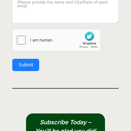
Submit
Subscribe Today –