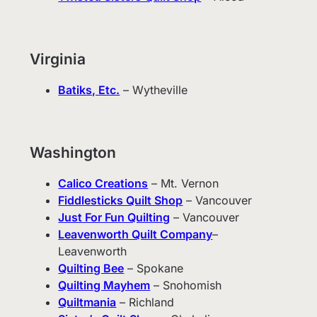
Virginia
Batiks, Etc.
– Wytheville
Washington
Calico Creations
– Mt. Vernon
Fiddlesticks Quilt Shop
– Vancouver
Just For Fun Quilting
– Vancouver
Leavenworth Quilt Company
–
Leavenworth
Quilting Bee
– Spokane
Quilting Mayhem
– Snohomish
Quiltmania
– Richland