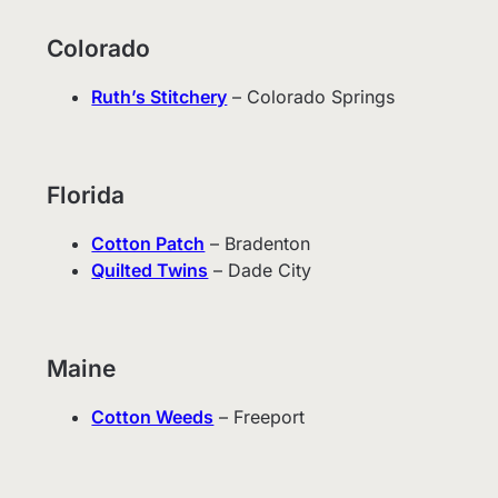
Colorado
Ruth’s Stitchery
– Colorado Springs
Florida
Cotton Patch
– Bradenton
Quilted Twins
– Dade City
Maine
Cotton Weeds
– Freeport