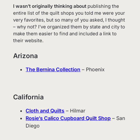
I wasn’t originally thinking about
publishing the
entire list of the quilt shops you told me were your
very favorites, but so many of you asked, I thought
– why not? I’ve organized them by state and city to
make them easier to find and included a link to
their website.
Arizona
The Bernina Collection
– Phoenix
California
Cloth and Quilts
– Hilmar
Rosie’s Calico Cupboard Quilt Shop
– San
Diego