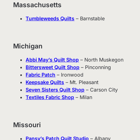
Massachusetts
Tumbleweeds Quilts
– Barnstable
Michigan
Abbi May’s Quilt Shop
– North Muskegon
Bittersweet Quilt Shop
– Pinconning
Fabric Patch
– Ironwood
Keepsake Quilts
– Mt. Pleasant
Seven Sisters Quilt Shop
– Carson City
Textiles Fabric Shop
– Milan
Missouri
Pansy’s Patch Quilt Studio
– Albany