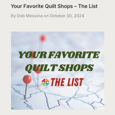
Your Favorite Quilt Shops – The List
By Deb Messina on
October 30, 2024