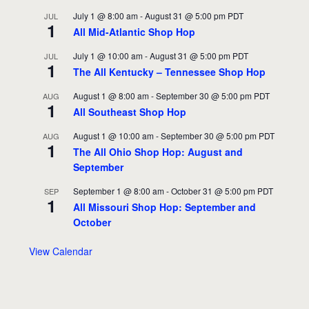
July 1 @ 8:00 am
-
August 31 @ 5:00 pm
PDT
JUL
1
All Mid-Atlantic Shop Hop
July 1 @ 10:00 am
-
August 31 @ 5:00 pm
PDT
JUL
1
The All Kentucky – Tennessee Shop Hop
August 1 @ 8:00 am
-
September 30 @ 5:00 pm
PDT
AUG
1
All Southeast Shop Hop
August 1 @ 10:00 am
-
September 30 @ 5:00 pm
PDT
AUG
1
The All Ohio Shop Hop: August and
September
September 1 @ 8:00 am
-
October 31 @ 5:00 pm
PDT
SEP
1
All Missouri Shop Hop: September and
October
View Calendar