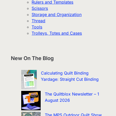
Rulers and Templates
Scissors
Storage and Organization
Thread
Tools
Trolleys, Totes and Cases
New On The Blog
Calculating Quilt Binding
Yardage: Straight Cut Binding
The Quiltblox Newsletter – 1
August 2026
The MPS Outdoor Quilt Show