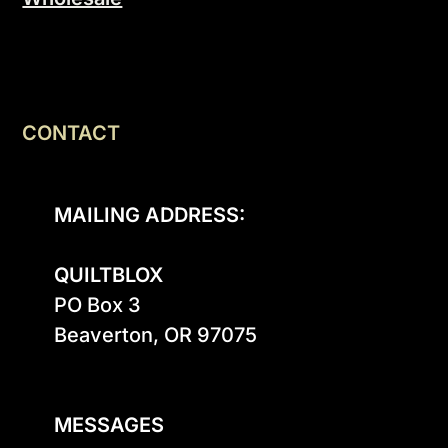
CONTACT
MAILING ADDRESS:
QUILTBLOX
PO Box 3

Beaverton, OR 97075

MESSAGES