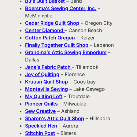
BJ’s Quilt Basket
– Bend
Boersma’s Sewing Center, Inc
.
–
McMinnville
Cedar Ridge Quilt Shop
– Oregon City
Center Diamond
– Cannon Beach
Cotton Patch Oregon
– Keizer
Finally Together Quilt Shop
– Lebanon
Grandma’s Attic Sewing Emporium
–
Dallas
Jane’s Fabric Patch
– Tillamook
Joy of Quilting
– Florence
Kruusn Quilt Shop
– Coos bay
Montavilla Sewing
– Lake Oswego
My Quilting Loft
– Troutdale
Pioneer Quilts
– Milwaukie
Sew Creative
– Ashland
Sharon’s Attic Quilt Shop
– Hillsboro
Speckled Hen
– Aurora
Stitchin Post
– Sisters