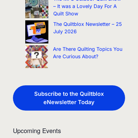
– It was a Lovely Day For A
Quilt Show
The Quiltblox Newsletter – 25
July 2026
Are There Quilting Topics You
Are Curious About?
Subscribe to the Quiltblox
eNewsletter Today
Upcoming Events