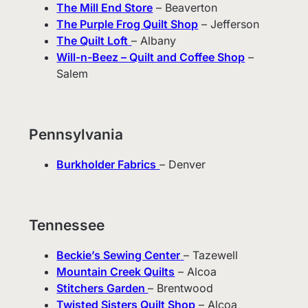
The Mill End Store
– Beaverton
The Purple Frog Quilt Shop
– Jefferson
The Quilt Loft
– Albany
Will-n-Beez – Quilt and Coffee Shop
–
Salem
Pennsylvania
Burkholder Fabrics
– Denver
Tennessee
Beckie’s Sewing Center
– Tazewell
Mountain Creek Quilts
– Alcoa
Stitchers Garden
– Brentwood
Twisted Sisters Quilt Shop
– Alcoa