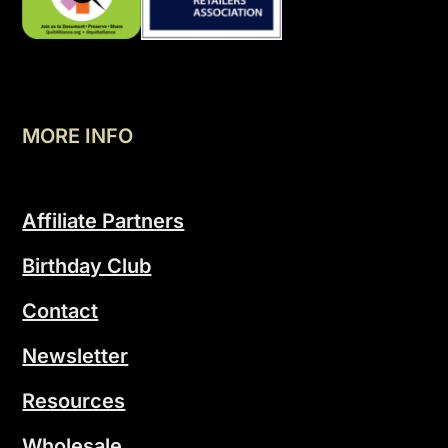
MORE INFO
Affiliate Partners
Birthday Club
Contact
Newsletter
Resources
Wholesale