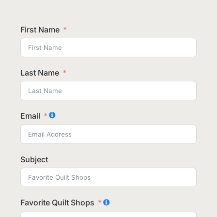
First Name
Last Name
Email
Subject
Favorite Quilt Shops