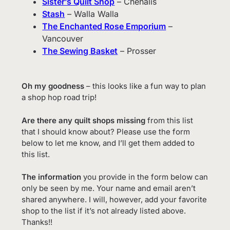
Sister’s Quilt Shop
– Chehalis
Stash
– Walla Walla
The Enchanted Rose Emporium
–
Vancouver
The Sewing Basket
– Prosser
Oh my goodness
– this looks like a fun way to plan
a shop hop road trip!
Are there any quilt shops missing
from this list
that I should know about? Please use the form
below to let me know, and I’ll get them added to
this list.
The information
you provide in the form below can
only be seen by me. Your name and email aren’t
shared anywhere. I will, however, add your favorite
shop to the list if it’s not already listed above.
Thanks!!