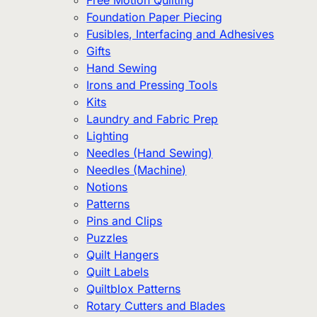
Free Motion Quilting
Foundation Paper Piecing
Fusibles, Interfacing and Adhesives
Gifts
Hand Sewing
Irons and Pressing Tools
Kits
Laundry and Fabric Prep
Lighting
Needles (Hand Sewing)
Needles (Machine)
Notions
Patterns
Pins and Clips
Puzzles
Quilt Hangers
Quilt Labels
Quiltblox Patterns
Rotary Cutters and Blades