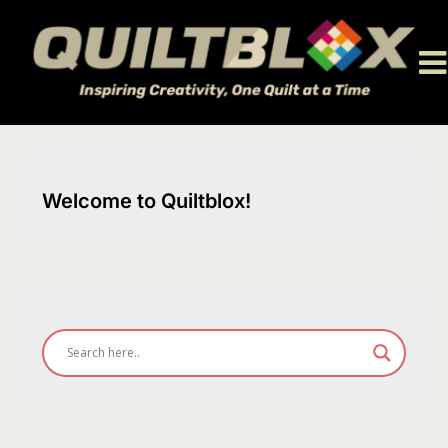
Skip
to
content
Welcome to Quiltblox!