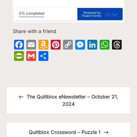
Powered by
0% completed
Fluent Forms
Share with a friend
Facebook
Email
Amazon
Pinterest
Copy
Messenge
LinkedIn
What
Th
Wish
Link
PrintFriendly
Gmail
Share
List
Post
navigation
The Quiltblox eNewsletter – October 21,
2024
Quiltblox Crossword – Puzzle 1