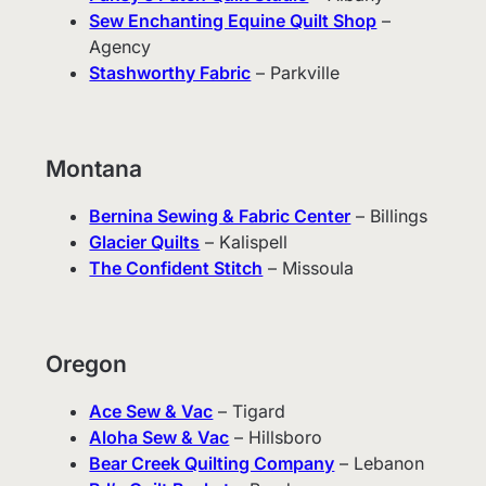
Sew Enchanting Equine Quilt Shop
–
Agency
Stashworthy Fabric
– Parkville
Montana
Bernina Sewing & Fabric Center
– Billings
Glacier Quilts
– Kalispell
The Confident Stitch
– Missoula
Oregon
Ace Sew & Vac
– Tigard
Aloha Sew & Vac
– Hillsboro
Bear Creek Quilting Company
– Lebanon