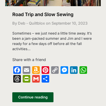
Road Trip and Slow Sewing
By Deb - Quiltblox on
September 10, 2023
Sometimes – we just need a little time away. It’s
been a jam-packed summer and Jim and I were
ready for a few days off before all the fall
activities…
Share with a friend
Facebook
Email
Amazon
Pinterest
Copy
Messenge
LinkedI
What
Wish
Link
Threads
PrintFriendly
Gmail
Share
List
Continue reading