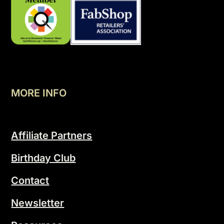
MORE INFO
Affiliate Partners
Birthday Club
Contact
Newsletter