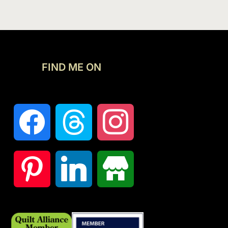
FIND ME ON