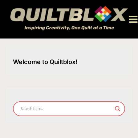
Skip
to
content
Welcome to Quiltblox!