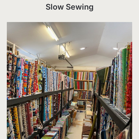
Slow Sewing