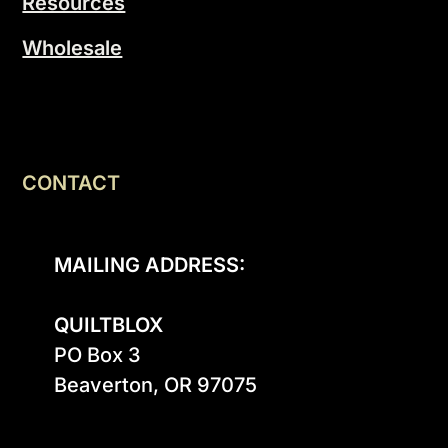
Resources
Wholesale
CONTACT
MAILING ADDRESS:
QUILTBLOX
PO Box 3

Beaverton, OR 97075
