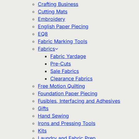
Crafting Business
Cutting Mats
Embroidery
English Paper Piecing
EQ8
Fabric Marking Tools
Fabrics
Fabric Yardage
Pre-Cuts
Sale Fabrics
Clearance Fabrics
Free Motion Quilting
Foundation Paper Piecing
Fusibles, Interfacing and Adhesives
Gifts
Hand Sewing
Irons and Pressing Tools
Kits
Laundry and Fabric Prep