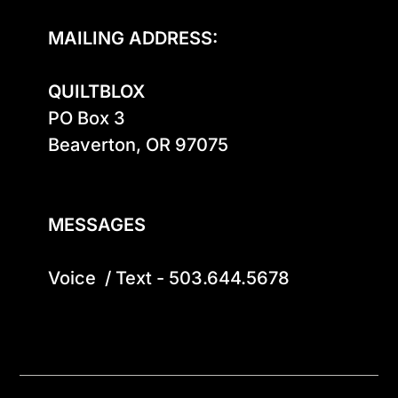
MAILING ADDRESS:
QUILTBLOX
PO Box 3

Beaverton, OR 97075

MESSAGES
Voice  / Text - 503.644.5678