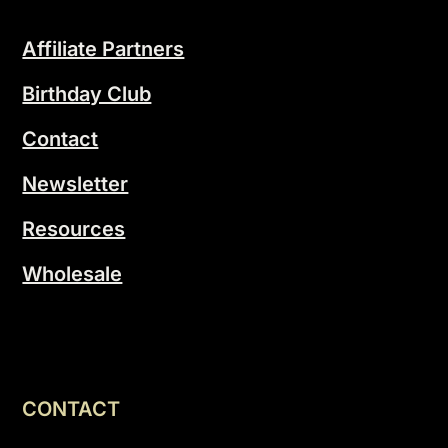
Affiliate Partners
Birthday Club
Contact
Newsletter
Resources
Wholesale
CONTACT