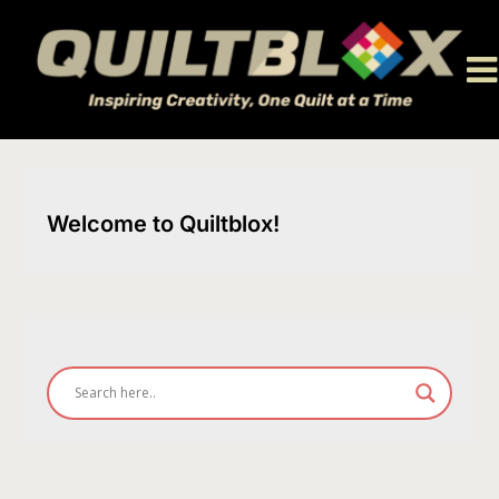
Skip
to
content
Welcome to Quiltblox!