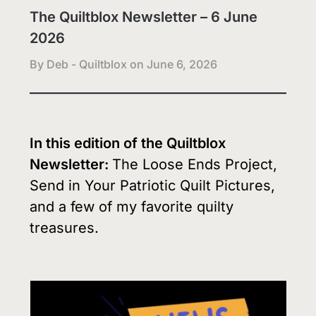
The Quiltblox Newsletter – 6 June
2026
By Deb - Quiltblox on
June 6, 2026
In this edition of the Quiltblox
Newsletter:
The Loose Ends Project,
Send in Your Patriotic Quilt Pictures,
and a few of my favorite quilty
treasures.