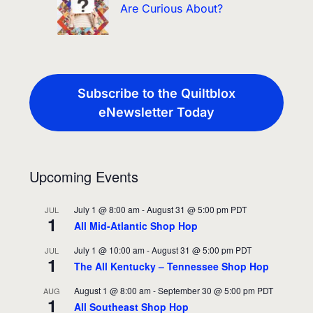
Are Curious About?
Subscribe to the Quiltblox
eNewsletter Today
Upcoming Events
July 1 @ 8:00 am
-
August 31 @ 5:00 pm
PDT
JUL
1
All Mid-Atlantic Shop Hop
July 1 @ 10:00 am
-
August 31 @ 5:00 pm
PDT
JUL
1
The All Kentucky – Tennessee Shop Hop
August 1 @ 8:00 am
-
September 30 @ 5:00 pm
PDT
AUG
1
All Southeast Shop Hop