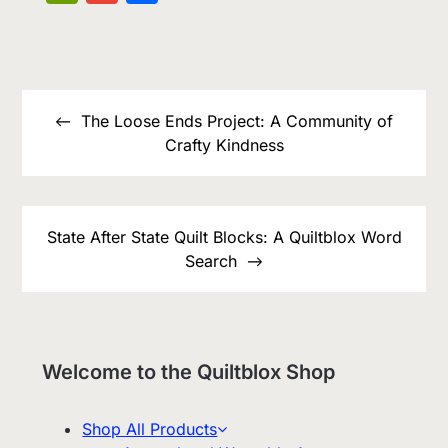
List
Post
navigation
The Loose Ends Project: A Community of
Crafty Kindness
State After State Quilt Blocks: A Quiltblox Word
Search
Welcome to the Quiltblox Shop
Shop All Products