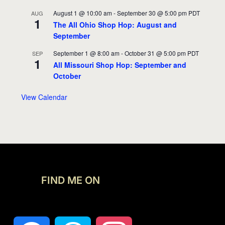
August 1 @ 10:00 am
-
September 30 @ 5:00 pm
PDT
AUG
1
The All Ohio Shop Hop: August and
September
September 1 @ 8:00 am
-
October 31 @ 5:00 pm
PDT
SEP
1
All Missouri Shop Hop: September and
October
View Calendar
FIND ME ON