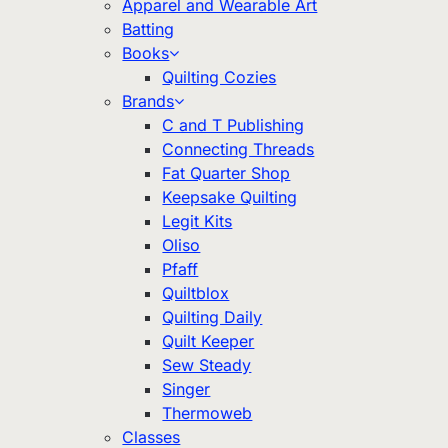
Apparel and Wearable Art
Batting
Books
Quilting Cozies
Brands
C and T Publishing
Connecting Threads
Fat Quarter Shop
Keepsake Quilting
Legit Kits
Oliso
Pfaff
Quiltblox
Quilting Daily
Quilt Keeper
Sew Steady
Singer
Thermoweb
Classes