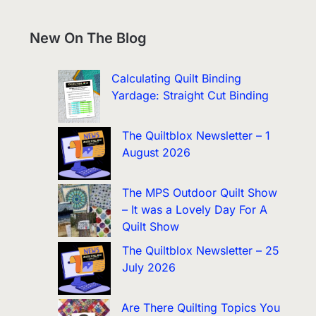
New On The Blog
Calculating Quilt Binding
Yardage: Straight Cut Binding
The Quiltblox Newsletter – 1
August 2026
The MPS Outdoor Quilt Show
– It was a Lovely Day For A
Quilt Show
The Quiltblox Newsletter – 25
July 2026
Are There Quilting Topics You