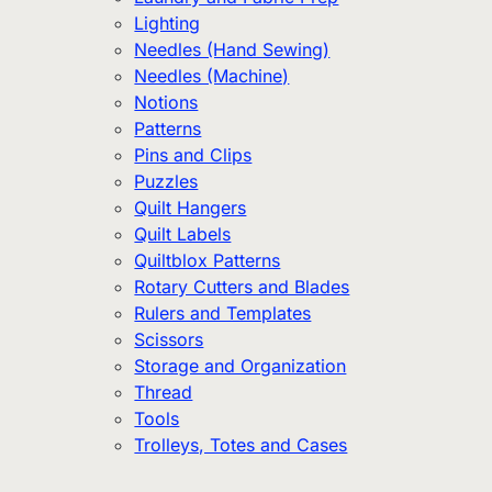
Lighting
Needles (Hand Sewing)
Needles (Machine)
Notions
Patterns
Pins and Clips
Puzzles
Quilt Hangers
Quilt Labels
Quiltblox Patterns
Rotary Cutters and Blades
Rulers and Templates
Scissors
Storage and Organization
Thread
Tools
Trolleys, Totes and Cases