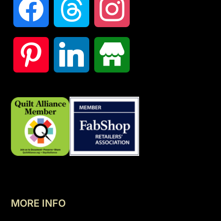
MORE INFO