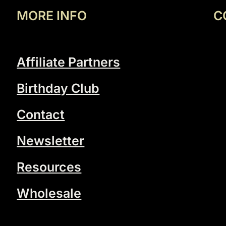
MORE INFO
C
Affiliate Partners
Birthday Club
Contact
Newsletter
Resources
Wholesale