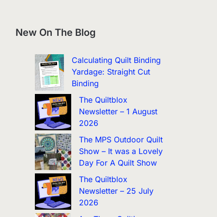
New On The Blog
Calculating Quilt Binding
Yardage: Straight Cut
Binding
The Quiltblox
Newsletter – 1 August
2026
The MPS Outdoor Quilt
Show – It was a Lovely
Day For A Quilt Show
The Quiltblox
Newsletter – 25 July
2026