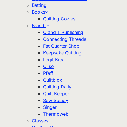
Batting
Books
Quilting Cozies
Brands
C and T Publishing
Connecting Threads
Fat Quarter Shop
Keepsake Quilting
Legit Kits
Oliso
Pfaff
Quiltblox
Quilting Daily
Quilt Keeper
Sew Steady
Singer
Thermoweb
Classes