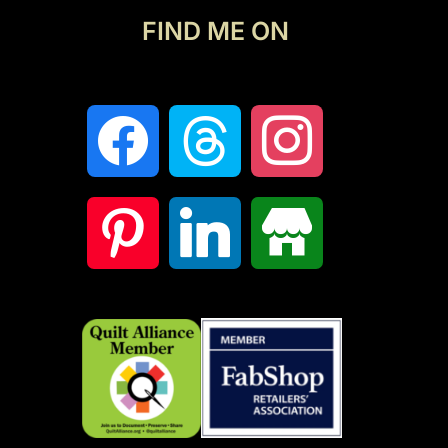
FIND ME ON