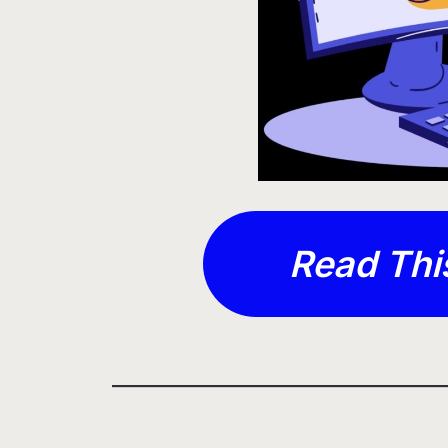
Read Thi