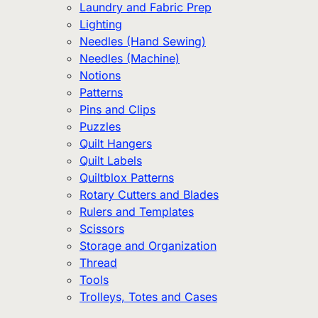
Laundry and Fabric Prep
Lighting
Needles (Hand Sewing)
Needles (Machine)
Notions
Patterns
Pins and Clips
Puzzles
Quilt Hangers
Quilt Labels
Quiltblox Patterns
Rotary Cutters and Blades
Rulers and Templates
Scissors
Storage and Organization
Thread
Tools
Trolleys, Totes and Cases