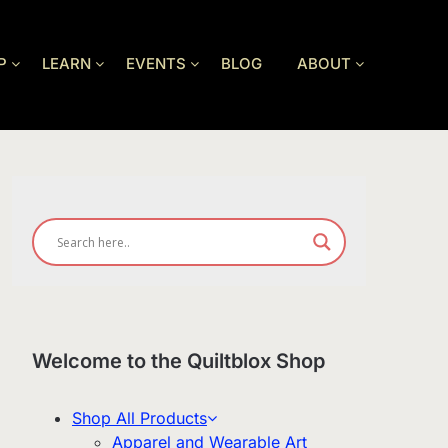
P
LEARN
EVENTS
BLOG
ABOUT
Welcome to the Quiltblox Shop
Shop All Products
Apparel and Wearable Art