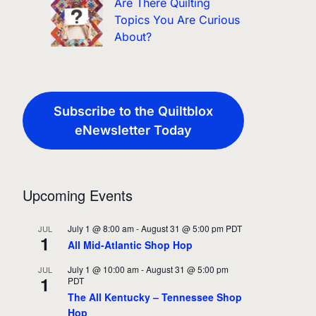
Are There Quilting
Topics You Are Curious
About?
Subscribe to the Quiltblox
eNewsletter Today
Upcoming Events
July 1 @ 8:00 am
-
August 31 @ 5:00 pm
PDT
JUL
1
All Mid-Atlantic Shop Hop
July 1 @ 10:00 am
-
August 31 @ 5:00 pm
JUL
1
PDT
The All Kentucky – Tennessee Shop
Hop