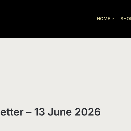
HOME
SHO
etter – 13 June 2026