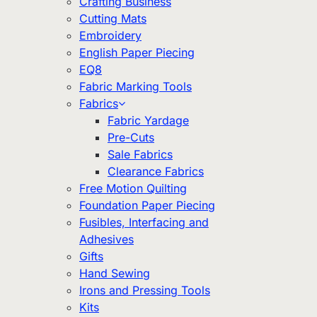
Crafting Business
Cutting Mats
Embroidery
English Paper Piecing
EQ8
Fabric Marking Tools
Fabrics
Fabric Yardage
Pre-Cuts
Sale Fabrics
Clearance Fabrics
Free Motion Quilting
Foundation Paper Piecing
Fusibles, Interfacing and
Adhesives
Gifts
Hand Sewing
Irons and Pressing Tools
Kits