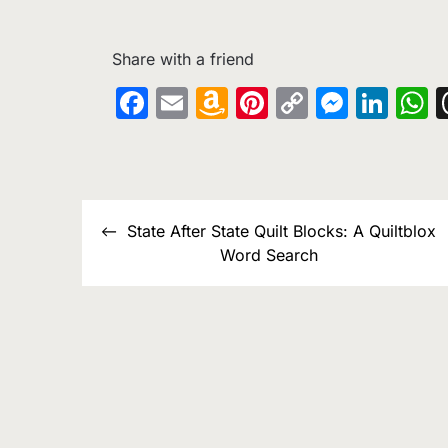
Share with a friend
Facebook
Email
Amazon
Pinterest
Copy
Messe
Lin
W
Wish
Link
List
Post
State After State Quilt Blocks: A Quiltblox
navigation
Word Search