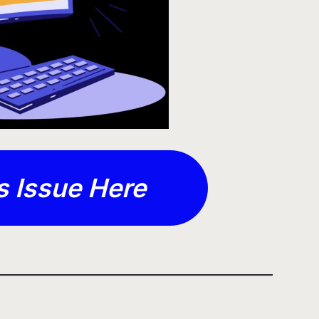
s Issue Here