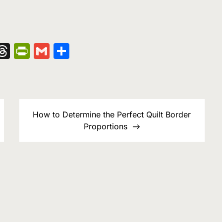
nger
kedIn
hatsApp
Threads
PrintFriendly
Gmail
Share
How to Determine the Perfect Quilt Border
Proportions