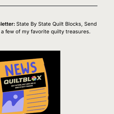
sletter:
State By State Quilt Blocks, Send
d a few of my favorite quilty treasures.