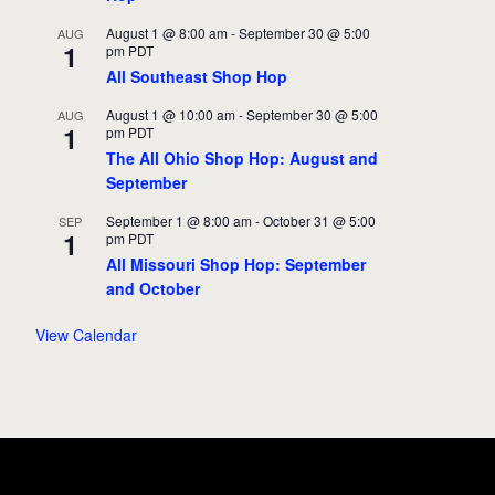
August 1 @ 8:00 am
-
September 30 @ 5:00
AUG
1
pm
PDT
All Southeast Shop Hop
August 1 @ 10:00 am
-
September 30 @ 5:00
AUG
1
pm
PDT
The All Ohio Shop Hop: August and
September
September 1 @ 8:00 am
-
October 31 @ 5:00
SEP
1
pm
PDT
All Missouri Shop Hop: September
and October
View Calendar