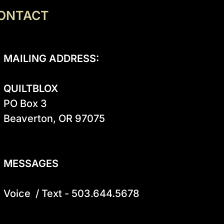
ONTACT
MAILING ADDRESS:
QUILTBLOX
PO Box 3

Beaverton, OR 97075

MESSAGES
Voice  / Text - 503.644.5678