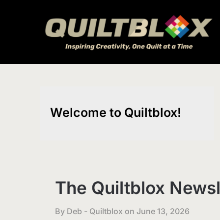
Skip
to
content
Welcome to Quiltblox!
The Quiltblox Newsl
By Deb - Quiltblox on
June 13, 2026