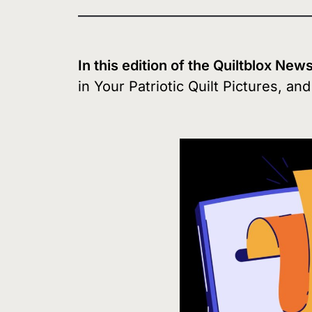
In this edition of the Quiltblox New
in Your Patriotic Quilt Pictures, an