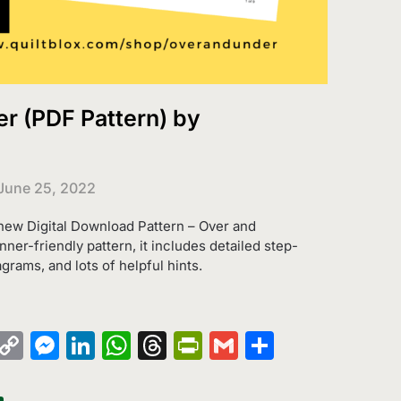
r (PDF Pattern) by
June 25, 2022
 new Digital Download Pattern – Over and
ner-friendly pattern, it includes detailed step-
agrams, and lots of helpful hints.
k
azon
Pinterest
Copy
Messenger
LinkedIn
WhatsApp
Threads
PrintFriendly
Gmail
Share
sh
Link