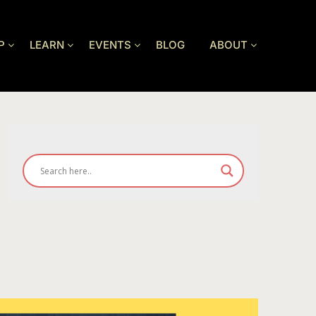
P
LEARN
EVENTS
BLOG
ABOUT