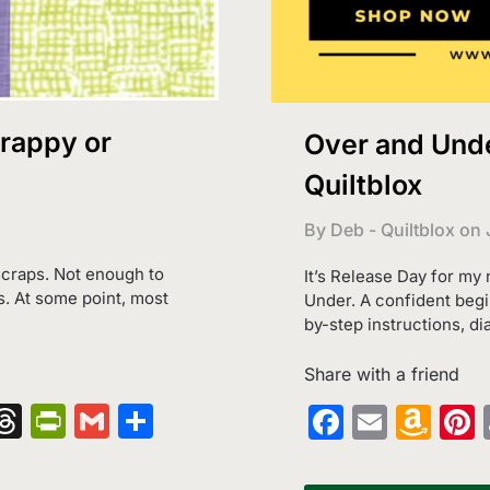
crappy or
Over and Unde
Quiltblox
By Deb - Quiltblox on
 scraps. Not enough to
It’s Release Day for my
s. At some point, most
Under. A confident begin
by-step instructions, di
Share with a friend
nger
kedIn
hatsApp
Threads
PrintFriendly
Gmail
Share
Faceboo
Email
Am
Wi