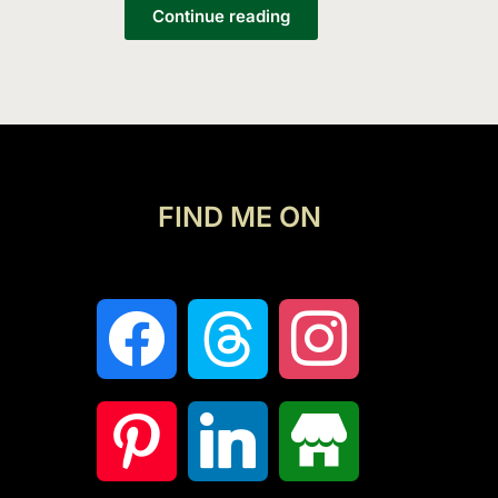
List
Continue reading
FIND ME ON