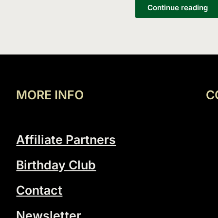
List
Continue reading
MORE INFO
C
Affiliate Partners
Birthday Club
Contact
Newsletter