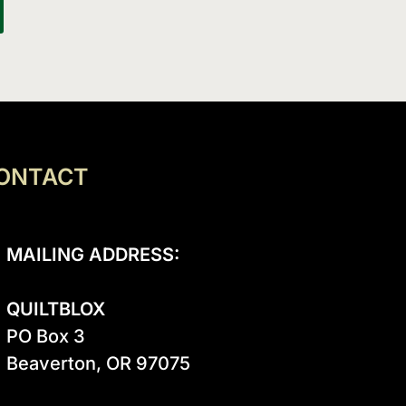
ONTACT
MAILING ADDRESS:
QUILTBLOX
PO Box 3

Beaverton, OR 97075
