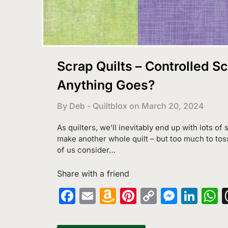
Scrap Quilts – Controlled S
Anything Goes?
By Deb - Quiltblox on
March 20, 2024
As quilters, we’ll inevitably end up with lots of
make another whole quilt – but too much to tos
of us consider…
Share with a friend
Facebook
Email
Amazon
Pinterest
Copy
Messe
Lin
W
Wish
Link