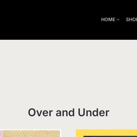
HOME
SHO
Over and Under