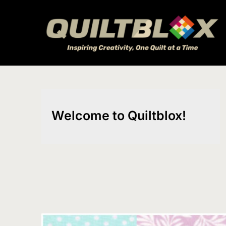
Skip
to
content
Welcome to Quiltblox!