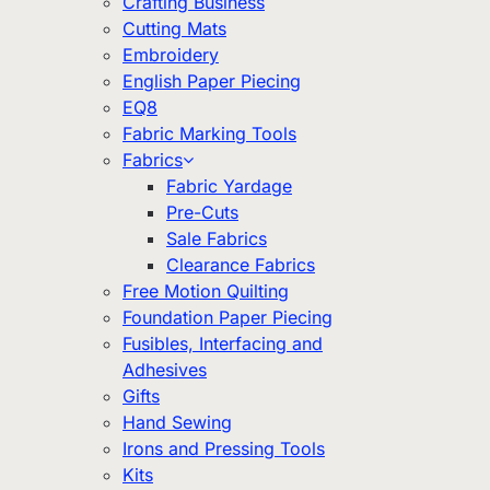
Crafting Business
Cutting Mats
Embroidery
English Paper Piecing
EQ8
Fabric Marking Tools
Fabrics
Fabric Yardage
Pre-Cuts
Sale Fabrics
Clearance Fabrics
Free Motion Quilting
Foundation Paper Piecing
Fusibles, Interfacing and
Adhesives
Gifts
Hand Sewing
Irons and Pressing Tools
Kits