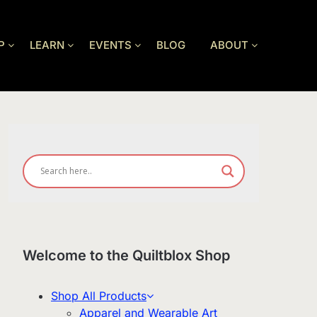
P
LEARN
EVENTS
BLOG
ABOUT
Welcome to the Quiltblox Shop
Shop All Products
Apparel and Wearable Art