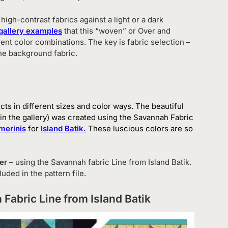
igh-contrast fabrics against a light or a dark
gallery examples
that this “woven” or Over and
rent color combinations. The key is fabric selection –
he background fabric.
ects in different sizes and color ways. The beautiful
 in the gallery) was created using the Savannah Fabric
merinis
for
Island Batik
.
These luscious colors are so
er
– using the Savannah fabric Line from Island Batik.
uded in the pattern file.
 Fabric Line from Island Batik