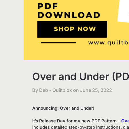
Over and Under (PDF
By Deb - Quiltblox on
June 25, 2022
Announcing: Over and Under!
It’s Release Day for my new PDF Pattern
–
Ove
includes detailed step-by-step instructions, dia