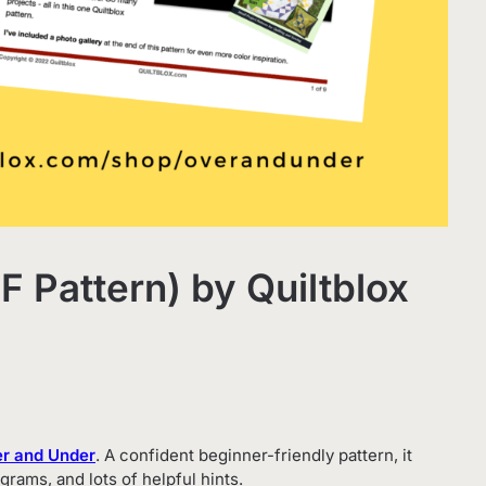
 Pattern) by Quiltblox
r and Under
. A confident beginner-friendly pattern, it
grams, and lots of helpful hints.