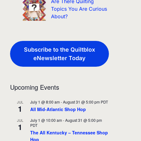
Are There Quilting
Topics You Are Curious
About?
Subscribe to the Quiltblox
eNewsletter Today
Upcoming Events
July 1 @ 8:00 am
-
August 31 @ 5:00 pm
PDT
JUL
1
All Mid-Atlantic Shop Hop
July 1 @ 10:00 am
-
August 31 @ 5:00 pm
JUL
1
PDT
The All Kentucky – Tennessee Shop
Hop