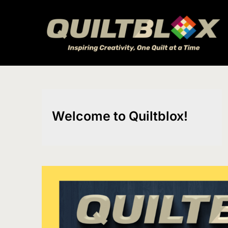
Skip
to
content
Welcome to Quiltblox!