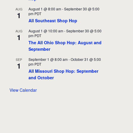
August 1 @ 8:00 am
-
September 30 @ 5:00
AUG
1
pm
PDT
All Southeast Shop Hop
August 1 @ 10:00 am
-
September 30 @ 5:00
AUG
1
pm
PDT
The All Ohio Shop Hop: August and
September
September 1 @ 8:00 am
-
October 31 @ 5:00
SEP
1
pm
PDT
All Missouri Shop Hop: September
and October
View Calendar