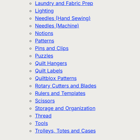
Laundry and Fabric Prep
Lighting
Needles (Hand Sewing)
Needles (Machine)
Notions
Patterns
Pins and Clips
Puzzles
Quilt Hangers
Quilt Labels
Quiltblox Patterns
Rotary Cutters and Blades
Rulers and Templates
Scissors
Storage and Organization
Thread
Tools
Trolleys, Totes and Cases