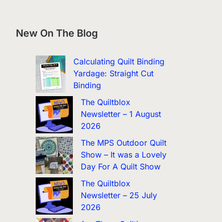
New On The Blog
Calculating Quilt Binding
Yardage: Straight Cut
Binding
The Quiltblox
Newsletter – 1 August
2026
The MPS Outdoor Quilt
Show – It was a Lovely
Day For A Quilt Show
The Quiltblox
Newsletter – 25 July
2026