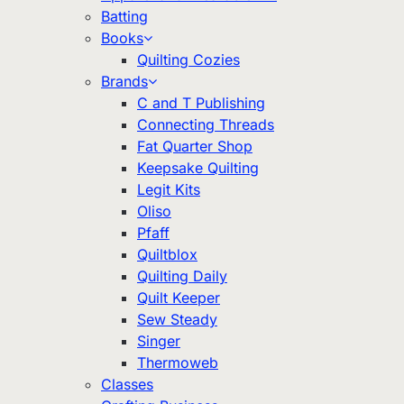
Batting
Books
Quilting Cozies
Brands
C and T Publishing
Connecting Threads
Fat Quarter Shop
Keepsake Quilting
Legit Kits
Oliso
Pfaff
Quiltblox
Quilting Daily
Quilt Keeper
Sew Steady
Singer
Thermoweb
Classes