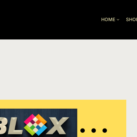
HOME
SHO