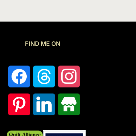
FIND ME ON