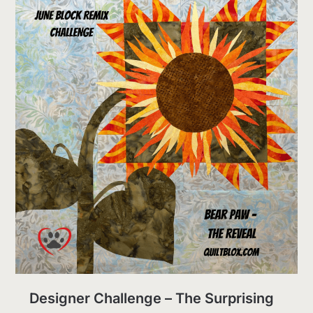
Designer Challenge – The Surprising