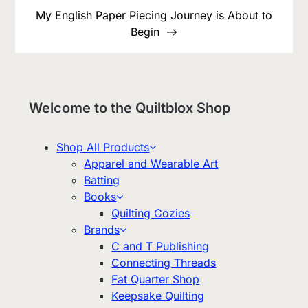
My English Paper Piecing Journey is About to
Begin
Welcome to the Quiltblox Shop
Shop All Products
Apparel and Wearable Art
Batting
Books
Quilting Cozies
Brands
C and T Publishing
Connecting Threads
Fat Quarter Shop
Keepsake Quilting