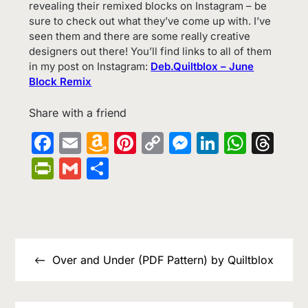
revealing their remixed blocks on Instagram – be
sure to check out what they’ve come up with. I’ve
seen them and there are some really creative
designers out there! You’ll find links to all of them
in my post on Instagram:
Deb.Quiltblox – June
Block Remix
Share with a friend
Facebook
Email
Amazon
Pinterest
Copy
Messenge
LinkedIn
What
Th
Wish
Link
PrintFriendly
Gmail
Share
List
Post
navigation
Over and Under (PDF Pattern) by Quiltblox