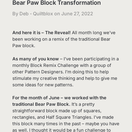
Bear Paw Block Transformation
By Deb - Quiltblox on
June 27, 2022
And here it is – The Reveal!
All month long we’ve
been working on a remix of the traditional Bear
Paw block.
As many of you know
– I’ve been participating in a
monthly Block Remix Challenge with a group of
other Pattern Designers. I’m doing this to help
stimulate my creative thinking and help to give me
some ideas for new patterns.
For the month of June – we worked with the
traditional Bear Paw Block.
It’s a pretty
straightforward block made up of squares,
rectangles, and Half Square Triangles. I’ve made
this block many times in the past – maybe you have
as well. I thought it would be a fun challenge to