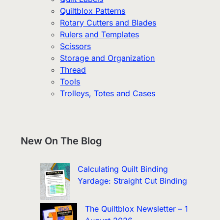
Quiltblox Patterns
Rotary Cutters and Blades
Rulers and Templates
Scissors
Storage and Organization
Thread
Tools
Trolleys, Totes and Cases
New On The Blog
Calculating Quilt Binding
Yardage: Straight Cut Binding
The Quiltblox Newsletter – 1