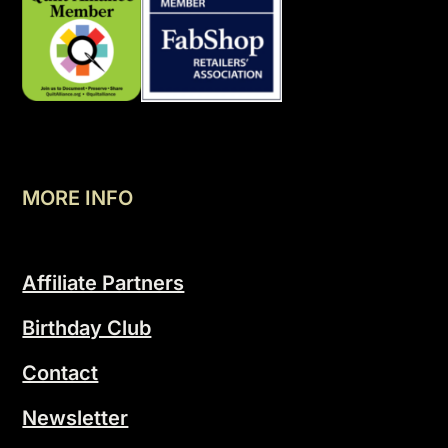
MORE INFO
Affiliate Partners
Birthday Club
Contact
Newsletter