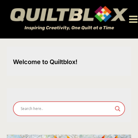
Skip
to
content
Welcome to Quiltblox!