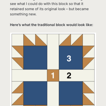
see what I could do with this block so that it
retained some of its original look – but became
something new.
Here’s what the traditional block would look like: