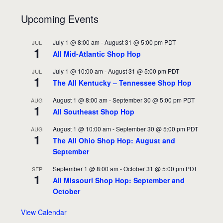
Upcoming Events
July 1 @ 8:00 am
-
August 31 @ 5:00 pm
PDT
JUL
1
All Mid-Atlantic Shop Hop
July 1 @ 10:00 am
-
August 31 @ 5:00 pm
PDT
JUL
1
The All Kentucky – Tennessee Shop Hop
August 1 @ 8:00 am
-
September 30 @ 5:00 pm
PDT
AUG
1
All Southeast Shop Hop
August 1 @ 10:00 am
-
September 30 @ 5:00 pm
PDT
AUG
1
The All Ohio Shop Hop: August and
September
September 1 @ 8:00 am
-
October 31 @ 5:00 pm
PDT
SEP
1
All Missouri Shop Hop: September and
October
View Calendar