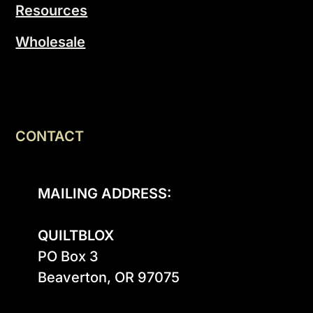
Resources
Wholesale
CONTACT
MAILING ADDRESS:
QUILTBLOX
PO Box 3

Beaverton, OR 97075
