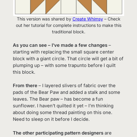
This version was shared by
Create Whimsy
– Check
out her tutorial for complete instructions to make this
traditional block.
As you can see – I’ve made a few changes
–
starting with replacing the small square center
block with a giant circle. That circle will get a bit of
plumping up – with some trapunto before I quilt
this block.
From there
– I layered slivers of fabric over the
pads of the Bear Paw and added a stalk and some
leaves. The Bear paw – has become a fun
sunflower. I haven’t quilted it yet – I’m thinking
about doing some thread painting on this one.
Need to sleep on it before I decide.
The other participating pattern designers
are