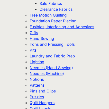
Sale Fabrics
Clearance Fabrics
Free Motion Quilting
Foundation Paper Piecing
Fusibles, Interfacing and Adhesives
Gifts
Hand Sewing
Irons and Pressing Tools
Kits
Laundry and Fabric Prep
Lighting
Needles (Hand Sewing)
Needles (Machine)
Notions
Patterns
Pins and Clips
Puzzles
Quilt Hangers
Quilt Labels