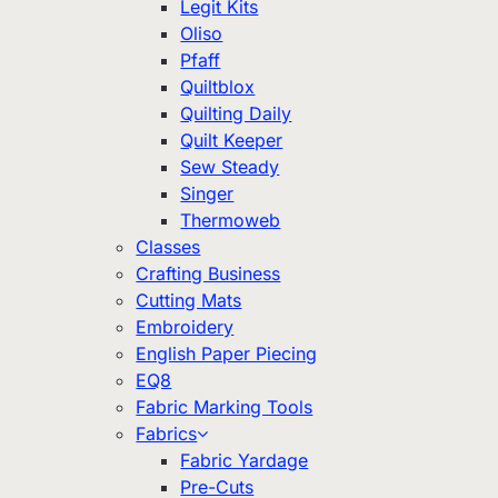
Legit Kits
Oliso
Pfaff
Quiltblox
Quilting Daily
Quilt Keeper
Sew Steady
Singer
Thermoweb
Classes
Crafting Business
Cutting Mats
Embroidery
English Paper Piecing
EQ8
Fabric Marking Tools
Fabrics
Fabric Yardage
Pre-Cuts