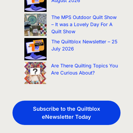
August 2026
The MPS Outdoor Quilt Show
– It was a Lovely Day For A
Quilt Show
The Quiltblox Newsletter – 25
July 2026
Are There Quilting Topics You
Are Curious About?
Subscribe to the Quiltblox
eNewsletter Today