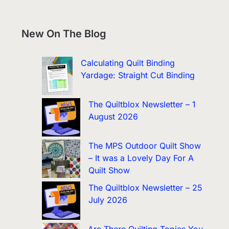
New On The Blog
Calculating Quilt Binding
Yardage: Straight Cut Binding
The Quiltblox Newsletter – 1
August 2026
The MPS Outdoor Quilt Show
– It was a Lovely Day For A
Quilt Show
The Quiltblox Newsletter – 25
July 2026