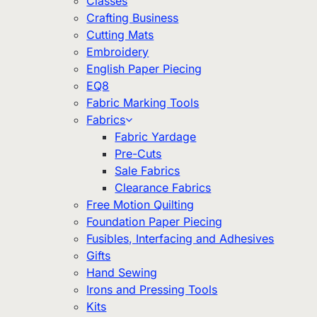
Classes
Crafting Business
Cutting Mats
Embroidery
English Paper Piecing
EQ8
Fabric Marking Tools
Fabrics
Fabric Yardage
Pre-Cuts
Sale Fabrics
Clearance Fabrics
Free Motion Quilting
Foundation Paper Piecing
Fusibles, Interfacing and Adhesives
Gifts
Hand Sewing
Irons and Pressing Tools
Kits