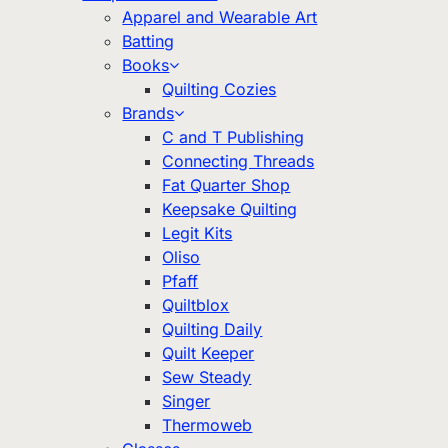
Apparel and Wearable Art
Batting
Books
Quilting Cozies
Brands
C and T Publishing
Connecting Threads
Fat Quarter Shop
Keepsake Quilting
Legit Kits
Oliso
Pfaff
Quiltblox
Quilting Daily
Quilt Keeper
Sew Steady
Singer
Thermoweb