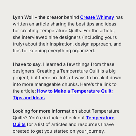
Lynn Woll – the creator
behind
Create Whims
y
has
written an article sharing the best tips and ideas
for creating Temperature Quilts. For the article,
she interviewed nine designers (including yours
truly) about their inspiration, design approach, and
tips for keeping everything organized.
I have to say,
I learned a few things from these
designers. Creating a Temperature Quilt is a big
project, but there are lots of ways to break it down
into more manageable chunks. Here’s the link to
the article:
How to Make a Temperature Quilt:
Tips and Ideas
Looking for more information
about Temperature
Quilts? You’re in luck – check out
Temperature
Quilts
for a list of articles and resources I have
created to get you started on your journey.