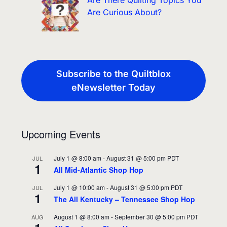
Are There Quilting Topics You
Are Curious About?
Subscribe to the Quiltblox
eNewsletter Today
Upcoming Events
July 1 @ 8:00 am
-
August 31 @ 5:00 pm
PDT
JUL
1
All Mid-Atlantic Shop Hop
July 1 @ 10:00 am
-
August 31 @ 5:00 pm
PDT
JUL
1
The All Kentucky – Tennessee Shop Hop
August 1 @ 8:00 am
-
September 30 @ 5:00 pm
PDT
AUG