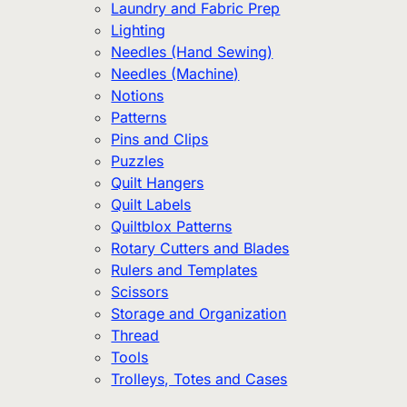
Laundry and Fabric Prep
Lighting
Needles (Hand Sewing)
Needles (Machine)
Notions
Patterns
Pins and Clips
Puzzles
Quilt Hangers
Quilt Labels
Quiltblox Patterns
Rotary Cutters and Blades
Rulers and Templates
Scissors
Storage and Organization
Thread
Tools
Trolleys, Totes and Cases