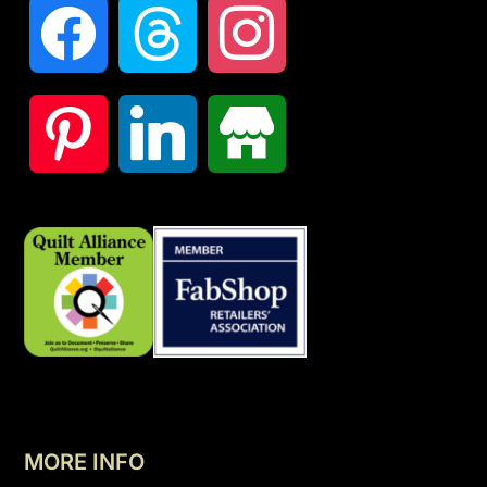
MORE INFO