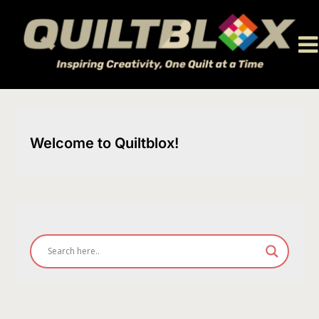
Skip
to
content
Welcome to Quiltblox!