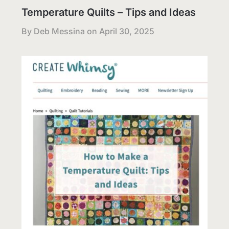
Temperature Quilts – Tips and Ideas
By Deb Messina on
April 30, 2025