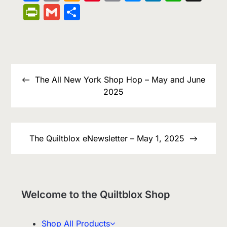
Wish
Link
PrintFriendly
Gmail
Share
List
Post
navigation
The All New York Shop Hop – May and June
2025
The Quiltblox eNewsletter – May 1, 2025
Welcome to the Quiltblox Shop
Shop All Products