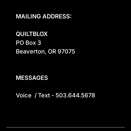
MAILING ADDRESS:
QUILTBLOX
PO Box 3

Beaverton, OR 97075

MESSAGES
Voice  / Text - 503.644.5678