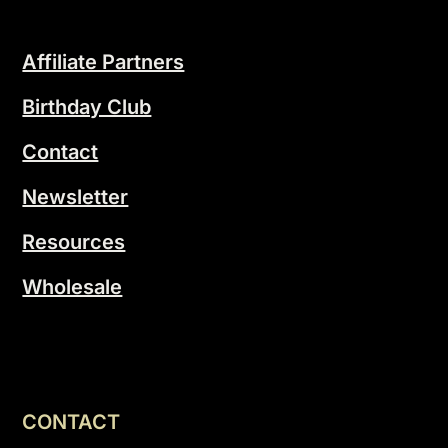
Affiliate Partners
Birthday Club
Contact
Newsletter
Resources
Wholesale
CONTACT