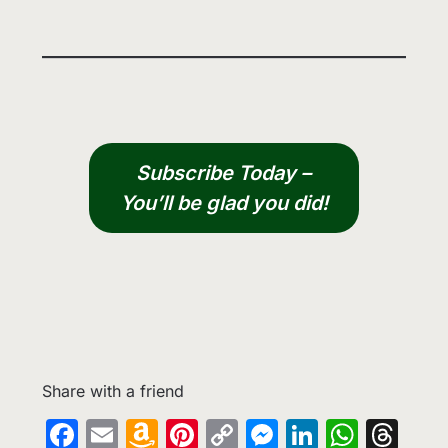
Subscribe Today –
You’ll be glad you did!
Share with a friend
Facebook
Email
Amazon
Pinterest
Copy
Messenge
LinkedIn
What
Th