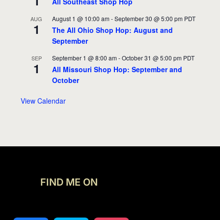
1
All Southeast Shop Hop
August 1 @ 10:00 am
-
September 30 @ 5:00 pm
PDT
AUG
1
The All Ohio Shop Hop: August and
September
September 1 @ 8:00 am
-
October 31 @ 5:00 pm
PDT
SEP
1
All Missouri Shop Hop: September and
October
View Calendar
FIND ME ON