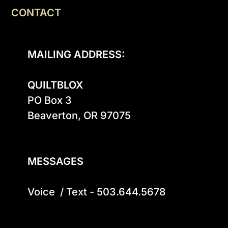
CONTACT
MAILING ADDRESS:
QUILTBLOX
PO Box 3

Beaverton, OR 97075

MESSAGES
Voice  / Text - 503.644.5678