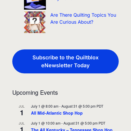
Are There Quilting Topics You
Are Curious About?
Subscribe to the Quiltblox
eNewsletter Today
Upcoming Events
July 1 @ 8:00 am
-
August 31 @ 5:00 pm
PDT
JUL
1
All Mid-Atlantic Shop Hop
July 1 @ 10:00 am
-
August 31 @ 5:00 pm
PDT
JUL
1
The All Kentucky – Tennessee Shop Hop