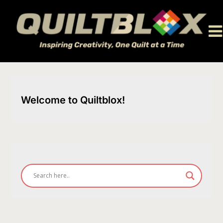
Skip
to
content
Welcome to Quiltblox!