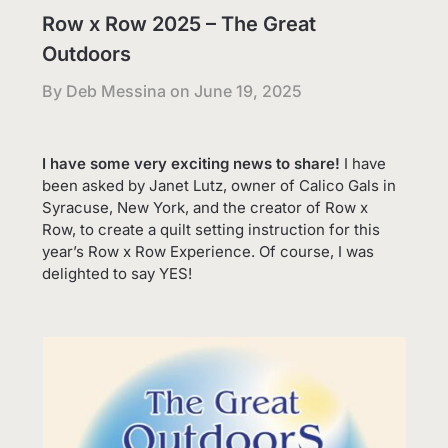
Row x Row 2025 – The Great
Outdoors
By Deb Messina on
June 19, 2025
I have some very exciting news to share!
I have
been asked by Janet Lutz, owner of Calico Gals in
Syracuse, New York, and the creator of Row x
Row, to create a quilt setting instruction for this
year’s Row x Row Experience. Of course, I was
delighted to say YES!