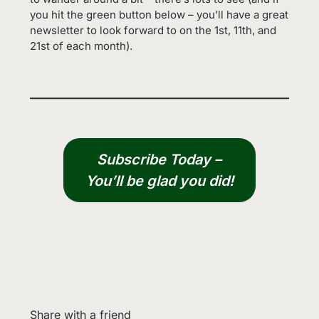
you hit the green button below – you’ll have a great
newsletter to look forward to on the 1st, 11th, and
21st of each month).
Subscribe Today –
You’ll be glad you did!
Share with a friend