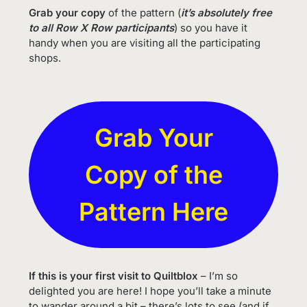
Grab your copy
of the pattern (
it’s absolutely free
to all Row X Row participants
) so you have it
handy when you are visiting all the participating
shops.
Grab Your
Copy of the
Pattern Here
If this is your first visit to Quiltblox
– I’m so
delighted you are here! I hope you’ll take a minute
to wander around a bit – there’s lots to see (and if