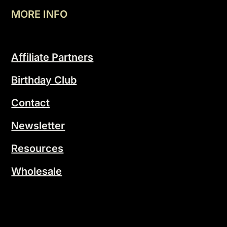
MORE INFO
Affiliate Partners
Birthday Club
Contact
Newsletter
Resources
Wholesale