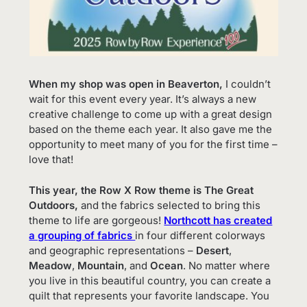
When my shop was open in Beaverton,
I couldn’t
wait for this event every year. It’s always a new
creative challenge to come up with a great design
based on the theme each year. It also gave me the
opportunity to meet many of you for the first time –
love that!
This year, the Row X Row theme is The Great
Outdoors,
and the fabrics selected to bring this
theme to life are gorgeous!
Northcott has created
a grouping of fabrics
in four different colorways
and geographic representations –
Desert
,
Meadow
,
Mountain
, and
Ocean
. No matter where
you live in this beautiful country, you can create a
quilt that represents your favorite landscape. You