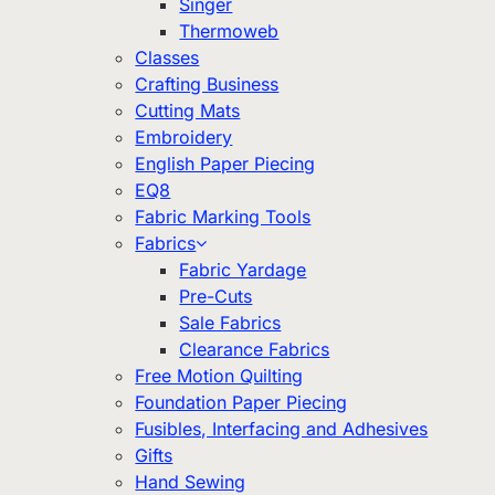
Singer
Thermoweb
Classes
Crafting Business
Cutting Mats
Embroidery
English Paper Piecing
EQ8
Fabric Marking Tools
Fabrics
Fabric Yardage
Pre-Cuts
Sale Fabrics
Clearance Fabrics
Free Motion Quilting
Foundation Paper Piecing
Fusibles, Interfacing and Adhesives
Gifts
Hand Sewing