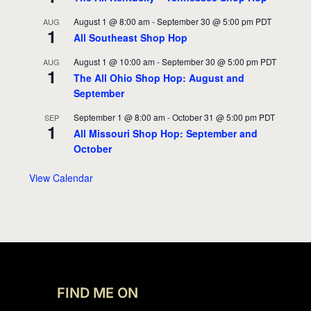
August 1 @ 8:00 am
-
September 30 @ 5:00 pm
PDT
AUG
1
All Southeast Shop Hop
August 1 @ 10:00 am
-
September 30 @ 5:00 pm
PDT
AUG
1
The All Ohio Shop Hop: August and
September
September 1 @ 8:00 am
-
October 31 @ 5:00 pm
PDT
SEP
1
All Missouri Shop Hop: September and
October
View Calendar
FIND ME ON