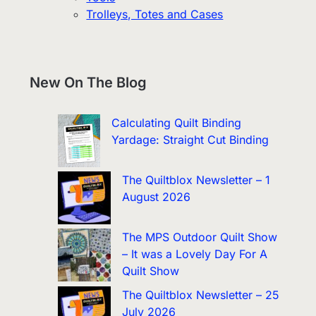
Trolleys, Totes and Cases
New On The Blog
Calculating Quilt Binding
Yardage: Straight Cut Binding
The Quiltblox Newsletter – 1
August 2026
The MPS Outdoor Quilt Show
– It was a Lovely Day For A
Quilt Show
The Quiltblox Newsletter – 25
July 2026