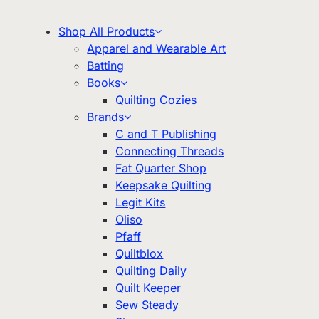
Shop All Products
Apparel and Wearable Art
Batting
Books
Quilting Cozies
Brands
C and T Publishing
Connecting Threads
Fat Quarter Shop
Keepsake Quilting
Legit Kits
Oliso
Pfaff
Quiltblox
Quilting Daily
Quilt Keeper
Sew Steady