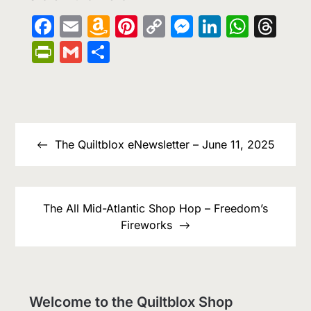
Facebook
Email
Amazon
Pinterest
Copy
Messenge
LinkedIn
What
Th
Wish
Link
PrintFriendly
Gmail
Share
List
Post
navigation
The Quiltblox eNewsletter – June 11, 2025
The All Mid-Atlantic Shop Hop – Freedom’s
Fireworks
Welcome to the Quiltblox Shop