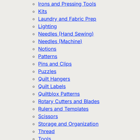
Irons and Pressing Tools
Kits
Laundry and Fabric Prep
Lighting
Needles (Hand Sewing)
Needles (Machine)
Notions
Patterns
Pins and Clips
Puzzles
Quilt Hangers
Quilt Labels
Quiltblox Patterns
Rotary Cutters and Blades
Rulers and Templates
Scissors
Storage and Organization
Thread
Tools