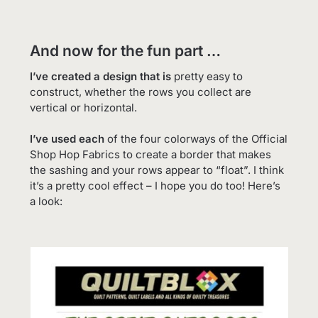
And now for the fun part …
I’ve created a design that is
pretty easy to
construct, whether the rows you collect are
vertical or horizontal.
I’ve used each
of the four colorways of the Official
Shop Hop Fabrics to create a border that makes
the sashing and your rows appear to “float”. I think
it’s a pretty cool effect – I hope you do too! Here’s
a look: