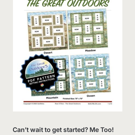
Can’t wait to get started? Me Too!