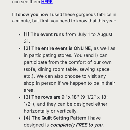
can see them
HERE
.
I’ll show you how
I used these gorgeous fabrics in
a minute, but first, you need to know that this year:
[1] The event runs
from July 1 to August
31.
[2] The entire event is ONLINE,
as well as
in participating stores. You (and I) can
participate from the comfort of our own
(sofa, dining room table, sewing space,
etc.). We can also choose to visit any
shop in person if we happen to be in their
area.
[3] The rows are 9″ x 18″
(9-1/2″ x 18-
1/2″), and they can be designed either
horizontally or vertically.
[4] The Quilt Setting Pattern
I have
designed is
completely FREE to you
.