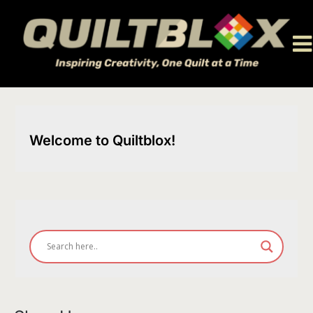
Skip
to
content
Welcome to Quiltblox!