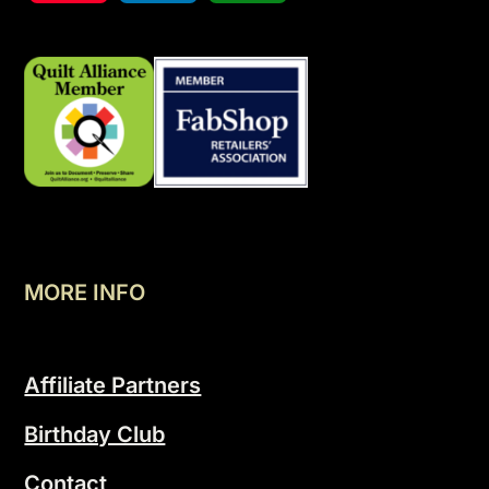
MORE INFO
Affiliate Partners
Birthday Club
Contact