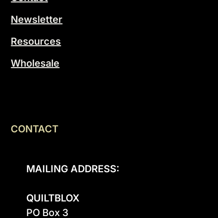
Newsletter
Resources
Wholesale
CONTACT
MAILING ADDRESS:
QUILTBLOX
PO Box 3
