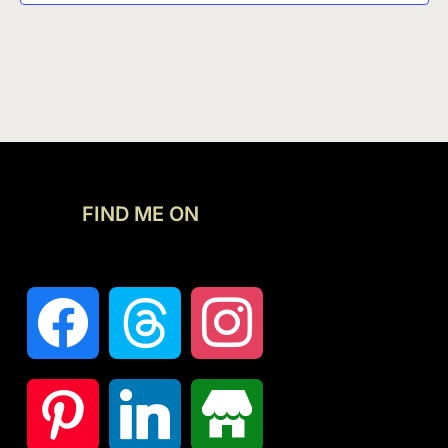
FIND ME ON