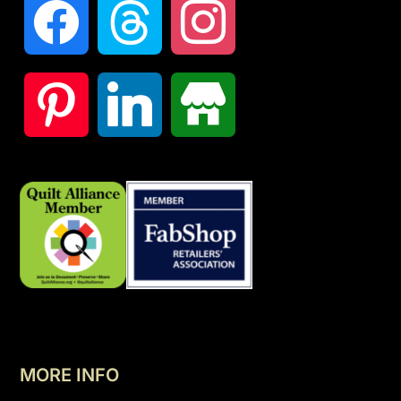
MORE INFO