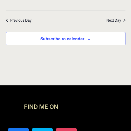
Previous Day
Next Day
Subscribe to calendar
FIND ME ON