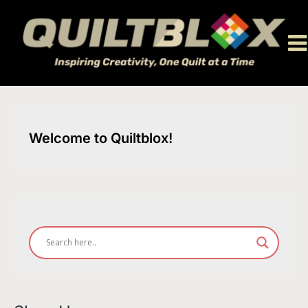
Skip
to
content
Welcome to Quiltblox!