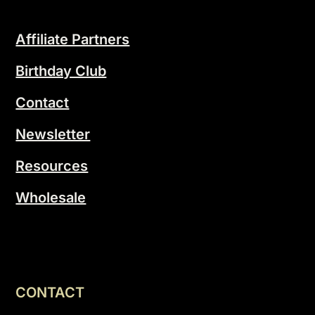
Affiliate Partners
Birthday Club
Contact
Newsletter
Resources
Wholesale
CONTACT