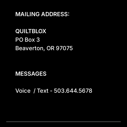
MAILING ADDRESS:
QUILTBLOX
PO Box 3

Beaverton, OR 97075

MESSAGES
Voice  / Text - 503.644.5678