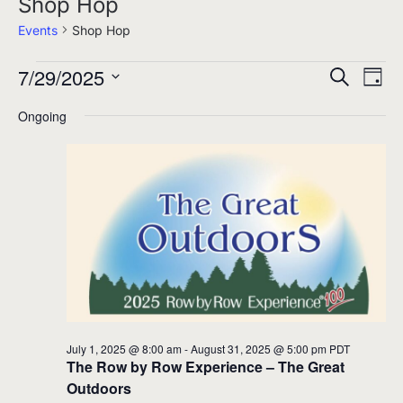
Shop Hop
Events
Shop Hop
7/29/2025
Events
Events
Eve
Search
Day
for
Select
Search
Vie
Ongoing
date.
July
and
Nav
29,
Views
2025
Navigati
July 1, 2025 @ 8:00 am
-
August 31, 2025 @ 5:00 pm
PDT
The Row by Row Experience – The Great
Outdoors