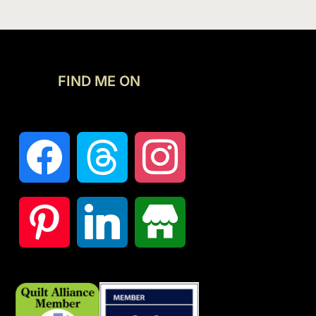
FIND ME ON