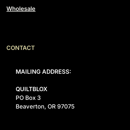
Wholesale
CONTACT
MAILING ADDRESS:
QUILTBLOX
PO Box 3

Beaverton, OR 97075
