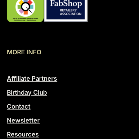
MORE INFO
Affiliate Partners
Birthday Club
Contact
Newsletter
Resources