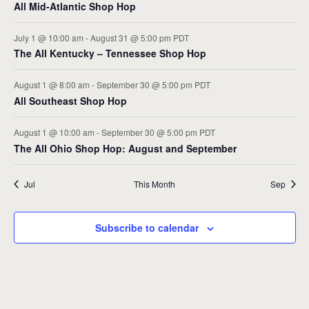
All Mid-Atlantic Shop Hop
July 1 @ 10:00 am
-
August 31 @ 5:00 pm
PDT
The All Kentucky – Tennessee Shop Hop
August 1 @ 8:00 am
-
September 30 @ 5:00 pm
PDT
All Southeast Shop Hop
August 1 @ 10:00 am
-
September 30 @ 5:00 pm
PDT
The All Ohio Shop Hop: August and September
Jul
This Month
Sep
Subscribe to calendar