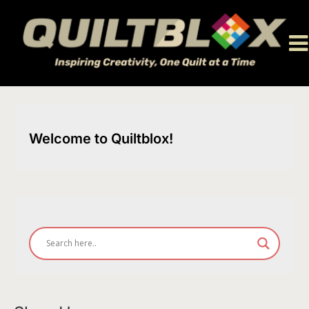
Skip
to
content
Welcome to Quiltblox!