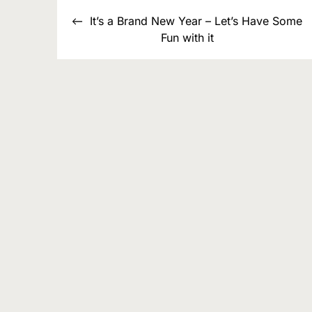
Post
It’s a Brand New Year – Let’s Have Some
navigation
Fun with it