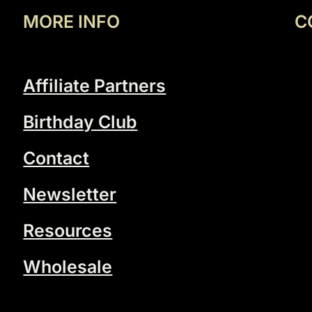
MORE INFO
C
Affiliate Partners
Birthday Club
Contact
Newsletter
Resources
Wholesale