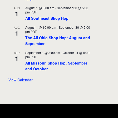
August 1 @ 8:00 am
-
September 30 @ 5:00
AUG
1
pm
PDT
All Southeast Shop Hop
August 1 @ 10:00 am
-
September 30 @ 5:00
AUG
1
pm
PDT
The All Ohio Shop Hop: August and
September
September 1 @ 8:00 am
-
October 31 @ 5:00
SEP
1
pm
PDT
All Missouri Shop Hop: September
and October
View Calendar