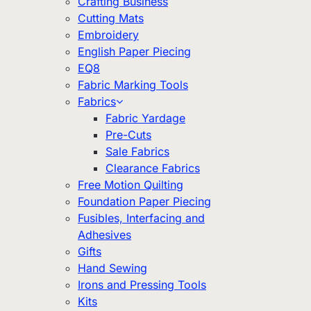
Crafting Business
Cutting Mats
Embroidery
English Paper Piecing
EQ8
Fabric Marking Tools
Fabrics
Fabric Yardage
Pre-Cuts
Sale Fabrics
Clearance Fabrics
Free Motion Quilting
Foundation Paper Piecing
Fusibles, Interfacing and
Adhesives
Gifts
Hand Sewing
Irons and Pressing Tools
Kits