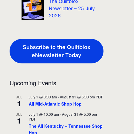
The Quiltblox
Newsletter – 25 July
2026
Subscribe to the Quiltblox
eNewsletter Today
Upcoming Events
July 1 @ 8:00 am
-
August 31 @ 5:00 pm
PDT
JUL
1
All Mid-Atlantic Shop Hop
July 1 @ 10:00 am
-
August 31 @ 5:00 pm
JUL
1
PDT
The All Kentucky – Tennessee Shop
Hop