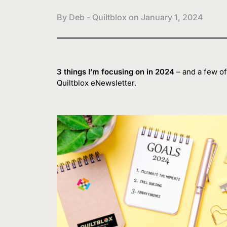
By Deb - Quiltblox on
January 1, 2024
3 things I’m focusing on in 2024
– and a few of 
Quiltblox eNewsletter.