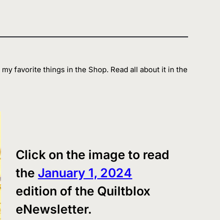
my favorite things in the Shop. Read all about it in the
Click on the image to read
the
January 1, 2024
edition of the Quiltblox
eNewsletter.