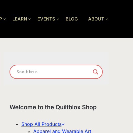
P
LEARN
EVENTS
BLOG
ABOUT
Welcome to the Quiltblox Shop
Shop All Products
Apparel and Wearable Art