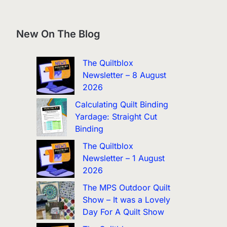
New On The Blog
The Quiltblox
Newsletter – 8 August
2026
Calculating Quilt Binding
Yardage: Straight Cut
Binding
The Quiltblox
Newsletter – 1 August
2026
The MPS Outdoor Quilt
Show – It was a Lovely
Day For A Quilt Show