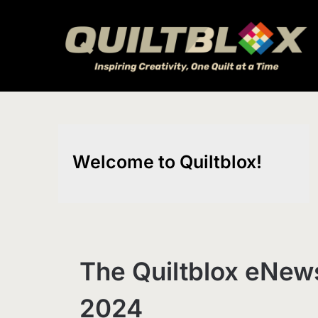
Skip
to
content
Welcome to Quiltblox!
The Quiltblox eNews
2024