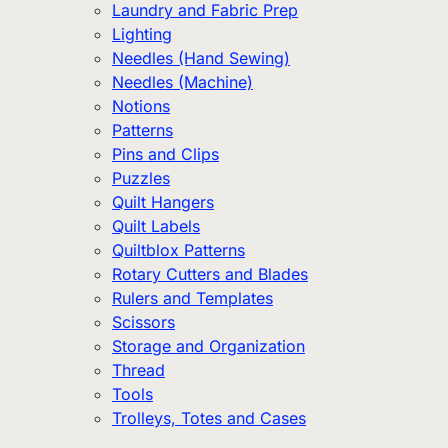
Laundry and Fabric Prep
Lighting
Needles (Hand Sewing)
Needles (Machine)
Notions
Patterns
Pins and Clips
Puzzles
Quilt Hangers
Quilt Labels
Quiltblox Patterns
Rotary Cutters and Blades
Rulers and Templates
Scissors
Storage and Organization
Thread
Tools
Trolleys, Totes and Cases