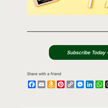
Subscribe Today – 
Share with a friend
Facebook
Email
Amazon
Pinterest
Copy
Messe
Lin
W
Wish
Link
List