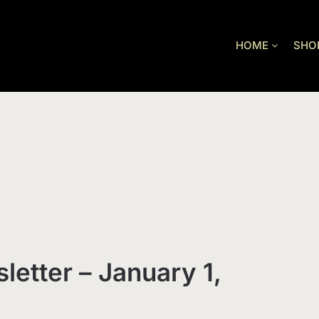
HOME
SHO
letter – January 1,