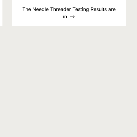
The Needle Threader Testing Results are
in