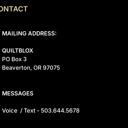
ONTACT
MAILING ADDRESS:
QUILTBLOX
PO Box 3

Beaverton, OR 97075

MESSAGES
Voice  / Text - 503.644.5678