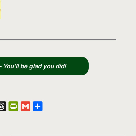
You’ll be glad you did!
nger
kedIn
hatsApp
Threads
PrintFriendly
Gmail
Share