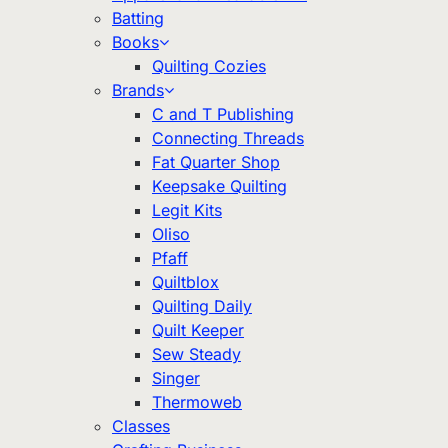
Batting
Books
Quilting Cozies
Brands
C and T Publishing
Connecting Threads
Fat Quarter Shop
Keepsake Quilting
Legit Kits
Oliso
Pfaff
Quiltblox
Quilting Daily
Quilt Keeper
Sew Steady
Singer
Thermoweb
Classes