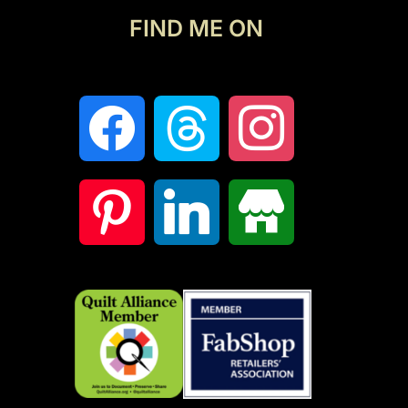
FIND ME ON