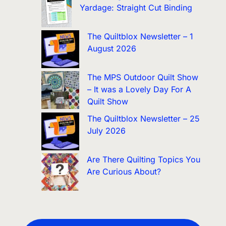
Yardage: Straight Cut Binding
The Quiltblox Newsletter – 1
August 2026
The MPS Outdoor Quilt Show
– It was a Lovely Day For A
Quilt Show
The Quiltblox Newsletter – 25
July 2026
Are There Quilting Topics You
Are Curious About?