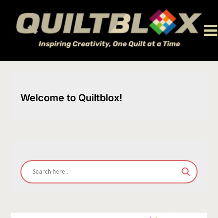
Skip
to
content
Welcome to Quiltblox!