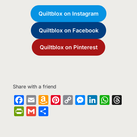
Quiltblox on Instagram
Quiltblox on Facebook
Quiltblox on Pinterest
Share with a friend
Facebook
Email
Amazon
Pinterest
Copy
Messenge
LinkedIn
What
Th
Wish
Link
PrintFriendly
Gmail
Share
List