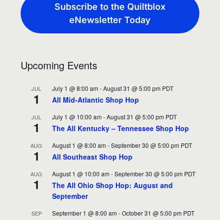
Subscribe to the Quiltblox
eNewsletter Today
Upcoming Events
July 1 @ 8:00 am
-
August 31 @ 5:00 pm
PDT
JUL
1
All Mid-Atlantic Shop Hop
July 1 @ 10:00 am
-
August 31 @ 5:00 pm
PDT
JUL
1
The All Kentucky – Tennessee Shop Hop
August 1 @ 8:00 am
-
September 30 @ 5:00 pm
PDT
AUG
1
All Southeast Shop Hop
August 1 @ 10:00 am
-
September 30 @ 5:00 pm
PDT
AUG
1
The All Ohio Shop Hop: August and
September
September 1 @ 8:00 am
-
October 31 @ 5:00 pm
PDT
SEP