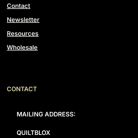
Contact
Newsletter
Resources
Wholesale
CONTACT
MAILING ADDRESS:
QUILTBLOX