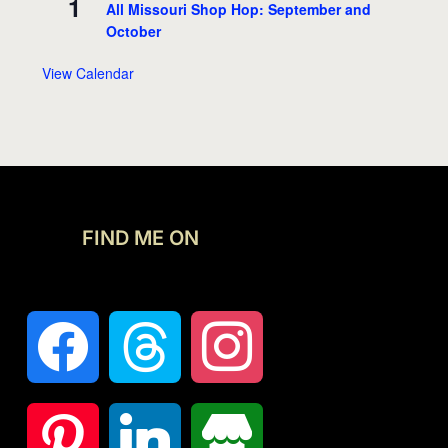
1
All Missouri Shop Hop: September and
October
View Calendar
FIND ME ON