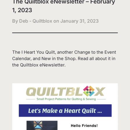
The Quiltblox eNewsletter – February
1, 2023
By Deb - Quiltblox on
January 31, 2023
The I Heart You Quilt, another Change to the Event
Calendar, and New in the Shop. Read all about it in
the Quiltblox eNewsletter.