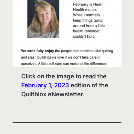
Click on the image to read the
February 1, 2023
edition of the
Quiltblox eNewsletter.