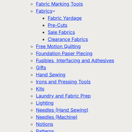
Fabric Marking Tools
Fabrics
Fabric Yardage
Pre-Cuts
Sale Fabrics
Clearance Fabrics
Free Motion Quilting
Foundation Paper Piecing
Fusibles, Interfacing and Adhesives
Gifts
Hand Sewing
Irons and Pressing Tools
Kits
Laundry and Fabric Prep
Lighting
Needles (Hand Sewing)
Needles (Machine)
Notions
Patterns