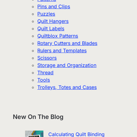
Pins and Clips
Puzzles
Quilt Hangers
Quilt Labels
Quiltblox Patterns
Rotary Cutters and Blades
Rulers and Templates
Scissors
Storage and Organization
Thread
Tools
Trolleys, Totes and Cases
New On The Blog
Calculating Quilt Binding