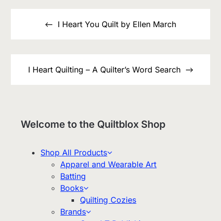
Post
navigation
I Heart You Quilt by Ellen March
I Heart Quilting – A Quilter’s Word Search
Welcome to the Quiltblox Shop
Shop All Products
Apparel and Wearable Art
Batting
Books
Quilting Cozies
Brands