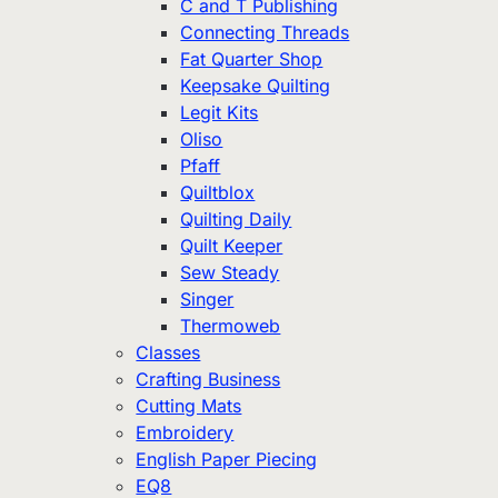
C and T Publishing
Connecting Threads
Fat Quarter Shop
Keepsake Quilting
Legit Kits
Oliso
Pfaff
Quiltblox
Quilting Daily
Quilt Keeper
Sew Steady
Singer
Thermoweb
Classes
Crafting Business
Cutting Mats
Embroidery
English Paper Piecing
EQ8