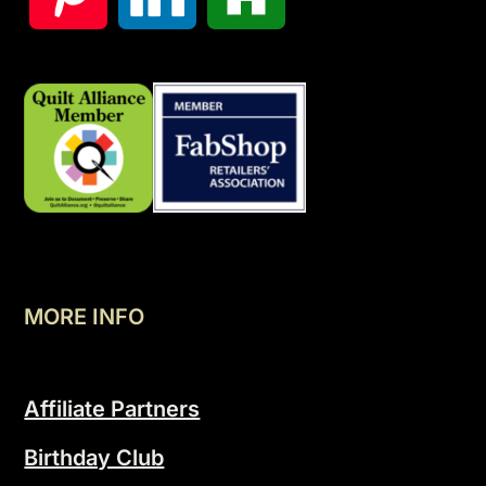
MORE INFO
Affiliate Partners
Birthday Club