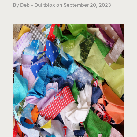
By Deb - Quiltblox on
September 20, 2023