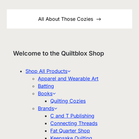
All About Those Cozies
Welcome to the Quiltblox Shop
Shop All Products
Apparel and Wearable Art
Batting
Books
Quilting Cozies
Brands
C and T Publishing
Connecting Threads
Fat Quarter Shop
Keepsake Quilting