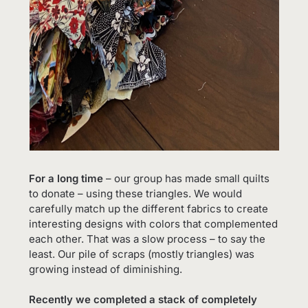
For a long time
– our group has made small quilts
to donate – using these triangles. We would
carefully match up the different fabrics to create
interesting designs with colors that complemented
each other. That was a slow process – to say the
least. Our pile of scraps (mostly triangles) was
growing instead of diminishing.
Recently we completed a stack of completely