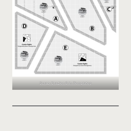
Scrap Crazier 8 In Templates