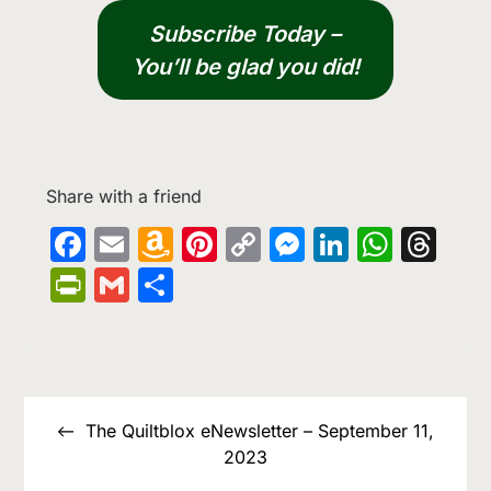
Subscribe Today –
You’ll be glad you did!
Share with a friend
Facebook
Email
Amazon
Pinterest
Copy
Messenge
LinkedIn
What
Th
Wish
Link
PrintFriendly
Gmail
Share
List
Post
navigation
The Quiltblox eNewsletter – September 11,
2023