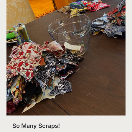
So Many Scraps!