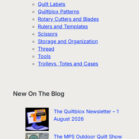
Quilt Labels
Quiltblox Patterns
Rotary Cutters and Blades
Rulers and Templates
Scissors
Storage and Organization
Thread
Tools
Trolleys, Totes and Cases
New On The Blog
The Quiltblox Newsletter – 1
August 2026
The MPS Outdoor Quilt Show