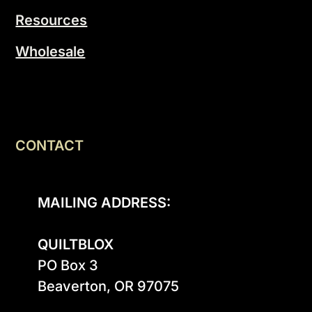
Resources
Wholesale
CONTACT
MAILING ADDRESS:
QUILTBLOX
PO Box 3

Beaverton, OR 97075
