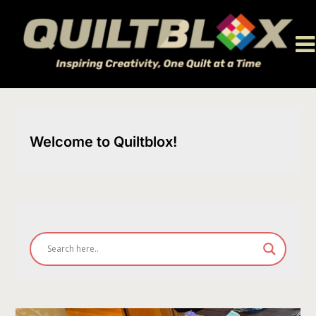
Skip
to
content
Welcome to Quiltblox!