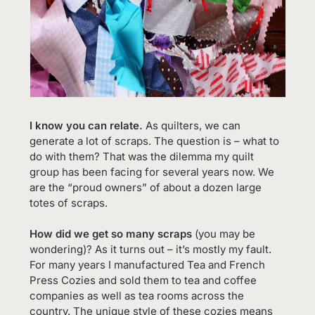
I know you can relate.
As quilters, we can
generate a lot of scraps. The question is – what to
do with them? That was the dilemma my quilt
group has been facing for several years now. We
are the “proud owners” of about a dozen large
totes of scraps.
How did we get so many scraps
(you may be
wondering)? As it turns out – it’s mostly my fault.
For many years I manufactured Tea and French
Press Cozies and sold them to tea and coffee
companies as well as tea rooms across the
country. The unique style of these cozies means