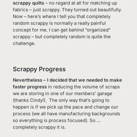
scrappy quilts
– no regard at all for matching up
fabrics – just scrappy. They turned out beautifully.
Now – here’s where I tell you that completely
random scrappy is normally a really painful
concept for me. I can get behind “organized”
scrappy – but completely random is quite the
challenge.
Scrappy Progress
Nevertheless – I decided that we needed to make
faster progress
in reducing the volume of scraps
we are storing in one of our members’ garage
(thanks Cindy!). The only way that’s going to
happen is if we pick up the pace and change our
process (we all have manufacturing backgrounds
so everything is process focused). So …
completely scrappy it is.