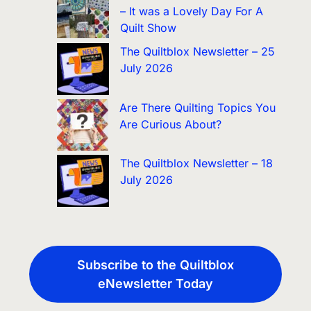
– It was a Lovely Day For A
Quilt Show
The Quiltblox Newsletter – 25
July 2026
Are There Quilting Topics You
Are Curious About?
The Quiltblox Newsletter – 18
July 2026
Subscribe to the Quiltblox
eNewsletter Today