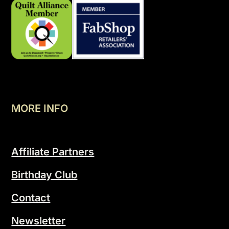
MORE INFO
Affiliate Partners
Birthday Club
Contact
Newsletter