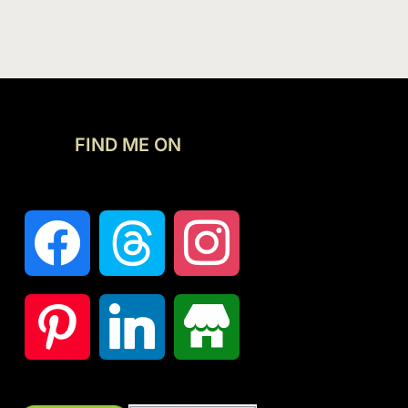
FIND ME ON