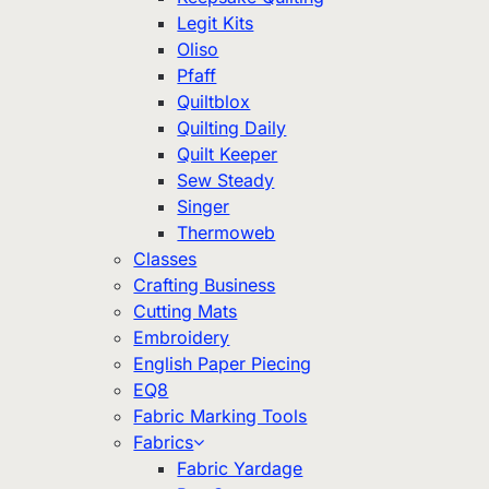
Legit Kits
Oliso
Pfaff
Quiltblox
Quilting Daily
Quilt Keeper
Sew Steady
Singer
Thermoweb
Classes
Crafting Business
Cutting Mats
Embroidery
English Paper Piecing
EQ8
Fabric Marking Tools
Fabrics
Fabric Yardage