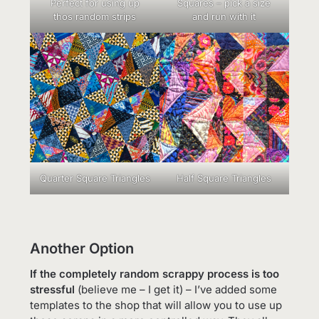
Perfect for using up
Squares – pick a size
thos random strips
and run with it
Quarter Square Triangles
Half Square Triangles
Another Option
If the completely random scrappy process is too
stressful
(believe me – I get it) – I’ve added some
templates to the shop that will allow you to use up