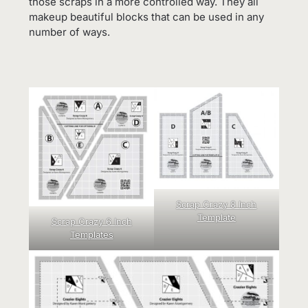
those scraps in a more controlled way. They all
makeup beautiful blocks that can be used in any
number of ways.
Scrap Crazy 8 Inch
Template
Scrap Crazy 6 Inch
Templates