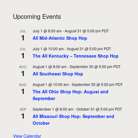
Upcoming Events
July 1 @ 8:00 am
-
August 31 @ 5:00 pm
PDT
JUL
1
All Mid-Atlantic Shop Hop
July 1 @ 10:00 am
-
August 31 @ 5:00 pm
PDT
JUL
1
The All Kentucky – Tennessee Shop Hop
August 1 @ 8:00 am
-
September 30 @ 5:00 pm
PDT
AUG
1
All Southeast Shop Hop
August 1 @ 10:00 am
-
September 30 @ 5:00 pm
PDT
AUG
1
The All Ohio Shop Hop: August and
September
September 1 @ 8:00 am
-
October 31 @ 5:00 pm
PDT
SEP
1
All Missouri Shop Hop: September and
October
View Calendar