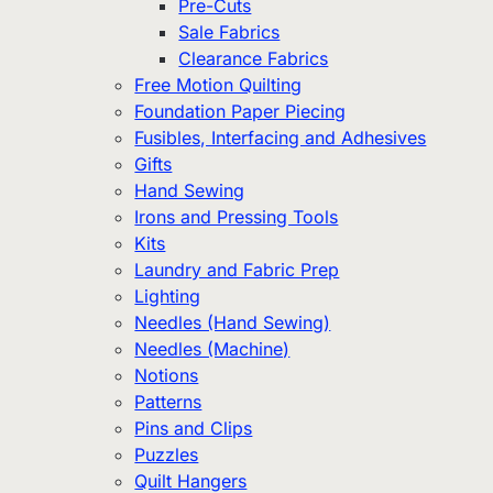
Pre-Cuts
Sale Fabrics
Clearance Fabrics
Free Motion Quilting
Foundation Paper Piecing
Fusibles, Interfacing and Adhesives
Gifts
Hand Sewing
Irons and Pressing Tools
Kits
Laundry and Fabric Prep
Lighting
Needles (Hand Sewing)
Needles (Machine)
Notions
Patterns
Pins and Clips
Puzzles
Quilt Hangers