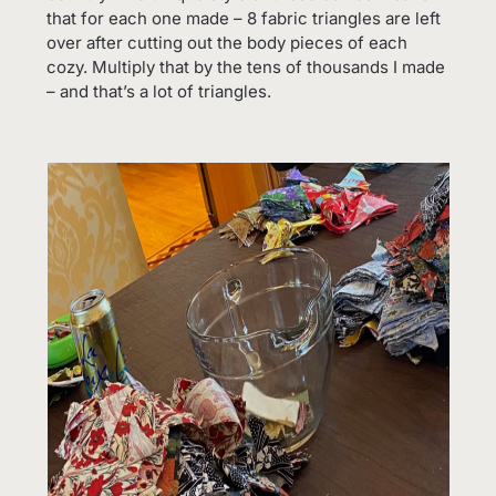
that for each one made – 8 fabric triangles are left
over after cutting out the body pieces of each
cozy. Multiply that by the tens of thousands I made
– and that’s a lot of triangles.