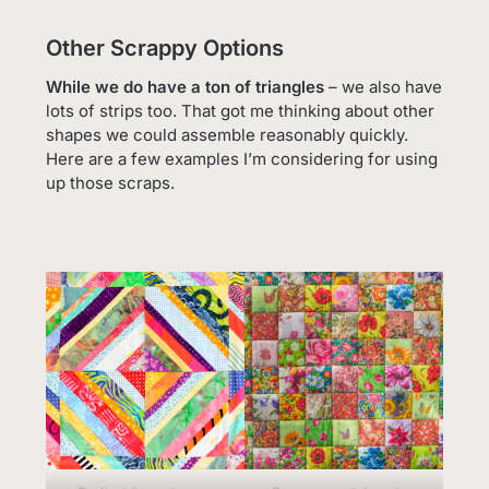
Other Scrappy Options
While we do have a ton of triangles
– we also have
lots of strips too. That got me thinking about other
shapes we could assemble reasonably quickly.
Here are a few examples I’m considering for using
up those scraps.