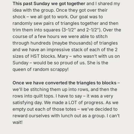
This past Sunday we got together
and I shared my
idea with the group. Once they got over their
shock – we all got to work. Our goal was to
randomly sew pairs of triangles together and then
trim them into squares (3-1/2″ and 2-1/2″). Over the
course of a few hours we were able to stitch
through hundreds (maybe thousands) of triangles
and we have an impressive stack of each of the 2
sizes of HST blocks. Mary – who wasn’t with us on
Sunday – would be so proud of us. She is the
queen of random scrappy!
Once we have converted the triangles to blocks
–
we’ll be stitching them up into rows, and then the
rows into quilt tops. I have to say – it was a very
satisfying day. We made a LOT of progress. As we
empty out each of those totes – we’ve decided to
reward ourselves with lunch out as a group. I can’t
wait!