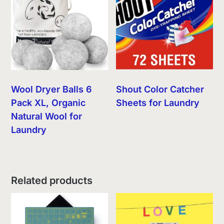
Wool Dryer Balls 6
Shout Color Catcher
Pack XL, Organic
Sheets for Laundry
Natural Wool for
Laundry
Related products