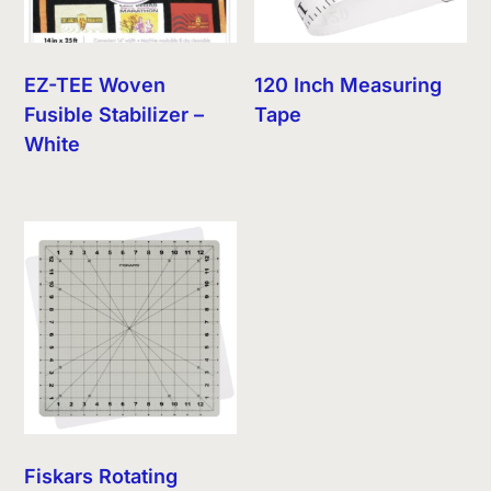
EZ-TEE Woven
120 Inch Measuring
Fusible Stabilizer –
Tape
White
Fiskars Rotating