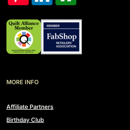
MORE INFO
Affiliate Partners
Birthday Club