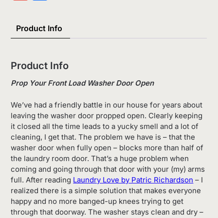
List
Product Info
Product Info
Prop Your Front Load Washer Door Open
We’ve had a friendly battle in our house for years about
leaving the washer door propped open. Clearly keeping
it closed all the time leads to a yucky smell and a lot of
cleaning, I get that. The problem we have is – that the
washer door when fully open – blocks more than half of
the laundry room door. That’s a huge problem when
coming and going through that door with your (my) arms
full. After reading
Laundry Love by Patric Richardson
– I
realized there is a simple solution that makes everyone
happy and no more banged-up knees trying to get
through that doorway. The washer stays clean and dry –