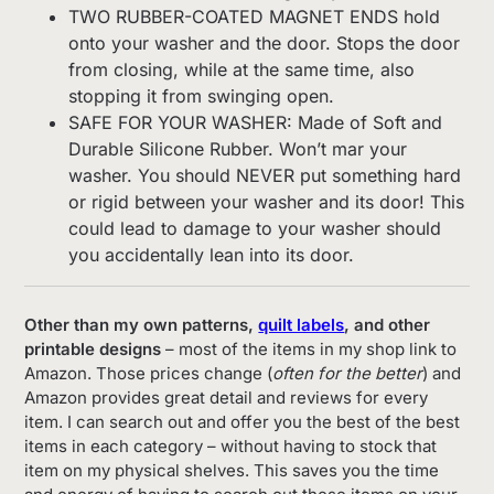
TWO RUBBER-COATED MAGNET ENDS hold
onto your washer and the door. Stops the door
from closing, while at the same time, also
stopping it from swinging open.
SAFE FOR YOUR WASHER: Made of Soft and
Durable Silicone Rubber. Won’t mar your
washer. You should NEVER put something hard
or rigid between your washer and its door! This
could lead to damage to your washer should
you accidentally lean into its door.
Other than my own patterns,
quilt labels
, and other
printable designs
– most of the items in my shop link to
Amazon. Those prices change (
often for the better
) and
Amazon provides great detail and reviews for every
item. I can search out and offer you the best of the best
items in each category – without having to stock that
item on my physical shelves. This saves you the time