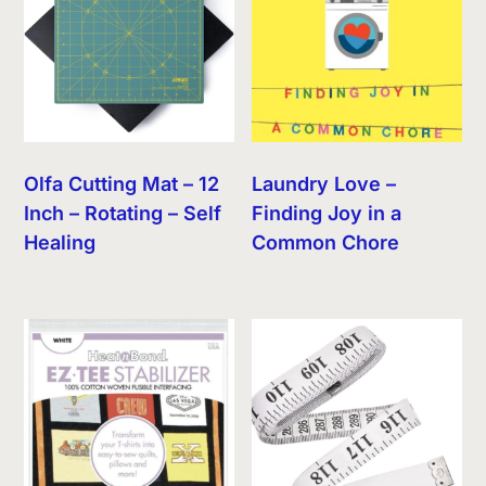
Olfa Cutting Mat – 12
Laundry Love –
Inch – Rotating – Self
Finding Joy in a
Healing
Common Chore