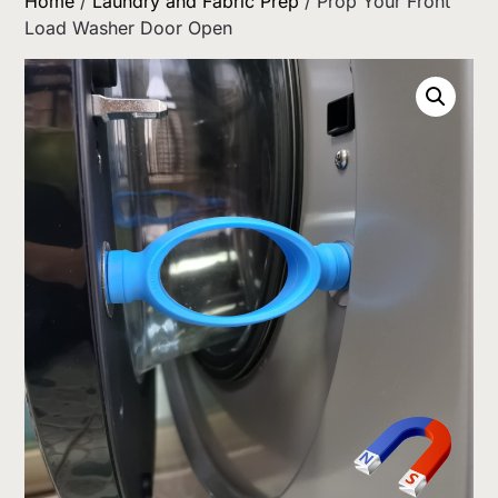
Home
/
Laundry and Fabric Prep
/ Prop Your Front
Load Washer Door Open