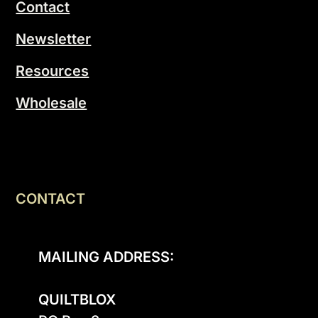
Contact
Newsletter
Resources
Wholesale
CONTACT
MAILING ADDRESS:
QUILTBLOX