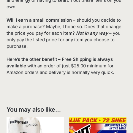
and energy of having to search out these items on your
own.
Will I earn a small commission
– should you decide to
make a purchase? Maybe, I hope so. Does that change
the price you pay for each item?
Not in any way
– you
only pay the listed price for any item you choose to
purchase.
Here’s the other benefit – Free Shipping is always
available
with an order of just $25.00 minimum for
Amazon orders and delivery is normally very quick.
You may also like…