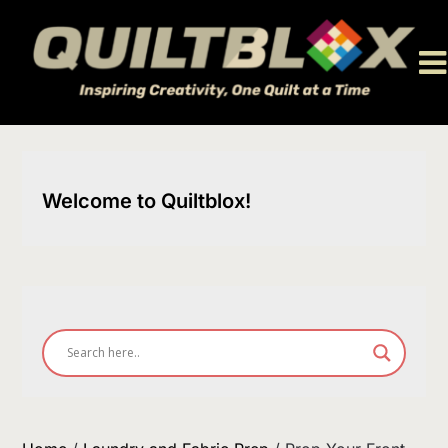
Skip
to
content
Welcome to Quiltblox!