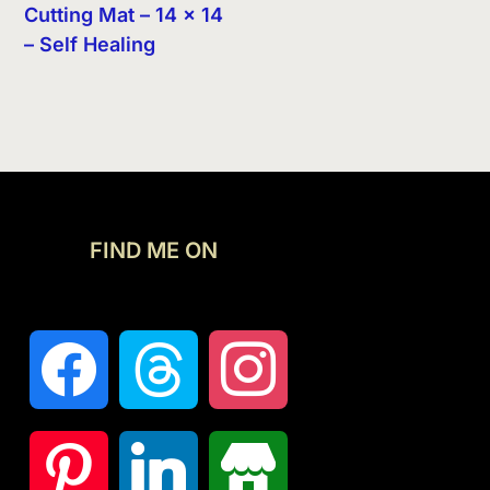
Cutting Mat – 14 x 14
– Self Healing
FIND ME ON