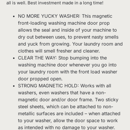
all is well. Best investment made in a long time!
NO MORE YUCKY WASHER: This magnetic
front-loading washing machine door prop
allows the seal and inside of your machine to
dry out between uses, to prevent nasty smells
and yuck from growing. Your laundry room and
clothes will smell fresher and cleaner.
CLEAR THE WAY: Stop bumping into the
washing machine door whenever you go into
your laundry room with the front load washer
door propped open.
STRONG MAGNETIC HOLD: Works with all
washers, even washers that have a non-
magnetic door and/or door frame. Two sticky
steel sheets, which can be attached to non-
metallic surfaces are included – when attached
to your washer, allow the door space to work
as intended with no damage to your washer.