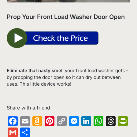
Prop Your Front Load Washer Door Open
Eliminate that nasty smell
your front load washer gets –
by propping the door open so it can dry out between
uses. This little device works!
Share with a friend
Facebook
Email
Amazon
Pinterest
Copy
Messenger
LinkedIn
Whats
Thr
Pr
Wish
Link
Gmail
Share